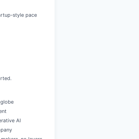
artup-style pace
rted.
 globe
ent
rative AI
mpany