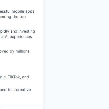
cessful mobile apps
 among the top
pidly and investing
ful AI experiences
oved by millions,
gle, TikTok, and
and test creative