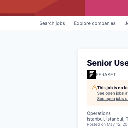
Search
jobs
Explore
companies
J
Senior Us
FERASET
This job is no 
See open jobs a
See open jobs si
Operations
Istanbul, İstanbul, 
Posted
on May 12, 2