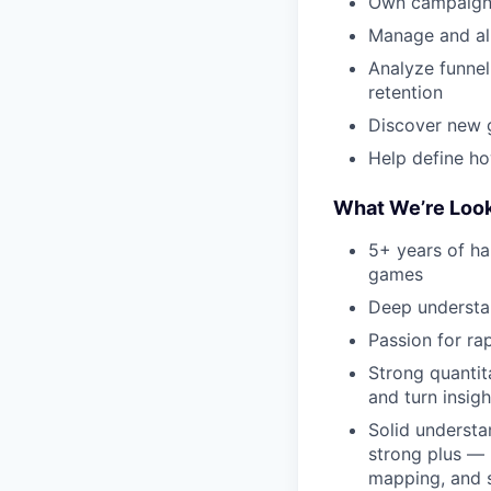
Own campaign s
Manage and al
Analyze funnel
retention
Discover new 
Help define h
What We’re Look
5+ years of ha
games
Deep understa
Passion for ra
Strong quantit
and turn insigh
Solid understa
strong plus — 
mapping, and s