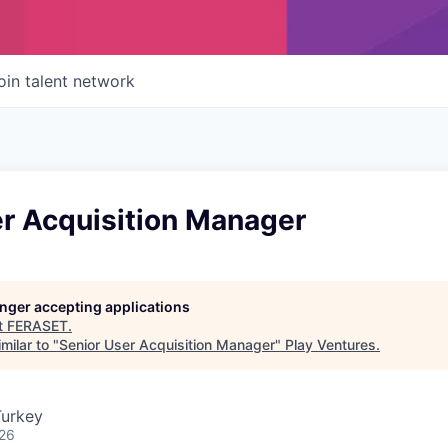
oin talent network
er Acquisition Manager
longer accepting applications
t
FERASET
.
milar to "
Senior User Acquisition Manager
"
Play Ventures
.
Turkey
026