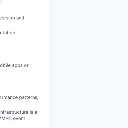
g
version and
ntation
obile apps or
formance patterns,
nfrastructure is a
MMPs, event