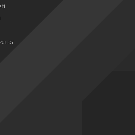
AM
N
POLICY