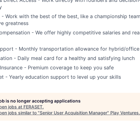
 & Direct Access - Work directly with founders and decision
y
 - Work with the best of the best, like a championship tea
ve greatness
mpensation - We offer highly competitive salaries and real
port - Monthly transportation allowance for hybrid/offic
ion - Daily meal card for a healthy and satisfying lunch
 Insurance - Premium coverage to keep you safe
t - Yearly education support to level up your skills
job is no longer accepting applications
pen jobs at
FERASET
.
en jobs similar to "
Senior User Acquisition Manager
"
Play Ventures
.