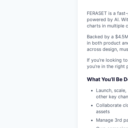
FERASET is a fast-
powered by AI. Wi
charts in multiple 
Backed by a $4.5M 
in both product and
across design, musi
If you’re looking t
you’re in the right 
What You’ll Be D
Launch, scale,
other key chan
Collaborate cl
assets
Manage 3rd pa