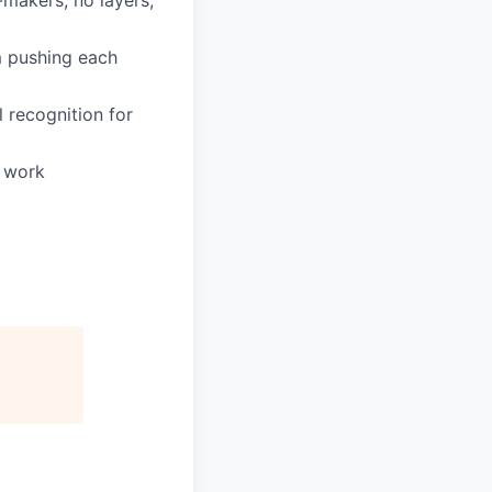
-makers, no layers,
m pushing each
 recognition for
e work