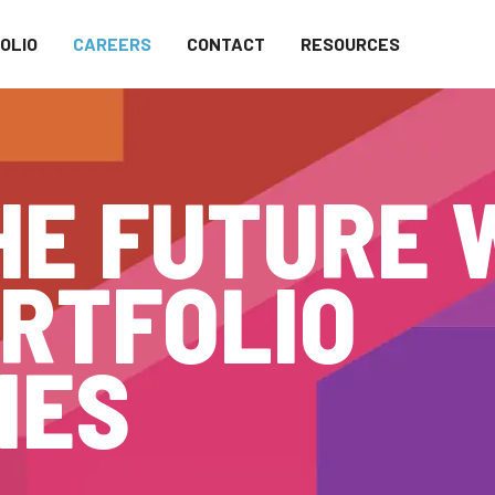
OLIO
CAREERS
CONTACT
RESOURCES
HE FUTURE 
RTFOLIO
IES