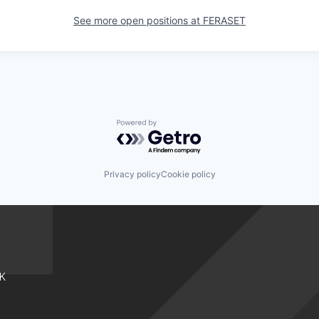
See more open positions at
FERASET
Powered by Getro.com
Privacy policy
Cookie policy
K