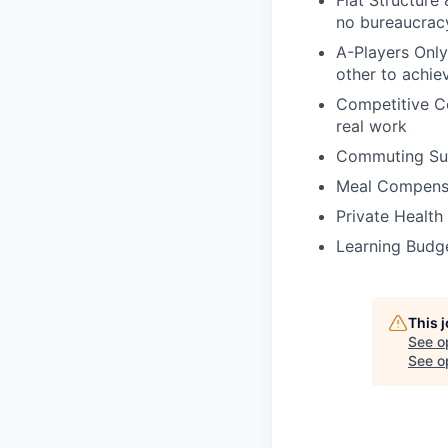
Flat Structure
no bureaucrac
A-Players Only
other to achie
Competitive Co
real work
Commuting Sup
Meal Compensat
Private Health
Learning Budge
This 
See o
See op