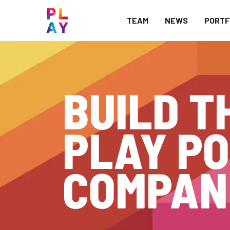
TEAM
NEWS
PORTF
BUILD T
PLAY PO
COMPAN