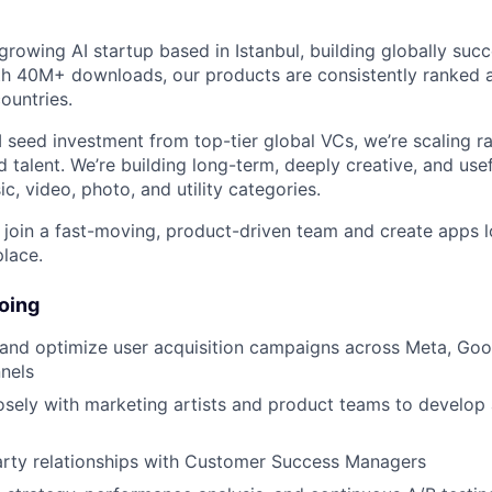
growing AI startup based in Istanbul, building globally suc
th 40M+ downloads, our products are consistently ranked
countries.
seed investment from top-tier global VCs, we’re scaling ra
 talent. We’re building long-term, deeply creative, and use
c, video, photo, and utility categories.
o join a fast-moving, product-driven team and create apps l
place.
oing
 and optimize user acquisition campaigns across Meta, Goo
nels
osely with marketing artists and product teams to develop 
rty relationships with Customer Success Managers