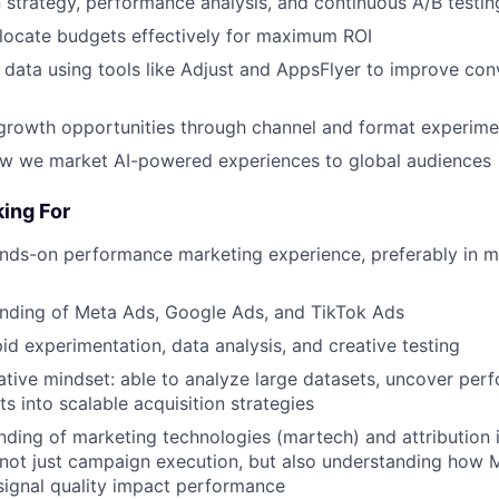
trategy, performance analysis, and continuous A/B testin
locate budgets effectively for maximum ROI
 data using tools like Adjust and AppsFlyer to improve con
growth opportunities through channel and format experime
ow we market AI-powered experiences to global audiences
ing For
nds-on performance marketing experience, preferably in m
nding of Meta Ads, Google Ads, and TikTok Ads
pid experimentation, data analysis, and creative testing
ative mindset: able to analyze large datasets, uncover per
ts into scalable acquisition strategies
nding of marketing technologies (martech) and attribution i
not just campaign execution, but also understanding how 
ignal quality impact performance