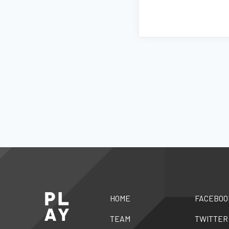
HOME
FACEBOO
TEAM
TWITTER