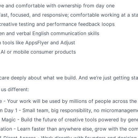
ive and comfortable with ownership from day one
 fast, focused, and responsive; comfortable working at a st
creative testing and performance feedback loops
ten and verbal English communication skills
h tools like AppsFlyer and Adjust
 AI or mobile consumer products
are deeply about what we build. And we’re just getting sta
us different:
e - Your work will be used by millions of people across the
 Day 1 - Small team, big responsibility, no micromanagem
 Magic - Build the future of creative tools powered by gene
ation - Learn faster than anywhere else, grow with the co