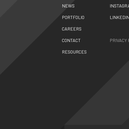
NEWS
INSTAGR
PORTFOLIO
LINKEDI
CAREERS
CONTACT
PRIVACY 
RESOURCES