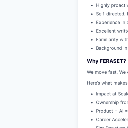
Highly proact
Self-directed,
Experience in 
Excellent writ
Familiarity wit
Background in
Why FERASET?
We move fast. We c
Here’s what makes 
Impact at Scal
Ownership from
Product + AI =
Career Acceler