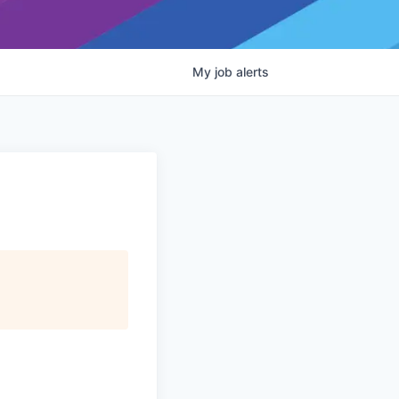
My
job
alerts