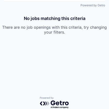
Powered by Getro
No jobs matching this criteria
There are no job openings with this criteria, try changing
your filters.
Powered by Getro.com