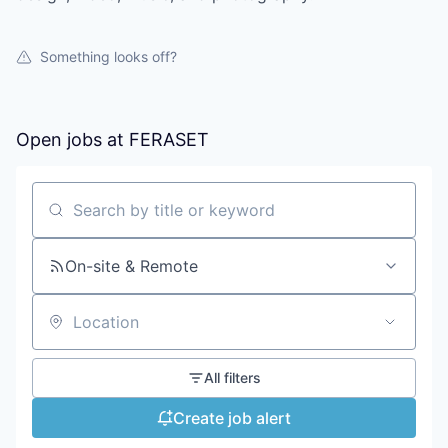
Something looks off?
Open jobs at
FERASET
Search by title or keyword
On-site & Remote
Location
All filters
Create job alert