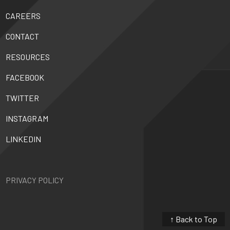
CAREERS
CONTACT
RESOURCES
FACEBOOK
TWITTER
INSTAGRAM
LINKEDIN
PRIVACY POLICY
↑ Back to Top