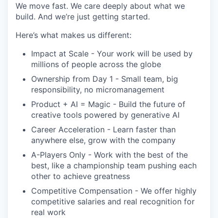
We move fast. We care deeply about what we
build. And we’re just getting started.
Here’s what makes us different:
Impact at Scale - Your work will be used by
millions of people across the globe
Ownership from Day 1 - Small team, big
responsibility, no micromanagement
Product + AI = Magic - Build the future of
creative tools powered by generative AI
Career Acceleration - Learn faster than
anywhere else, grow with the company
A-Players Only - Work with the best of the
best, like a championship team pushing each
other to achieve greatness
Competitive Compensation - We offer highly
competitive salaries and real recognition for
real work