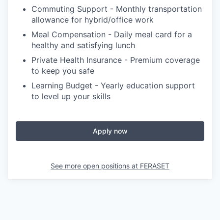
Commuting Support - Monthly transportation
allowance for hybrid/office work
Meal Compensation - Daily meal card for a
healthy and satisfying lunch
Private Health Insurance - Premium coverage
to keep you safe
Learning Budget - Yearly education support
to level up your skills
Apply now
See more open positions at
FERASET