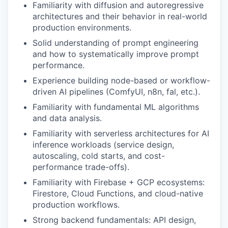
Familiarity with diffusion and autoregressive
architectures and their behavior in real-world
production environments.
Solid understanding of prompt engineering
and how to systematically improve prompt
performance.
Experience building node-based or workflow-
driven AI pipelines (ComfyUI, n8n, fal, etc.).
Familiarity with fundamental ML algorithms
and data analysis.
Familiarity with serverless architectures for AI
inference workloads (service design,
autoscaling, cold starts, and cost-
performance trade-offs).
Familiarity with Firebase + GCP ecosystems:
Firestore, Cloud Functions, and cloud-native
production workflows.
Strong backend fundamentals: API design,