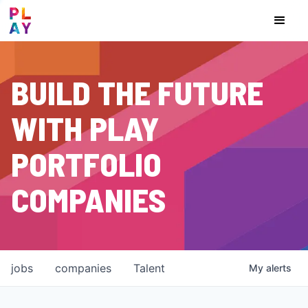
BUILD THE FUTURE
WITH PLAY
PORTFOLIO
COMPANIES
jobs
companies
Talent
My
alerts