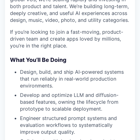
both product and talent. We’re building long-term,
deeply creative, and useful AI experiences across
design, music, video, photo, and utility categories.
If you’re looking to join a fast-moving, product-
driven team and create apps loved by millions,
you’re in the right place.
What You’ll Be Doing
Design, build, and ship AI-powered systems
that run reliably in real-world production
environments.
Develop and optimize LLM and diffusion-
based features, owning the lifecycle from
prototype to scalable deployment.
Engineer structured prompt systems and
evaluation workflows to systematically
improve output quality.