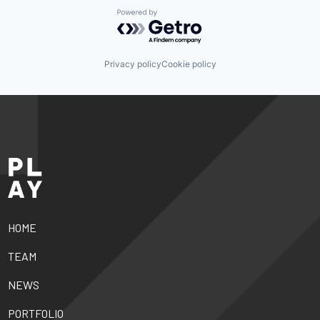
Powered by Getro.com
Privacy policy
Cookie policy
HOME
TEAM
NEWS
PORTFOLIO