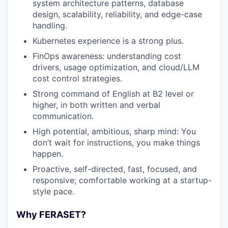
system architecture patterns, database
design, scalability, reliability, and edge-case
handling.
Kubernetes experience is a strong plus.
FinOps awareness: understanding cost
drivers, usage optimization, and cloud/LLM
cost control strategies.
Strong command of English at B2 level or
higher, in both written and verbal
communication.
High potential, ambitious, sharp mind: You
don’t wait for instructions, you make things
happen.
Proactive, self-directed, fast, focused, and
responsive; comfortable working at a startup-
style pace.
Why FERASET?