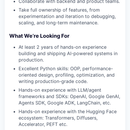
Collaborate with backend and product teams.
Take full ownership of features, from
experimentation and iteration to debugging,
scaling, and long-term maintenance.
What We’re Looking For
At least 2 years of hands-on experience
building and shipping AI-powered systems in
production.
Excellent Python skills: OOP, performance-
oriented design, profiling, optimization, and
writing production-grade code.
Hands-on experience with LLM/agent
frameworks and SDKs: OpenAI, Google GenAI,
Agents SDK, Google ADK, LangChain, etc.
Hands-on experience with the Hugging Face
ecosystem: Transformers, Diffusers,
Accelerator, PEFT etc.