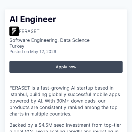
AI Engineer
FERASET
Software Engineering, Data Science
Turkey
Posted
on May 12, 2026
Apply now
FERASET is a fast-growing AI startup based in
Istanbul, building globally successful mobile apps
powered by AI. With 30M+ downloads, our
products are consistently ranked among the top
charts in multiple countries.
Backed by a $4.5M seed investment from top-tier
global VCs, we’re scaling rapidly and investing in