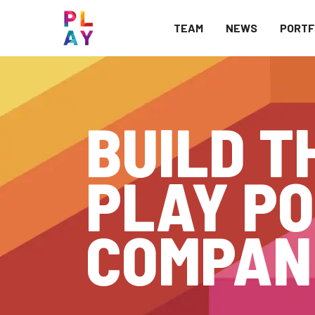
TEAM
NEWS
PORTF
BUILD T
PLAY PO
COMPAN