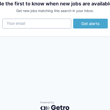
Be the first to know when new jobs are availabl
Get new jobs matching this search in your inbox.
Your email
Get alerts
Powered by Getro.com