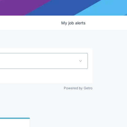
My
job
alerts
Powered by Getro