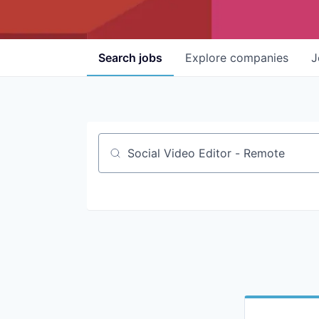
Search
jobs
Explore
companies
J
Job title, company or keyword