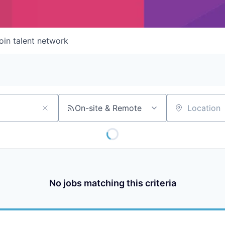
oin talent network
On-site & Remote
Location
No jobs matching this criteria