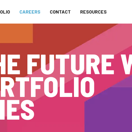
OLIO
CAREERS
CONTACT
RESOURCES
HE FUTURE 
RTFOLIO
IES