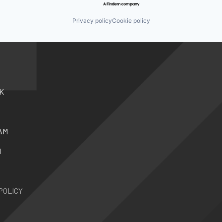
Privacy policy
Cookie policy
K
AM
N
POLICY