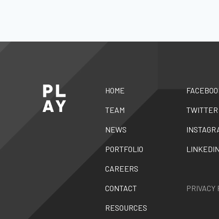
HOME
FACEBOO
TEAM
TWITTER
NEWS
INSTAGR
PORTFOLIO
LINKEDI
CAREERS
CONTACT
PRIVACY 
RESOURCES