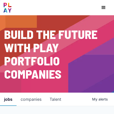
BUILD THE FUTURE
WITH PLAY
PORTFOLIO
COMPANIES
jobs
companies
Talent
My
alerts