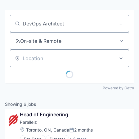
Job title, company or keyword
On-site & Remote
Location
Powered by Getro
Showing
6
jobs
Head of Engineering
Parallelz
Location:
Toronto, ON, Canada
2 months
Posted: