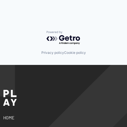
Powered by Getro.com
Privacy policy
Cookie policy
HOME