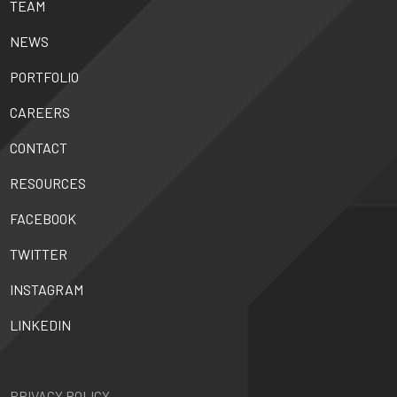
TEAM
NEWS
PORTFOLIO
CAREERS
CONTACT
RESOURCES
FACEBOOK
TWITTER
INSTAGRAM
LINKEDIN
PRIVACY POLICY