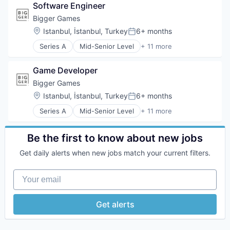
Software Engineer
Entertainment Software
Games
Bigger Games
Gaming
Location:
Istanbul, İstanbul, Turkey
6+ months
Posted:
Mobile
Series A
Mid-Senior Level
+ 11 more
Mobile Gaming
App Development
Online Games
Application Software
Publishing
Game Developer
Computer Games
Technology
Entertainment Software
Bigger Games
Games
Location:
Istanbul, İstanbul, Turkey
6+ months
Posted:
Gaming
Series A
Mid-Senior Level
+ 11 more
Mobile
App Development
Mobile Gaming
Application Software
Online Games
Computer Games
Be the first to know about new jobs
Publishing
Entertainment Software
Technology
Get daily alerts when new jobs match your current filters.
Games
Gaming
Your email
Mobile
Mobile Gaming
Online Games
Get alerts
Publishing
Technology