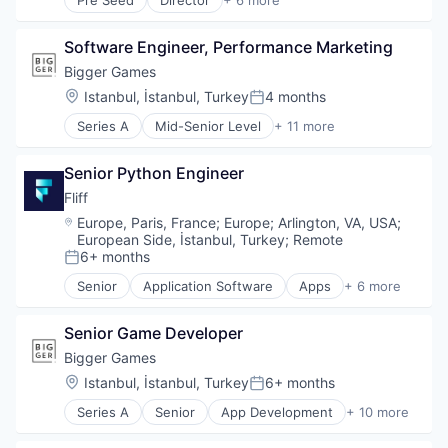
Pre Seed
Director
+ 6 more
Business/Productivity Software
Internet
Software Engineer, Performance Marketing
Internet Services
Mobile Computing Software Products
Bigger Games
Software
Location:
Istanbul, İstanbul, Turkey
4 months
Posted:
Software Development Applications
Series A
Mid-Senior Level
+ 11 more
App Development
Application Software
Senior Python Engineer
Computer Games
Entertainment Software
Fliff
Games
Location:
Europe, Paris, France
;
Europe
;
Arlington, VA, USA
;
Gaming
European Side, İstanbul, Turkey
;
Remote
Mobile
6+ months
Posted:
Mobile Gaming
Senior
Application Software
Apps
+ 6 more
Online Games
Entertainment Providers
Publishing
Entertainment Software
Senior Game Developer
Technology
Gaming
Mobile
Bigger Games
Mobile Apps
Location:
Istanbul, İstanbul, Turkey
6+ months
Posted:
Software
Series A
Senior
App Development
+ 10 more
Application Software
Computer Games