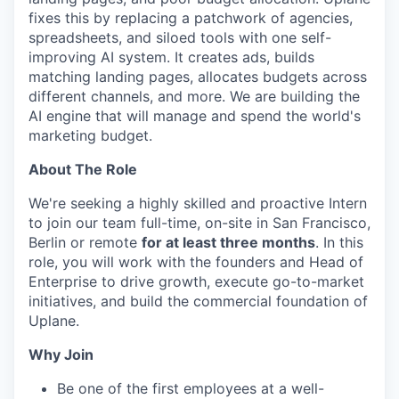
fixes this by replacing a patchwork of agencies,
spreadsheets, and siloed tools with one self-
improving AI system. It creates ads, builds
matching landing pages, allocates budgets across
different channels, and more. We are building the
AI engine that will manage and spend the world's
marketing budget.
About The Role
We're seeking a highly skilled and proactive Intern
to join our team full-time, on-site in San Francisco,
Berlin or remote
for at least three months
. In this
role, you will work with the founders and Head of
Enterprise to drive growth, execute go-to-market
initiatives, and build the commercial foundation of
Uplane.
Why Join
Be one of the first employees at a well-