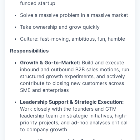
funded startup
Solve a massive problem in a massive market
Take ownership and grow quickly
Culture: fast-moving, ambitious, fun, humble
Responsibilities
Growth & Go-to-Market:
Build and execute
inbound and outbound B2B sales motions, run
structured growth experiments, and actively
contribute to closing new customers across
SME and enterprises
Leadership Support & Strategic Execution:
Work closely with the founders and GTM
leadership team on strategic initiatives, high-
priority projects, and ad-hoc analyses critical
to company growth