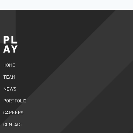
HOME
TEAM
NEWS
PORTFOLIO
CAREERS
CONTACT