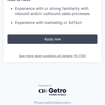
Experience with or strong familiarity with
inbound and/or outbound sales processes
Experience with marketing or AdTech
Apply now
See more open positions at
Uplane (Yc F25)
Powered by Getro.com
Privacy policy
Cookie policy