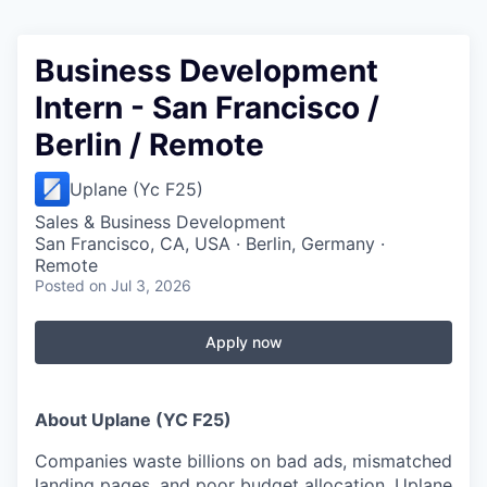
Business Development
Intern - San Francisco /
Berlin / Remote
Uplane (Yc F25)
Sales & Business Development
San Francisco, CA, USA · Berlin, Germany ·
Remote
Posted
on Jul 3, 2026
Apply now
About Uplane (YC F25)
Companies waste billions on bad ads, mismatched
landing pages, and poor budget allocation. Uplane