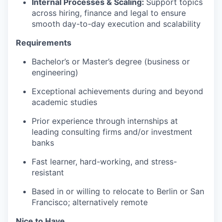
Internal Processes & Scaling:
Support topics
across hiring, finance and legal to ensure
smooth day-to-day execution and scalability
Requirements
Bachelor’s or Master’s degree (business or
engineering)
Exceptional achievements during and beyond
academic studies
Prior experience through internships at
leading consulting firms and/or investment
banks
Fast learner, hard-working, and stress-
resistant
Based in or willing to relocate to Berlin or San
Francisco; alternatively remote
Nice to Have