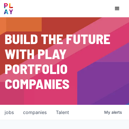
BUILD THE FUTURE
WITH PLAY
PORTFOLIO
COMPANIES
jobs
companies
Talent
My
alerts