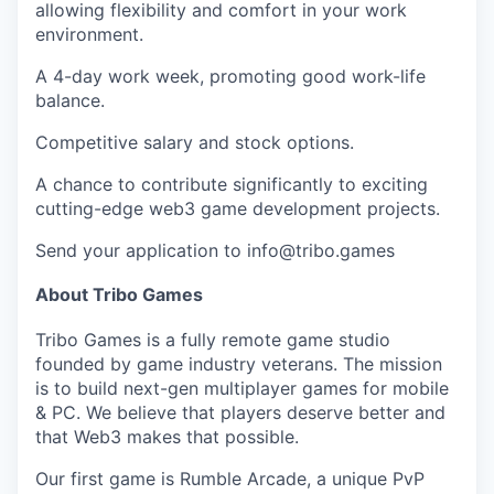
allowing flexibility and comfort in your work
environment.
A 4-day work week, promoting good work-life
balance.
Competitive salary and stock options.
A chance to contribute significantly to exciting
cutting-edge web3 game development projects.
Send your application to
info@tribo.games
About Tribo Games
Tribo Games is a fully remote game studio
founded by game industry veterans. The mission
is to build next-gen multiplayer games for mobile
& PC. We believe that players deserve better and
that Web3 makes that possible.
Our first game is Rumble Arcade, a unique PvP