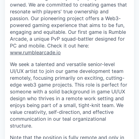
owned. We are committed to creating games that
resonate with players' true ownership and
passion. Our pioneering project offers a Web3-
powered gaming experience that aims to be fun,
engaging and equitable. Our first game is Rumble
Arcade, a unique PvP squad-battler designed for
PC and mobile. Check it out here:
www.rumblearcade.io
We seek a talented and versatile senior-level
UI/UX artist to join our game development team
remotely, focusing primarily on exciting, cutting-
edge web3 game projects. This role is perfect for
someone with a solid background in game UI/UX
design who thrives in a remote work setting and
enjoys being part of a small, tight-knit team. We
value creativity, self-direction, and effective
communication in our teal organizational
structure.
Note that the position is
fully remote
and
only in