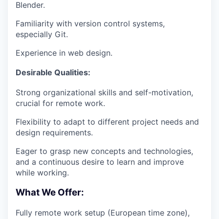
Blender.
Familiarity with version control systems,
especially Git.
Experience in web design.
Desirable Qualities:
Strong organizational skills and self-motivation,
crucial for remote work.
Flexibility to adapt to different project needs and
design requirements.
Eager to grasp new concepts and technologies,
and a continuous desire to learn and improve
while working.
What We Offer:
Fully remote work setup (European time zone),