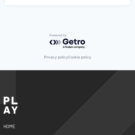
Powered by Getro.com
Privacy policy
Cookie policy
HOME