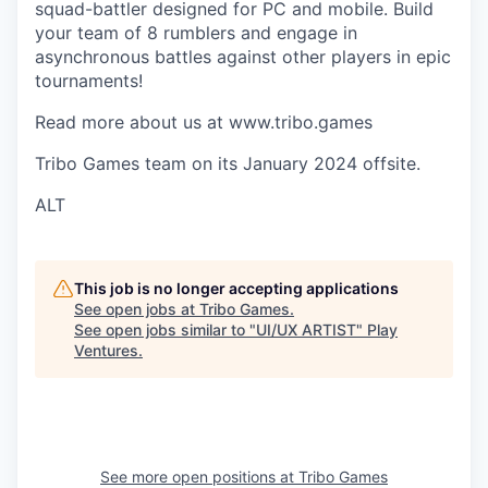
squad-battler designed for PC and mobile. Build
your team of 8 rumblers and engage in
asynchronous battles against other players in epic
tournaments!
Read more about us at www.tribo.games
Tribo Games team on its January 2024 offsite.
ALT
This job is no longer accepting applications
See open jobs at
Tribo Games
.
See open jobs similar to "
UI/UX ARTIST
"
Play
Ventures
.
See more open positions at
Tribo Games