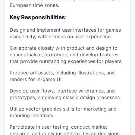
European time zones.
Key Responsibilities:
Design and implement user interfaces for games
using Unity, with a focus on user experience.
Collaborate closely with product and design to
conceptualize, prototype, and develop features
that provide outstanding experiences for players.
Produce art assets, including illustrations, and
renders for in-game UI.
Develop user flows, interface wireframes, and
prototypes, employing classic design processes.
Utilize vector graphics skills for marketing and
branding initiatives.
Participate in user testing, conduct market
research, and apply insights to design decisions.