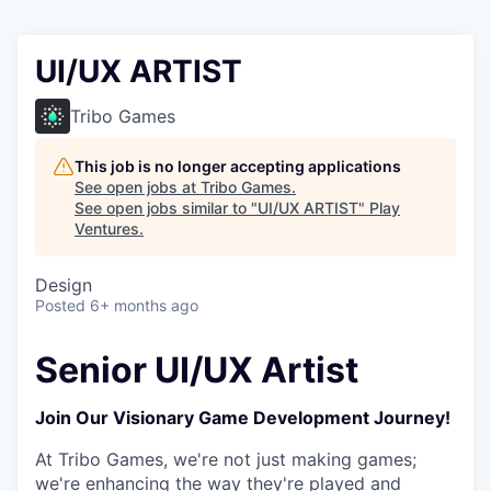
UI/UX ARTIST
Tribo Games
This job is no longer accepting applications
See open jobs at
Tribo Games
.
See open jobs similar to "
UI/UX ARTIST
"
Play
Ventures
.
Design
Posted
6+ months ago
Senior UI/UX Artist
Join Our Visionary Game Development Journey!
At Tribo Games, we're not just making games;
we're enhancing the way they're played and