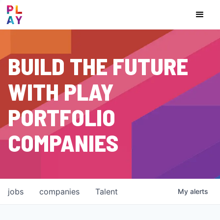
BUILD THE FUTURE
WITH PLAY
PORTFOLIO
COMPANIES
jobs
companies
Talent
My
alerts