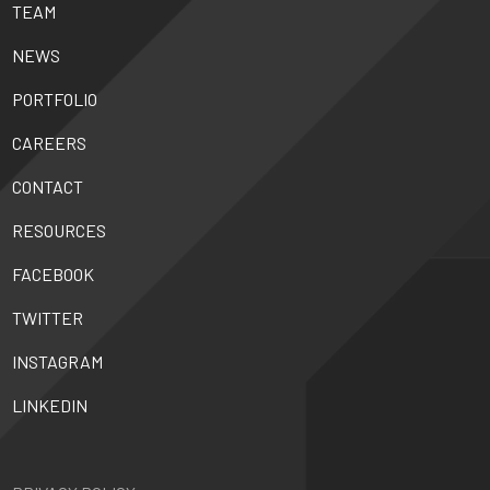
TEAM
NEWS
PORTFOLIO
CAREERS
CONTACT
RESOURCES
FACEBOOK
TWITTER
INSTAGRAM
LINKEDIN