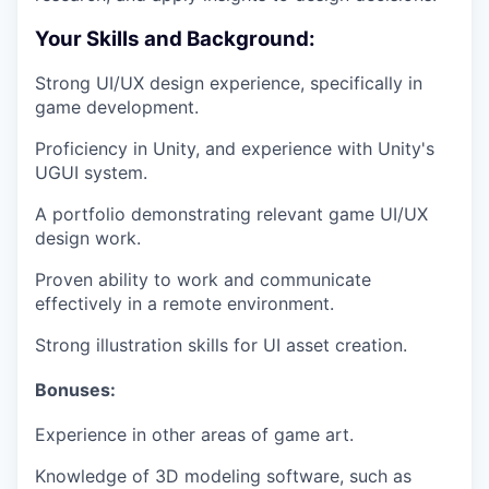
Your Skills and Background:
Strong UI/UX design experience, specifically in
game development.
Proficiency in Unity, and experience with Unity's
UGUI system.
A portfolio demonstrating relevant game UI/UX
design work.
Proven ability to work and communicate
effectively in a remote environment.
Strong illustration skills for UI asset creation.
Bonuses:
Experience in other areas of game art.
Knowledge of 3D modeling software, such as