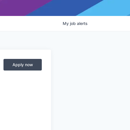
My
job
alerts
Apply now