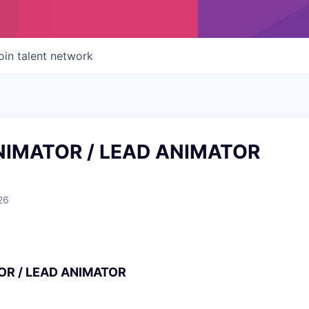
oin talent network
NIMATOR / LEAD ANIMATOR
26
OR / LEAD ANIMATOR