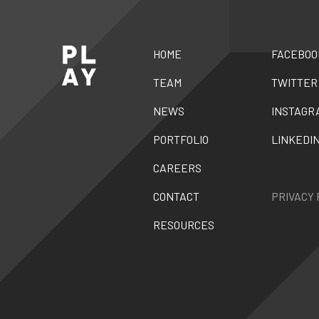
HOME
FACEBOO
TEAM
TWITTER
NEWS
INSTAGR
PORTFOLIO
LINKEDI
CAREERS
CONTACT
PRIVACY 
RESOURCES