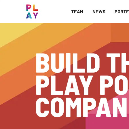
TEAM
NEWS
PORTF
BUILD T
PLAY PO
COMPAN