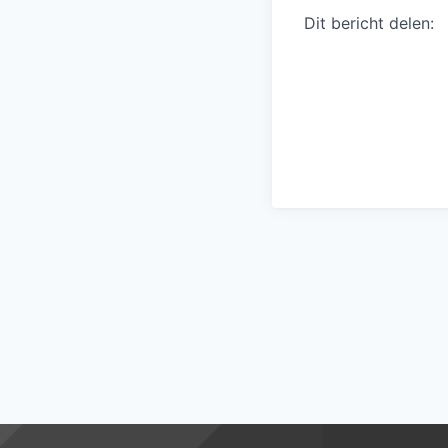
Dit bericht delen: