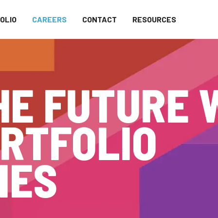
OLIO
CAREERS
CONTACT
RESOURCES
HE FUTURE 
RTFOLIO
IES