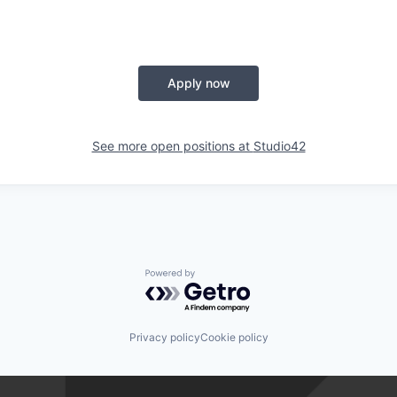
Apply now
See more open positions at
Studio42
Powered by Getro.com
Privacy policy
Cookie policy