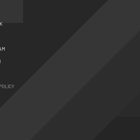
K
AM
N
POLICY