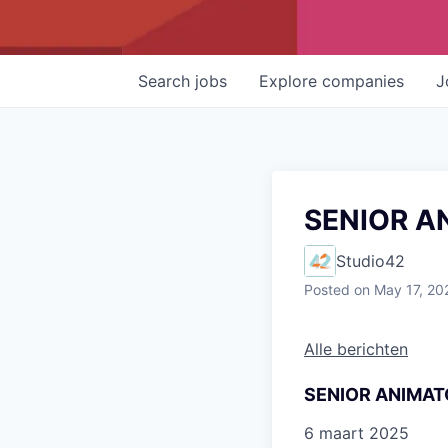
Search
jobs
Explore
companies
J
SENIOR A
Studio42
Posted
on May 17, 20
Alle berichten
SENIOR ANIMAT
6 maart 2025