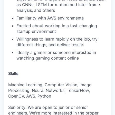
as CNNs, LSTM for motion and inter-frame
analysis, and others
Familiarity with AWS environments
Excited about working in a fast-changing
startup environment
Willingness to learn rapidly on the job, try
different things, and deliver results
Ideally a gamer or someone interested in
watching gaming content online
Skills
Machine Learning, Computer Vision, Image
Processing, Neural Networks, TensorFlow,
OpenCV, AWS, Python
Seniority: We are open to junior or senior
engineers. We're more interested in the proper