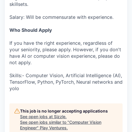
skillsets.
Salary: Will be commensurate with experience.
Who Should Apply
If you have the right experience, regardless of
your seniority, please apply. However, if you don't
have AI or computer vision experience, please do
not apply.
Skills:- Computer Vision, Artificial Intelligence (AI),
TensorFlow, Python, PyTorch, Neural networks and
yolo
This job is no longer accepting applications
See open jobs at
Sizzle
.
See open jobs similar to "
Computer Vision
Engineer
"
Play Ventures
.