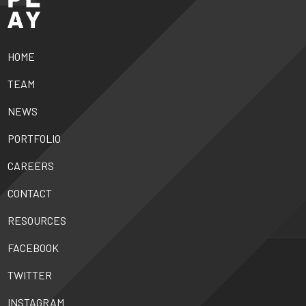
HOME
TEAM
NEWS
PORTFOLIO
CAREERS
CONTACT
RESOURCES
FACEBOOK
TWITTER
INSTAGRAM