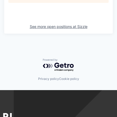
See more open positions at
Sizzle
Powered by Getro.com
Privacy policy
Cookie policy