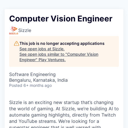
Computer Vision Engineer
Sizzle
This job is no longer accepting applications
See open jobs at
Sizzle
.
See open jobs similar to "
Computer Vision
Engineer
"
Play Ventures
.
Software Engineering
Bengaluru, Karnataka, India
Posted
6+ months ago
Sizzle is an exciting new startup that’s changing
the world of gaming. At Sizzle, we’re building AI to
automate gaming highlights, directly from Twitch
and YouTube streams. We’re looking for a
superstar engineer that is well versed with