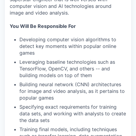
computer vision and AI technologies around
image and video analysis.
You Will Be Responsible For
Developing computer vision algorithms to
detect key moments within popular online
games
Leveraging baseline technologies such as
TensorFlow, OpenCV, and others -- and
building models on top of them
Building neural network (CNN) architectures
for image and video analysis, as it pertains to
popular games
Specifying exact requirements for training
data sets, and working with analysts to create
the data sets
Training final models, including techniques