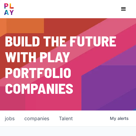
BUILD THE FUTURE
WITH PLAY
PORTFOLIO
COMPANIES
jobs
companies
Talent
My
alerts