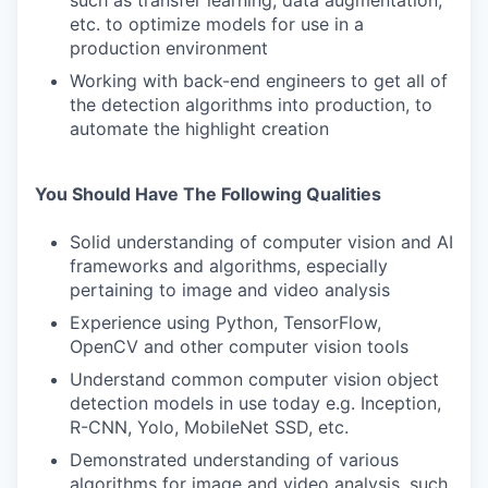
such as transfer learning, data augmentation,
etc. to optimize models for use in a
production environment
Working with back-end engineers to get all of
the detection algorithms into production, to
automate the highlight creation
You Should Have The Following Qualities
Solid understanding of computer vision and AI
frameworks and algorithms, especially
pertaining to image and video analysis
Experience using Python, TensorFlow,
OpenCV and other computer vision tools
Understand common computer vision object
detection models in use today e.g. Inception,
R-CNN, Yolo, MobileNet SSD, etc.
Demonstrated understanding of various
algorithms for image and video analysis, such