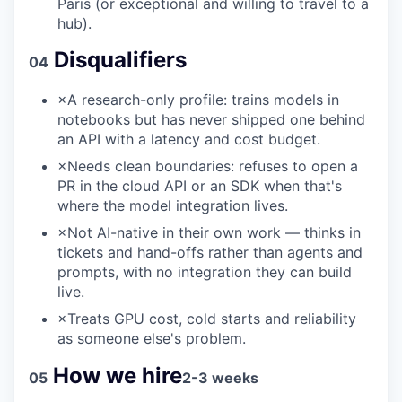
Paris (or exceptional and willing to travel to a
hub).
Disqualifiers
04
×
A research-only profile: trains models in
notebooks but has never shipped one behind
an API with a latency and cost budget.
×
Needs clean boundaries: refuses to open a
PR in the cloud API or an SDK when that's
where the model integration lives.
×
Not AI-native in their own work — thinks in
tickets and hand-offs rather than agents and
prompts, with no integration they can build
live.
×
Treats GPU cost, cold starts and reliability
as someone else's problem.
How we hire
05
2-3 weeks