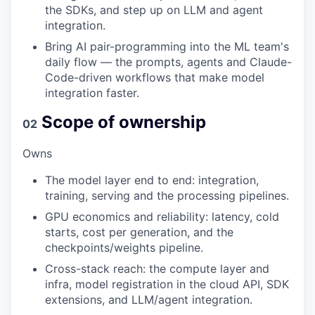
the SDKs, and step up on LLM and agent
integration.
Bring AI pair-programming into the ML team's
daily flow — the prompts, agents and Claude-
Code-driven workflows that make model
integration faster.
Scope of ownership
02
Owns
The model layer end to end: integration,
training, serving and the processing pipelines.
GPU economics and reliability: latency, cold
starts, cost per generation, and the
checkpoints/weights pipeline.
Cross-stack reach: the compute layer and
infra, model registration in the cloud API, SDK
extensions, and LLM/agent integration.