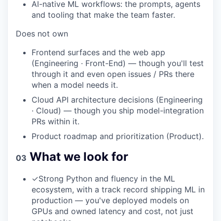
AI-native ML workflows: the prompts, agents
and tooling that make the team faster.
Does not own
Frontend surfaces and the web app
(Engineering · Front-End) — though you'll test
through it and even open issues / PRs there
when a model needs it.
Cloud API architecture decisions (Engineering
· Cloud) — though you ship model-integration
PRs within it.
Product roadmap and prioritization (Product).
What we look for
03
✓
Strong Python and fluency in the ML
ecosystem, with a track record shipping ML in
production — you've deployed models on
GPUs and owned latency and cost, not just