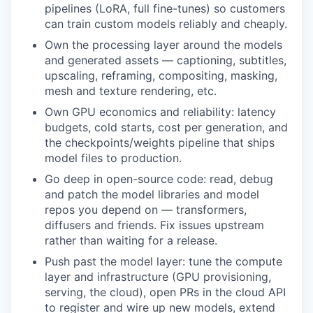
pipelines (LoRA, full fine-tunes) so customers
can train custom models reliably and cheaply.
Own the processing layer around the models
and generated assets — captioning, subtitles,
upscaling, reframing, compositing, masking,
mesh and texture rendering, etc.
Own GPU economics and reliability: latency
budgets, cold starts, cost per generation, and
the checkpoints/weights pipeline that ships
model files to production.
Go deep in open-source code: read, debug
and patch the model libraries and model
repos you depend on — transformers,
diffusers and friends. Fix issues upstream
rather than waiting for a release.
Push past the model layer: tune the compute
layer and infrastructure (GPU provisioning,
serving, the cloud), open PRs in the cloud API
to register and wire up new models, extend