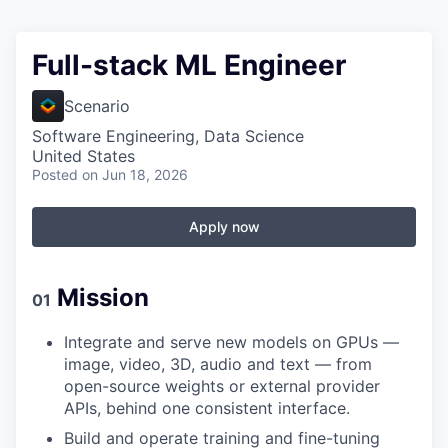
Full-stack ML Engineer
Scenario
Software Engineering, Data Science
United States
Posted
on Jun 18, 2026
Apply now
Mission
01
Integrate and serve new models on GPUs —
image, video, 3D, audio and text — from
open-source weights or external provider
APIs, behind one consistent interface.
Build and operate training and fine-tuning