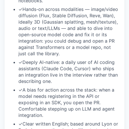
notebooks.
✓
Hands-on across modalities — image/video
diffusion (Flux, Stable Diffusion, Reve, Wan),
ideally 3D (Gaussian splatting, mesh/texture),
audio or text/LLMs — and able to dive into
open-source model code and fix it or its
integration: you could debug and open a PR
against Transformers or a model repo, not
just call the library.
✓
Deeply AI-native: a daily user of AI coding
assistants (Claude Code, Cursor) who ships
an integration live in the interview rather than
describing one.
✓
A bias for action across the stack: when a
model needs registering in the API or
exposing in an SDK, you open the PR.
Comfortable stepping up on LLM and agent
integration.
✓
Clear written English; based around Lyon or