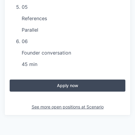
05
References
Parallel
06
Founder conversation
45 min
Apply now
See more open positions at
Scenario