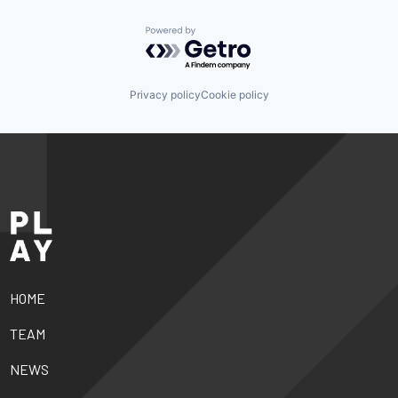
Powered by Getro.com
Privacy policy
Cookie policy
HOME
TEAM
NEWS