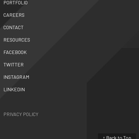
PORTFOLIO
CAREERS
CONTACT
RESOURCES
FACEBOOK
TWITTER
INSTAGRAM
LINKEDIN
PRIVACY POLICY
↑ Back to Top