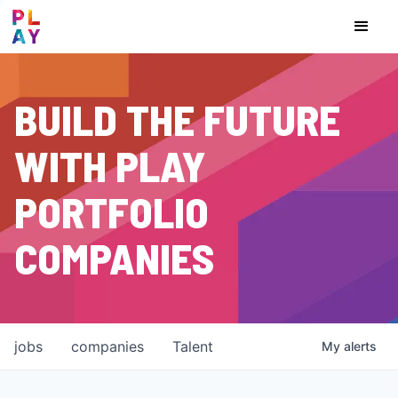
BUILD THE FUTURE
WITH PLAY
PORTFOLIO
COMPANIES
jobs
companies
Talent
My
alerts