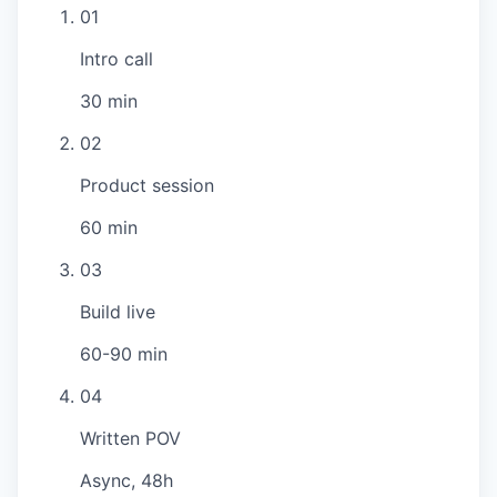
01
Intro call
30 min
02
Product session
60 min
03
Build live
60-90 min
04
Written POV
Async, 48h