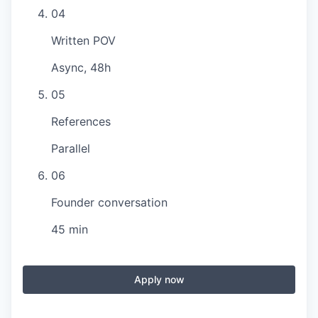
04
Written POV
Async, 48h
05
References
Parallel
06
Founder conversation
45 min
Apply now