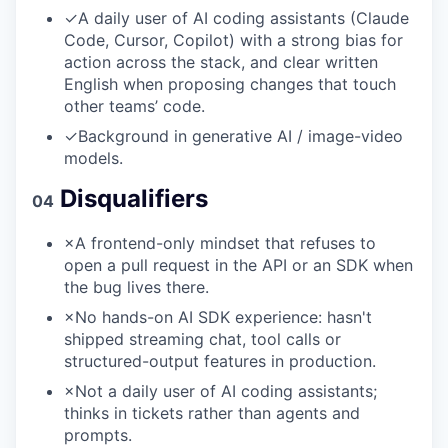
✓
A daily user of AI coding assistants (Claude
Code, Cursor, Copilot) with a strong bias for
action across the stack, and clear written
English when proposing changes that touch
other teams’ code.
✓
Background in generative AI / image-video
models.
Disqualifiers
04
×
A frontend-only mindset that refuses to
open a pull request in the API or an SDK when
the bug lives there.
×
No hands-on AI SDK experience: hasn't
shipped streaming chat, tool calls or
structured-output features in production.
×
Not a daily user of AI coding assistants;
thinks in tickets rather than agents and
prompts.