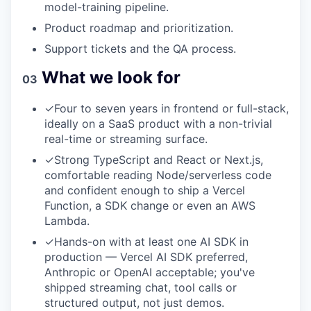
model-training pipeline.
Product roadmap and prioritization.
Support tickets and the QA process.
What we look for
03
✓
Four to seven years in frontend or full-stack,
ideally on a SaaS product with a non-trivial
real-time or streaming surface.
✓
Strong TypeScript and React or Next.js,
comfortable reading Node/serverless code
and confident enough to ship a Vercel
Function, a SDK change or even an AWS
Lambda.
✓
Hands-on with at least one AI SDK in
production — Vercel AI SDK preferred,
Anthropic or OpenAI acceptable; you've
shipped streaming chat, tool calls or
structured output, not just demos.