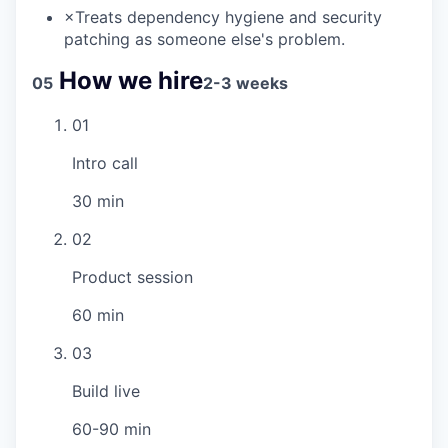
×
Treats dependency hygiene and security
patching as someone else's problem.
How we hire
05
2-3 weeks
01
Intro call
30 min
02
Product session
60 min
03
Build live
60-90 min