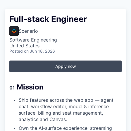
Full-stack Engineer
Scenario
Software Engineering
United States
Posted
on Jun 18, 2026
Apply now
Mission
01
Ship features across the web app — agent
chat, workflow editor, model & inference
surface, billing and seat management,
analytics and Canvas.
Own the AI-surface experience: streaming