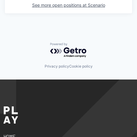
See more open positions at
Scenario
Powered by Getro.com
Privacy policy
Cookie policy
HOME