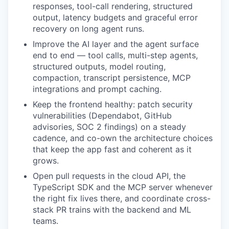
responses, tool-call rendering, structured
output, latency budgets and graceful error
recovery on long agent runs.
Improve the AI layer and the agent surface
end to end — tool calls, multi-step agents,
structured outputs, model routing,
compaction, transcript persistence, MCP
integrations and prompt caching.
Keep the frontend healthy: patch security
vulnerabilities (Dependabot, GitHub
advisories, SOC 2 findings) on a steady
cadence, and co-own the architecture choices
that keep the app fast and coherent as it
grows.
Open pull requests in the cloud API, the
TypeScript SDK and the MCP server whenever
the right fix lives there, and coordinate cross-
stack PR trains with the backend and ML
teams.