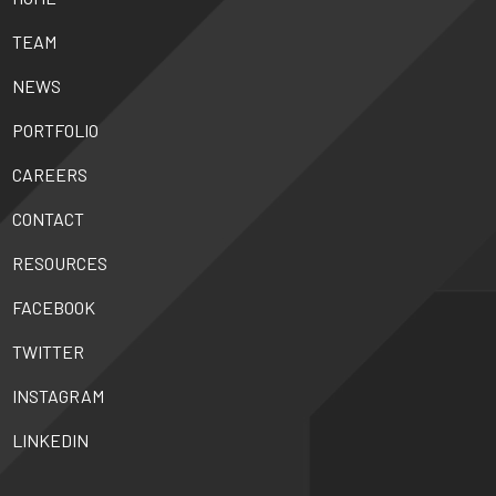
TEAM
NEWS
PORTFOLIO
CAREERS
CONTACT
RESOURCES
FACEBOOK
TWITTER
INSTAGRAM
LINKEDIN