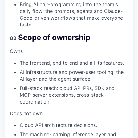
Bring AI pair-programming into the team's
daily flow: the prompts, agents and Claude-
Code-driven workflows that make everyone
faster.
Scope of ownership
02
Owns
The frontend, end to end and all its features.
AI infrastructure and power-user tooling: the
AI layer and the agent surface.
Full-stack reach: cloud API PRs, SDK and
MCP-server extensions, cross-stack
coordination.
Does not own
Cloud API architecture decisions.
The machine-learning inference layer and