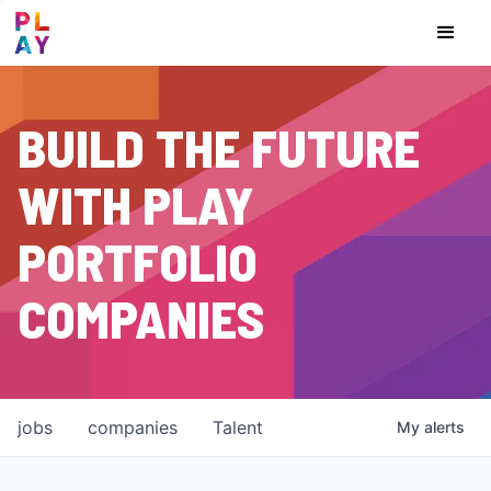
BUILD THE FUTURE
WITH PLAY
PORTFOLIO
COMPANIES
jobs
companies
Talent
My
alerts