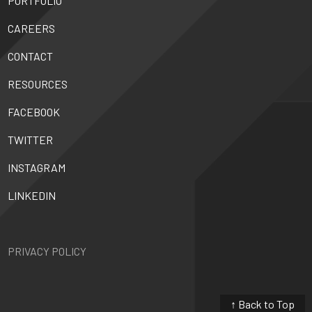
PORTFOLIO
CAREERS
CONTACT
RESOURCES
FACEBOOK
TWITTER
INSTAGRAM
LINKEDIN
PRIVACY POLICY
↑ Back to Top