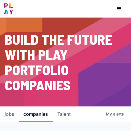
BUILD THE FUTURE
WITH PLAY
PORTFOLIO
COMPANIES
jobs
companies
Talent
My
alerts