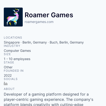
Roamer Games
roamergames.com
LOCATIONS
Singapore · Berlin, Germany · Buch, Berlin, Germany
INDUSTRY
Computer Games
SIZE
1 - 10
employees
STAGE
Other
FOUNDED IN
2022
SOCIALS
LinkedIn
ABOUT
Developer of a gaming platform designed for a
player-centric gaming experience. The company's
platform blends creativity with cutting-edge