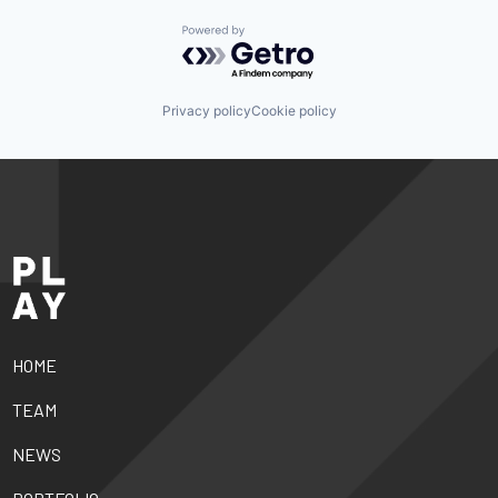
Powered by Getro.com
Privacy policy
Cookie policy
HOME
TEAM
NEWS