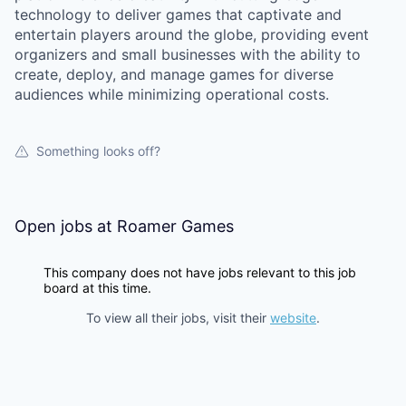
technology to deliver games that captivate and
entertain players around the globe, providing event
organizers and small businesses with the ability to
create, deploy, and manage games for diverse
audiences while minimizing operational costs.
Something looks off?
Open jobs at
Roamer Games
This company does not have jobs relevant to this job
board at this time.
To view all their jobs, visit their
website
.