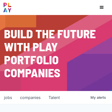
BUILD THE FUTURE
WITH PLAY
PORTFOLIO
COMPANIES
jobs
companies
Talent
My
alerts