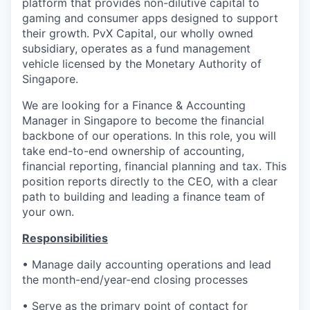
platform that provides non-dilutive capital to
gaming and consumer apps designed to support
their growth. PvX Capital, our wholly owned
subsidiary, operates as a fund management
vehicle licensed by the Monetary Authority of
Singapore.
We are looking for a Finance & Accounting
Manager in Singapore to become the financial
backbone of our operations. In this role, you will
take end-to-end ownership of accounting,
financial reporting, financial planning and tax. This
position reports directly to the CEO, with a clear
path to building and leading a finance team of
your own.
Responsibilities
• Manage daily accounting operations and lead
the month-end/year-end closing processes
• Serve as the primary point of contact for