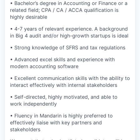
• Bachelor’s degree in Accounting or Finance or a
related field; CPA / CA / ACCA qualification is
highly desirable
• 4-7 years of relevant experience. A background
in Big 4 audit and/or high-growth startups is ideal
• Strong knowledge of SFRS and tax regulations
• Advanced excel skills and experience with
modern accounting software
• Excellent communication skills with the ability to
interact effectively with internal stakeholders
• Self-directed, highly motivated, and able to
work independently
• Fluency in Mandarin is highly preferred to
effectively liaise with key partners and
stakeholders