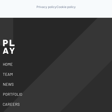
Privacy policy
Cookie policy
HOME
TEAM
NEWS
PORTFOLIO
CAREERS