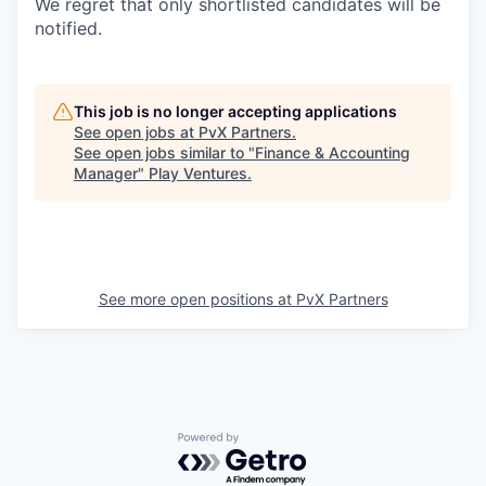
We regret that only shortlisted candidates will be
notified.
This job is no longer accepting applications
See open jobs at
PvX Partners
.
See open jobs similar to "
Finance & Accounting
Manager
"
Play Ventures
.
See more open positions at
PvX Partners
Powered by Getro.com