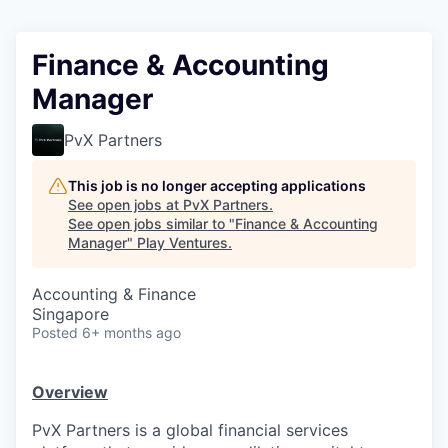
Finance & Accounting
Manager
PvX Partners
This job is no longer accepting applications
See open jobs at
PvX Partners
.
See open jobs similar to "
Finance & Accounting
Manager
"
Play Ventures
.
Accounting & Finance
Singapore
Posted
6+ months ago
Overview
PvX Partners is a global financial services