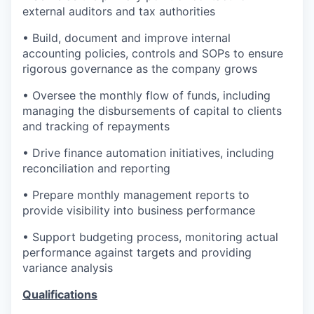
external auditors and tax authorities
• Build, document and improve internal
accounting policies, controls and SOPs to ensure
rigorous governance as the company grows
• Oversee the monthly flow of funds, including
managing the disbursements of capital to clients
and tracking of repayments
• Drive finance automation initiatives, including
reconciliation and reporting
• Prepare monthly management reports to
provide visibility into business performance
• Support budgeting process, monitoring actual
performance against targets and providing
variance analysis
Qualifications