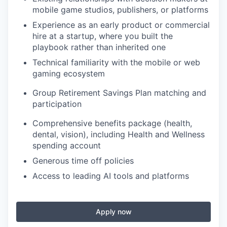
mobile game studios, publishers, or platforms
Experience as an early product or commercial
hire at a startup, where you built the
playbook rather than inherited one
Technical familiarity with the mobile or web
gaming ecosystem
Group Retirement Savings Plan matching and
participation
Comprehensive benefits package (health,
dental, vision), including Health and Wellness
spending account
Generous time off policies
Access to leading AI tools and platforms
Apply now