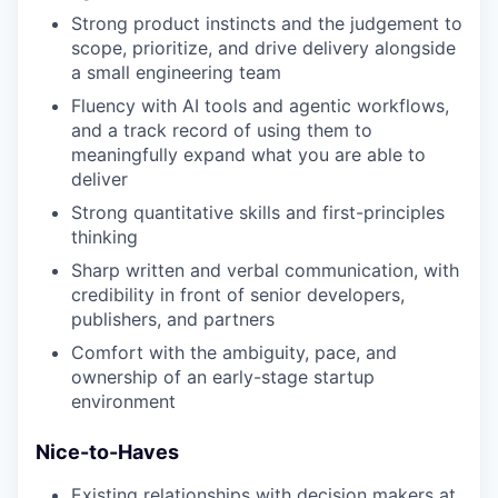
Strong product instincts and the judgement to
scope, prioritize, and drive delivery alongside
a small engineering team
Fluency with AI tools and agentic workflows,
and a track record of using them to
meaningfully expand what you are able to
deliver
Strong quantitative skills and first-principles
thinking
Sharp written and verbal communication, with
credibility in front of senior developers,
publishers, and partners
Comfort with the ambiguity, pace, and
ownership of an early-stage startup
environment
Nice-to-Haves
Existing relationships with decision makers at