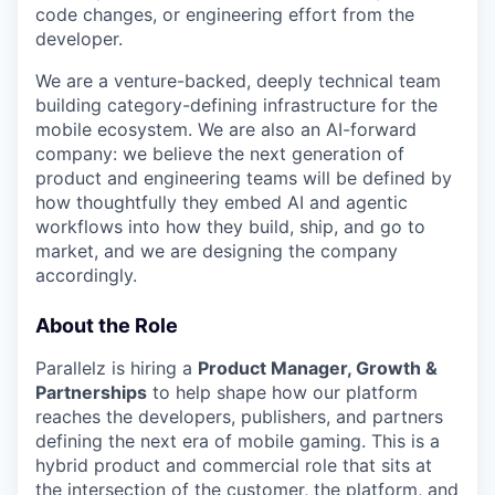
code changes, or engineering effort from the
developer.
We are a venture-backed, deeply technical team
building category-defining infrastructure for the
mobile ecosystem. We are also an AI-forward
company: we believe the next generation of
product and engineering teams will be defined by
how thoughtfully they embed AI and agentic
workflows into how they build, ship, and go to
market, and we are designing the company
accordingly.
About the Role
Parallelz is hiring a
Product Manager, Growth &
Partnerships
to help shape how our platform
reaches the developers, publishers, and partners
defining the next era of mobile gaming. This is a
hybrid product and commercial role that sits at
the intersection of the customer, the platform, and