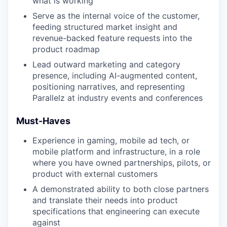
what is working
Serve as the internal voice of the customer,
feeding structured market insight and
revenue-backed feature requests into the
product roadmap
Lead outward marketing and category
presence, including AI-augmented content,
positioning narratives, and representing
Parallelz at industry events and conferences
Must-Haves
Experience in gaming, mobile ad tech, or
mobile platform and infrastructure, in a role
where you have owned partnerships, pilots, or
product with external customers
A demonstrated ability to both close partners
and translate their needs into product
specifications that engineering can execute
against