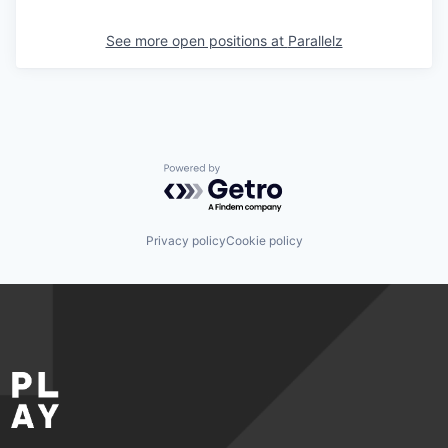
See more open positions at
Parallelz
Powered by Getro.com
Privacy policy
Cookie policy