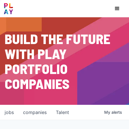
BUILD THE FUTURE
WITH PLAY
PORTFOLIO
COMPANIES
jobs
companies
Talent
My
alerts