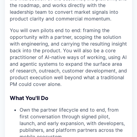
the roadmap, and works directly with the
leadership team to convert market signals into
product clarity and commercial momentum.
You will own pilots end to end: framing the
opportunity with a partner, scoping the solution
with engineering, and carrying the resulting insight
back into the product. You will also be a core
practitioner of AI-native ways of working, using AI
and agentic systems to expand the surface area
of research, outreach, customer development, and
product execution well beyond what a traditional
PM could cover alone.
What You'll Do
Own the partner lifecycle end to end, from
first conversation through signed pilot,
launch, and early expansion, with developers,
publishers, and platform partners across the
mobile ecosystem