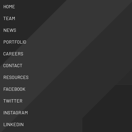
HOME
TEAM
NEWS
PORTFOLIO
CAREERS
CONTACT
RESOURCES
FACEBOOK
TWITTER
INSTAGRAM
LINKEDIN