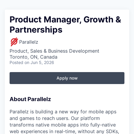
Product Manager, Growth &
Partnerships
Parallelz
Product, Sales & Business Development
Toronto, ON, Canada
Posted
on Jun 5, 2026
Apply now
About Parallelz
Parallelz is building a new way for mobile apps
and games to reach users. Our platform
transforms native mobile apps into fully-native
web experiences in real-time, without any SDKs,