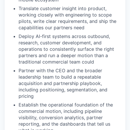
Translate customer insight into product,
working closely with engineering to scope
pilots, write clear requirements, and ship the
capabilities our partners need
Deploy AI-first systems across outbound,
research, customer development, and
operations to consistently surface the right
partners and run a deeper motion than a
traditional commercial team could
Partner with the CEO and the broader
leadership team to build a repeatable
acquisition and partnership playbook,
including positioning, segmentation, and
pricing
Establish the operational foundation of the
commercial motion, including pipeline
visibility, conversion analytics, partner
reporting, and the dashboards that tell us