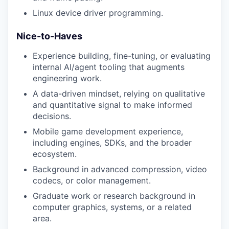
Linux device driver programming.
Nice-to-Haves
Experience building, fine-tuning, or evaluating
internal AI/agent tooling that augments
engineering work.
A data-driven mindset, relying on qualitative
and quantitative signal to make informed
decisions.
Mobile game development experience,
including engines, SDKs, and the broader
ecosystem.
Background in advanced compression, video
codecs, or color management.
Graduate work or research background in
computer graphics, systems, or a related
area.