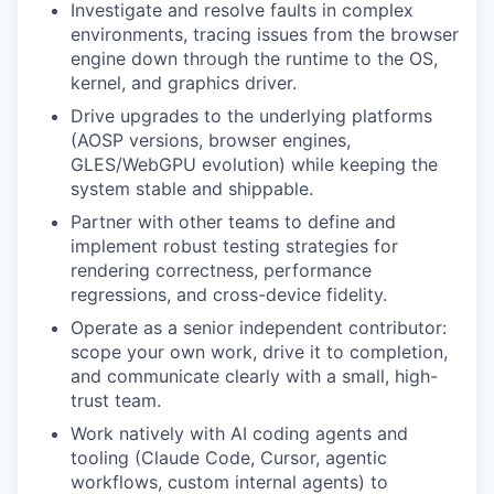
Investigate and resolve faults in complex
environments, tracing issues from the browser
engine down through the runtime to the OS,
kernel, and graphics driver.
Drive upgrades to the underlying platforms
(AOSP versions, browser engines,
GLES/WebGPU evolution) while keeping the
system stable and shippable.
Partner with other teams to define and
implement robust testing strategies for
rendering correctness, performance
regressions, and cross-device fidelity.
Operate as a senior independent contributor:
scope your own work, drive it to completion,
and communicate clearly with a small, high-
trust team.
Work natively with AI coding agents and
tooling (Claude Code, Cursor, agentic
workflows, custom internal agents) to