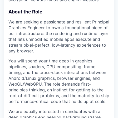
About the Role
We are seeking a passionate and resilient Principal
Graphics Engineer to own a foundational piece of
our infrastructure: the rendering and runtime layer
that lets unmodified mobile apps execute and
stream pixel-perfect, low-latency experiences to
any browser.
You will spend your time deep in graphics
pipelines, shaders, GPU compositing, frame
timing, and the cross-stack interactions between
Android/Linux graphics, browser engines, and
WebGL/WebGPU. The role demands first-
principles thinking, an instinct for getting to the
root of difficult problems, and the maturity to ship
performance-critical code that holds up at scale.
We are equally interested in candidates with a
deep graphics engineering background (game