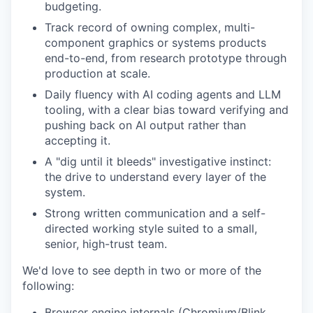
budgeting.
Track record of owning complex, multi-
component graphics or systems products
end-to-end, from research prototype through
production at scale.
Daily fluency with AI coding agents and LLM
tooling, with a clear bias toward verifying and
pushing back on AI output rather than
accepting it.
A "dig until it bleeds" investigative instinct:
the drive to understand every layer of the
system.
Strong written communication and a self-
directed working style suited to a small,
senior, high-trust team.
We'd love to see depth in two or more of the
following:
Browser engine internals (Chromium/Blink,