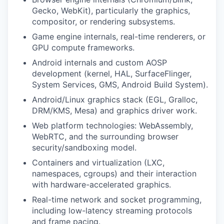
Gecko, WebKit), particularly the graphics,
compositor, or rendering subsystems.
Game engine internals, real-time renderers, or
GPU compute frameworks.
Android internals and custom AOSP
development (kernel, HAL, SurfaceFlinger,
System Services, GMS, Android Build System).
Android/Linux graphics stack (EGL, Gralloc,
DRM/KMS, Mesa) and graphics driver work.
Web platform technologies: WebAssembly,
WebRTC, and the surrounding browser
security/sandboxing model.
Containers and virtualization (LXC,
namespaces, cgroups) and their interaction
with hardware-accelerated graphics.
Real-time network and socket programming,
including low-latency streaming protocols
and frame pacing.