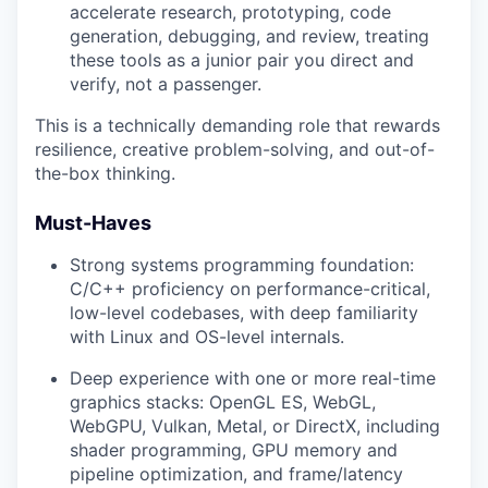
accelerate research, prototyping, code
generation, debugging, and review, treating
these tools as a junior pair you direct and
verify, not a passenger.
This is a technically demanding role that rewards
resilience, creative problem-solving, and out-of-
the-box thinking.
Must-Haves
Strong systems programming foundation:
C/C++ proficiency on performance-critical,
low-level codebases, with deep familiarity
with Linux and OS-level internals.
Deep experience with one or more real-time
graphics stacks: OpenGL ES, WebGL,
WebGPU, Vulkan, Metal, or DirectX, including
shader programming, GPU memory and
pipeline optimization, and frame/latency