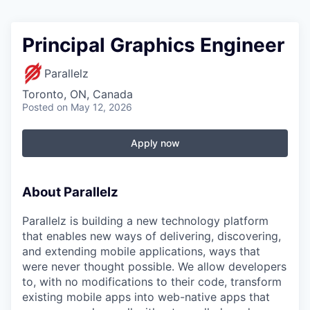
Principal Graphics Engineer
Parallelz
Toronto, ON, Canada
Posted
on May 12, 2026
Apply now
About Parallelz
Parallelz is building a new technology platform
that enables new ways of delivering, discovering,
and extending mobile applications, ways that
were never thought possible. We allow developers
to, with no modifications to their code, transform
existing mobile apps into web-native apps that