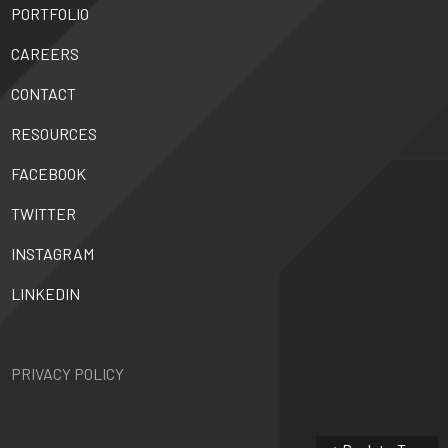
PORTFOLIO
CAREERS
CONTACT
RESOURCES
FACEBOOK
TWITTER
INSTAGRAM
LINKEDIN
PRIVACY POLICY