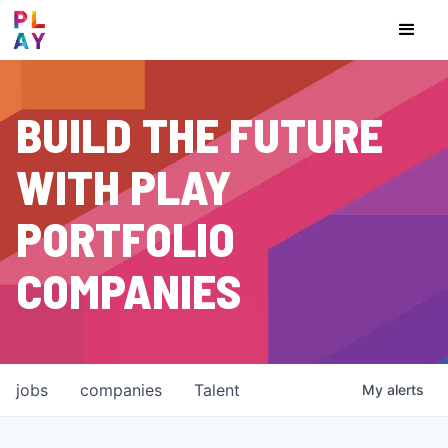
BUILD THE FUTURE
WITH PLAY
PORTFOLIO
COMPANIES
jobs
companies
Talent
My
alerts