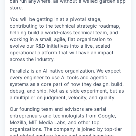
can run anywhere, all without a walled garden app
store.
You will be getting in at a pivotal stage,
contributing to the technical strategic roadmap,
helping build a world-class technical team, and
working in a small, agile, flat organization to
evolve our R&D initiatives into a live, scaled
operational platform that will have an impact
across the industry.
Parallelz is an AI-native organization. We expect
every engineer to use AI tools and agentic
systems as a core part of how they design, build,
debug, and ship. Not as a side experiment, but as
a multiplier on judgment, velocity, and quality.
Our founding team and advisors are serial
entrepreneurs and technologists from Google,
Mozilla, MIT Media Labs, and other top
organizations. The company is joined by top-tier
and global venture funds and angel investors.