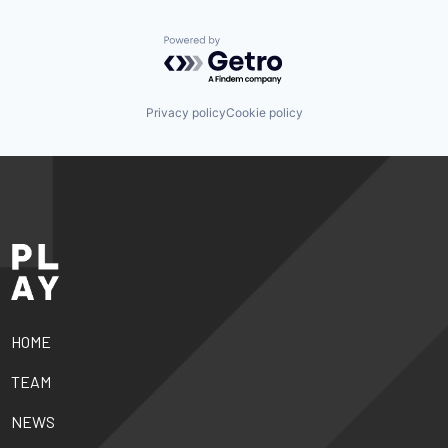
Powered by Getro.com
Privacy policy
Cookie policy
HOME
TEAM
NEWS