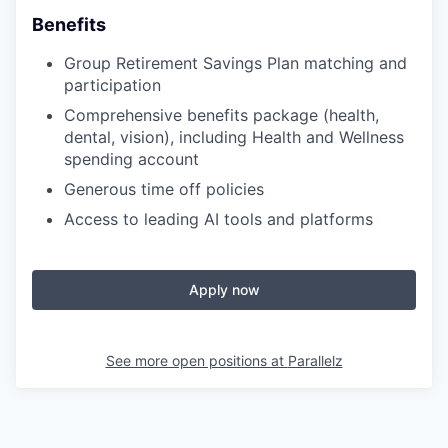
Benefits
Group Retirement Savings Plan matching and
participation
Comprehensive benefits package (health,
dental, vision), including Health and Wellness
spending account
Generous time off policies
Access to leading AI tools and platforms
Apply now
See more open positions at
Parallelz