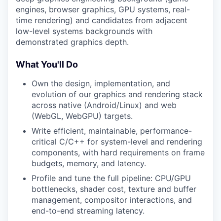
engines, browser graphics, GPU systems, real-
time rendering) and candidates from adjacent
low-level systems backgrounds with
demonstrated graphics depth.
What You'll Do
Own the design, implementation, and
evolution of our graphics and rendering stack
across native (Android/Linux) and web
(WebGL, WebGPU) targets.
Write efficient, maintainable, performance-
critical C/C++ for system-level and rendering
components, with hard requirements on frame
budgets, memory, and latency.
Profile and tune the full pipeline: CPU/GPU
bottlenecks, shader cost, texture and buffer
management, compositor interactions, and
end-to-end streaming latency.