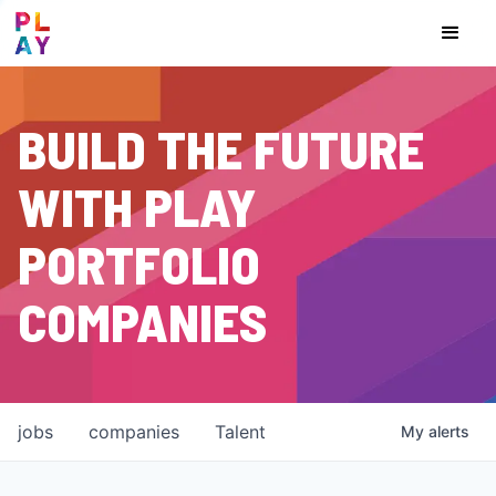
BUILD THE FUTURE
WITH PLAY
PORTFOLIO
COMPANIES
jobs
companies
Talent
My
alerts