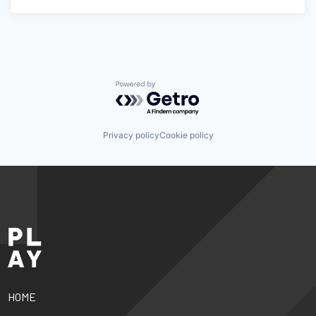
Powered by Getro.com
Privacy policy
Cookie policy
HOME