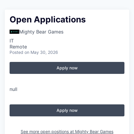
Open Applications
Mighty Bear Games
IT
Remote
Posted
on May 30, 2026
Apply now
null
Apply now
See more open positions at
Mighty Bear Games