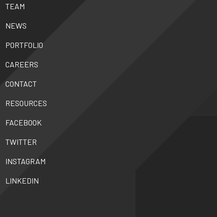
TEAM
NEWS
PORTFOLIO
CAREERS
CONTACT
RESOURCES
FACEBOOK
TWITTER
INSTAGRAM
LINKEDIN