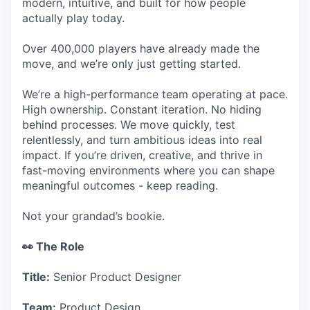
modern, intuitive, and built for how people
actually play today.
Over 400,000 players have already made the
move, and we’re only just getting started.
We’re a high-performance team operating at pace.
High ownership. Constant iteration. No hiding
behind processes. We move quickly, test
relentlessly, and turn ambitious ideas into real
impact. If you’re driven, creative, and thrive in
fast-moving environments where you can shape
meaningful outcomes - keep reading.
Not your grandad’s bookie.
👀 The Role
Title:
Senior Product Designer
Team:
Product Design