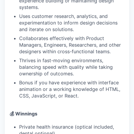
experience building or maintaining design
systems.
Uses customer research, analytics, and
experimentation to inform design decisions
and iterate on solutions.
Collaborates effectively with Product
Managers, Engineers, Researchers, and other
designers within cross-functional teams.
Thrives in fast-moving environments,
balancing speed with quality while taking
ownership of outcomes.
Bonus if you have experience with interface
animation or a working knowledge of HTML,
CSS, JavaScript, or React.
💰 Winnings
Private health insurance (optical included,
dental optional)