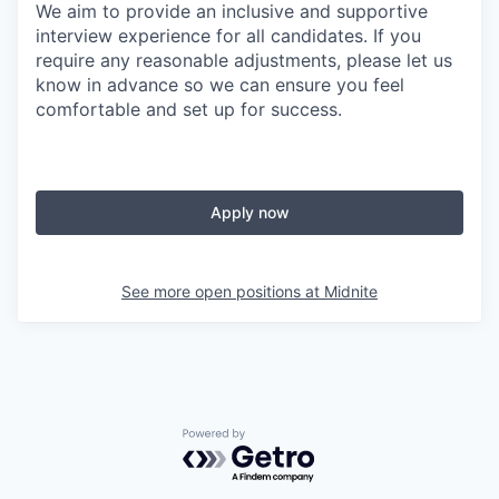
We aim to provide an inclusive and supportive
interview experience for all candidates. If you
require any reasonable adjustments, please let us
know in advance so we can ensure you feel
comfortable and set up for success.
Apply now
See more open positions at
Midnite
Powered by Getro.com