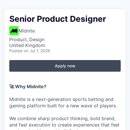
Senior Product Designer
Midnite
Product, Design
United Kingdom
Posted
on Jul 7, 2026
Apply now
🚀 Why Midnite?
Midnite is a next-generation sports betting and
gaming platform built for a new wave of players.
We combine sharp product thinking, bold brand,
and fast execution to create experiences that feel