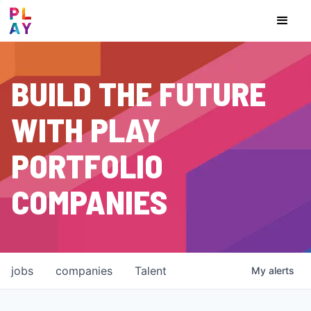
BUILD THE FUTURE
WITH PLAY
PORTFOLIO
COMPANIES
jobs
companies
Talent
My
alerts