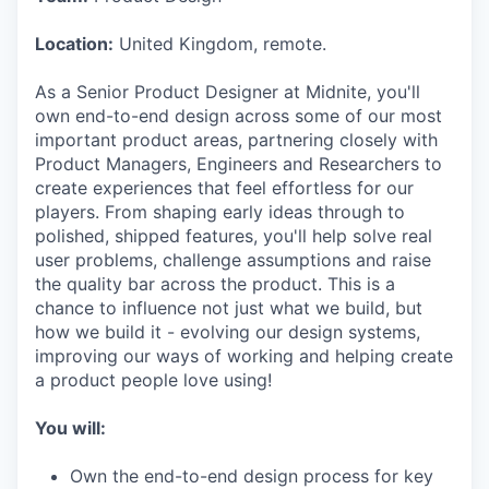
Location:
United Kingdom, remote.
As a Senior Product Designer at Midnite, you'll
own end-to-end design across some of our most
important product areas, partnering closely with
Product Managers, Engineers and Researchers to
create experiences that feel effortless for our
players. From shaping early ideas through to
polished, shipped features, you'll help solve real
user problems, challenge assumptions and raise
the quality bar across the product. This is a
chance to influence not just what we build, but
how we build it - evolving our design systems,
improving our ways of working and helping create
a product people love using!
You will:
Own the end-to-end design process for key