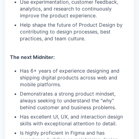
Use experimentation, customer feedback,
analytics, and research to continuously
improve the product experience.
Help shape the future of Product Design by
contributing to design processes, best
practices, and team culture.
The next Midniter:
Has 6+ years of experience designing and
shipping digital products across web and
mobile platforms.
Demonstrates a strong product mindset,
always seeking to understand the "why"
behind customer and business problems.
Has excellent UI, UX, and interaction design
skills with exceptional attention to detail.
Is highly proficient in Figma and has