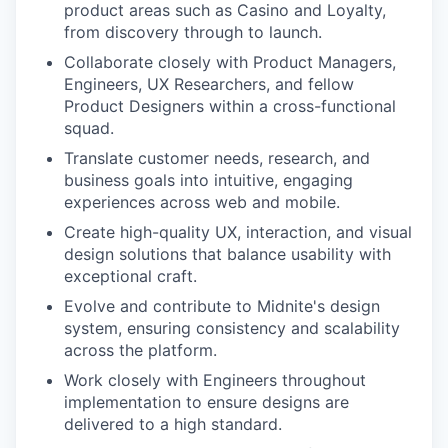
product areas such as Casino and Loyalty,
from discovery through to launch.
Collaborate closely with Product Managers,
Engineers, UX Researchers, and fellow
Product Designers within a cross-functional
squad.
Translate customer needs, research, and
business goals into intuitive, engaging
experiences across web and mobile.
Create high-quality UX, interaction, and visual
design solutions that balance usability with
exceptional craft.
Evolve and contribute to Midnite's design
system, ensuring consistency and scalability
across the platform.
Work closely with Engineers throughout
implementation to ensure designs are
delivered to a high standard.