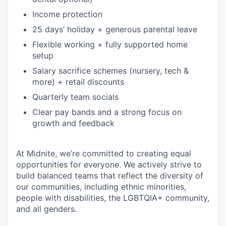
Income protection
25 days’ holiday + generous parental leave
Flexible working + fully supported home
setup
Salary sacrifice schemes (nursery, tech &
more) + retail discounts
Quarterly team socials
Clear pay bands and a strong focus on
growth and feedback
At Midnite, we’re committed to creating equal
opportunities for everyone. We actively strive to
build balanced teams that reflect the diversity of
our communities, including ethnic minorities,
people with disabilities, the LGBTQIA+ community,
and all genders.