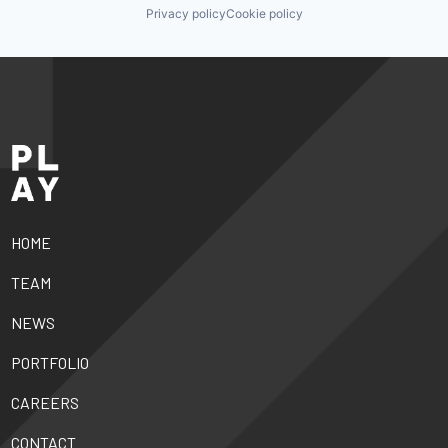
Privacy policy
Cookie policy
HOME
TEAM
NEWS
PORTFOLIO
CAREERS
CONTACT