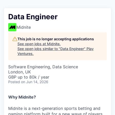
Data Engineer
Midnite
This job is no longer accepting applications
See open jobs at
Midnite
.
See open jobs similar to "
Data Engineer
"
Play
Ventures
.
Software Engineering, Data Science
London, UK
GBP up to 80k / year
Posted
on Jun 14, 2026
Why Midnite?
Midnite is a next-generation sports betting and
gaming platform built for a new wave of players.