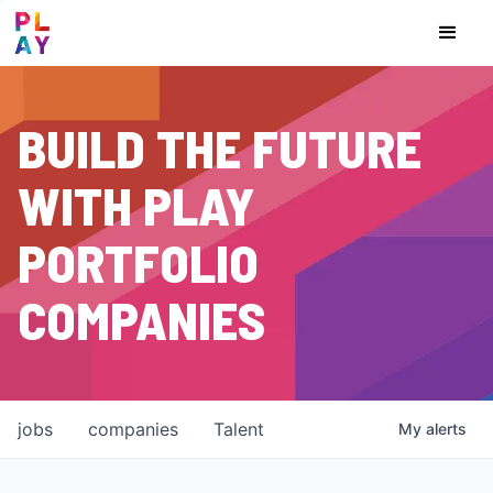
BUILD THE FUTURE
WITH PLAY
PORTFOLIO
COMPANIES
jobs
companies
Talent
My
alerts