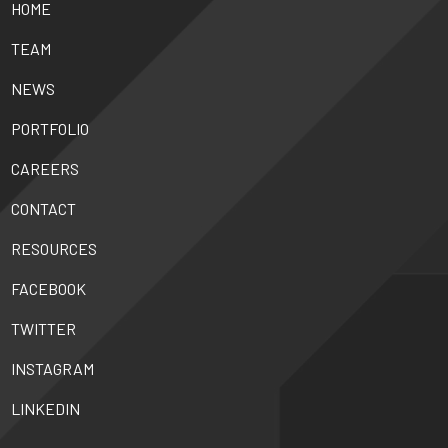
HOME
TEAM
NEWS
PORTFOLIO
CAREERS
CONTACT
RESOURCES
FACEBOOK
TWITTER
INSTAGRAM
LINKEDIN