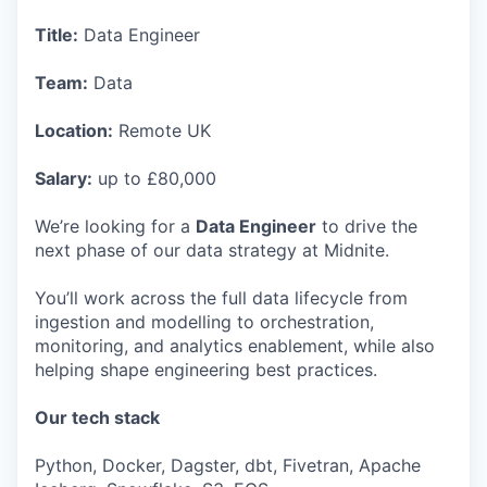
Title:
Data Engineer
Team:
Data
Location:
Remote UK
Salary:
up to £80,000
We’re looking for a
Data Engineer
to drive the
next phase of our data strategy at Midnite.
You’ll work across the full data lifecycle from
ingestion and modelling to orchestration,
monitoring, and analytics enablement, while also
helping shape engineering best practices.
Our tech stack
Python, Docker, Dagster, dbt, Fivetran, Apache