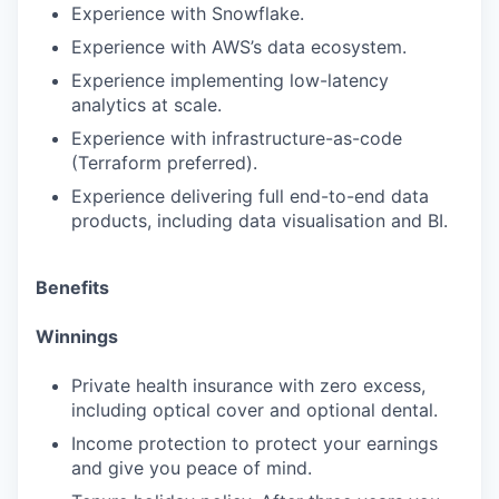
Experience with Snowflake.
Experience with AWS’s data ecosystem.
Experience implementing low-latency
analytics at scale.
Experience with infrastructure-as-code
(Terraform preferred).
Experience delivering full end-to-end data
products, including data visualisation and BI.
Benefits
Winnings
Private health insurance with zero excess,
including optical cover and optional dental.
Income protection to protect your earnings
and give you peace of mind.