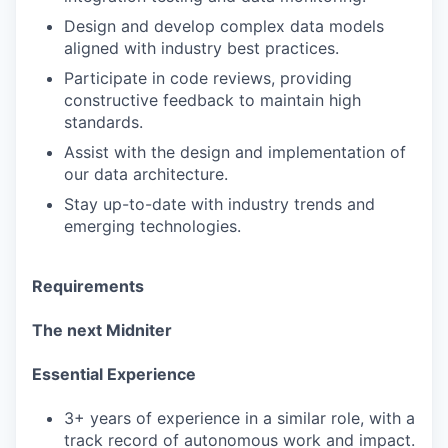
Design and develop complex data models
aligned with industry best practices.
Participate in code reviews, providing
constructive feedback to maintain high
standards.
Assist with the design and implementation of
our data architecture.
Stay up-to-date with industry trends and
emerging technologies.
Requirements
The next Midniter
Essential Experience
3+ years of experience in a similar role, with a
track record of autonomous work and impact.