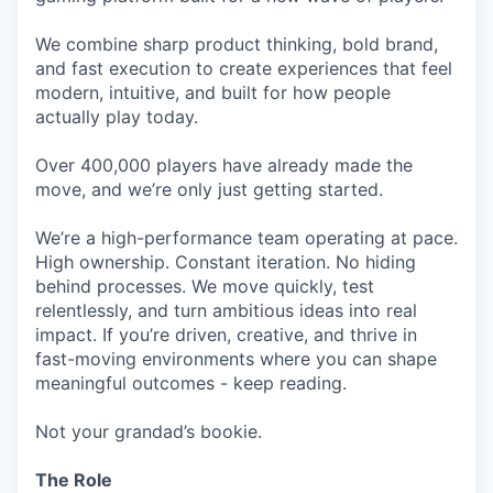
We combine sharp product thinking, bold brand,
and fast execution to create experiences that feel
modern, intuitive, and built for how people
actually play today.
Over 400,000 players have already made the
move, and we’re only just getting started.
We’re a high-performance team operating at pace.
High ownership. Constant iteration. No hiding
behind processes. We move quickly, test
relentlessly, and turn ambitious ideas into real
impact. If you’re driven, creative, and thrive in
fast-moving environments where you can shape
meaningful outcomes - keep reading.
Not your grandad’s bookie.
The Role