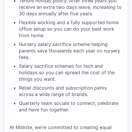
Tenure holiday policy. After three years you
receive an extra two days leave, increasing to
30 days annually after five years.
Flexible working and a fully supported home
office setup so you can do your best work
from home.
Nursery salary sacrifice scheme helping
parents save thousands each year on nursery
fees.
Salary sacrifice schemes for tech and
holidays so you can spread the cost of the
things you want.
Retail discounts and subscription perks
across a wide range of brands.
Quarterly team socials to connect, celebrate
and have fun together.
At Midnite, we’re committed to creating equal