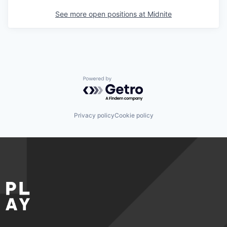
See more open positions at
Midnite
Powered by Getro.com
Privacy policy
Cookie policy