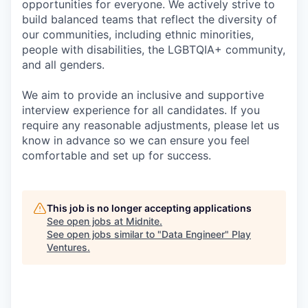
opportunities for everyone. We actively strive to
build balanced teams that reflect the diversity of
our communities, including ethnic minorities,
people with disabilities, the LGBTQIA+ community,
and all genders.
We aim to provide an inclusive and supportive
interview experience for all candidates. If you
require any reasonable adjustments, please let us
know in advance so we can ensure you feel
comfortable and set up for success.
This job is no longer accepting applications
See open jobs at
Midnite
.
See open jobs similar to "
Data Engineer
"
Play
Ventures
.