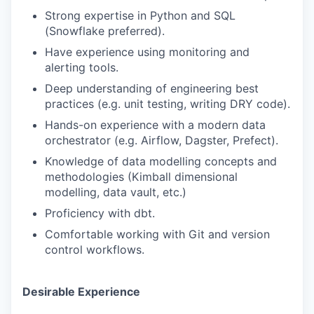
Strong expertise in Python and SQL
(Snowflake preferred).
Have experience using monitoring and
alerting tools.
Deep understanding of engineering best
practices (e.g. unit testing, writing DRY code).
Hands-on experience with a modern data
orchestrator (e.g. Airflow, Dagster, Prefect).
Knowledge of data modelling concepts and
methodologies (Kimball dimensional
modelling, data vault, etc.)
Proficiency with dbt.
Comfortable working with Git and version
control workflows.
Desirable Experience