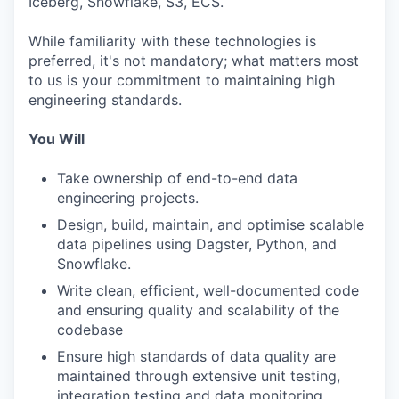
Iceberg, Snowflake, S3, ECS.
While familiarity with these technologies is
preferred, it's not mandatory; what matters most
to us is your commitment to maintaining high
engineering standards.
You Will
Take ownership of end-to-end data
engineering projects.
Design, build, maintain, and optimise scalable
data pipelines using Dagster, Python, and
Snowflake.
Write clean, efficient, well-documented code
and ensuring quality and scalability of the
codebase
Ensure high standards of data quality are
maintained through extensive unit testing,
integration testing and data monitoring.