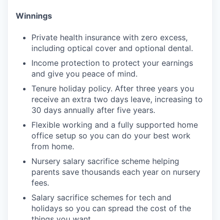
Winnings
Private health insurance with zero excess,
including optical cover and optional dental.
Income protection to protect your earnings
and give you peace of mind.
Tenure holiday policy. After three years you
receive an extra two days leave, increasing to
30 days annually after five years.
Flexible working and a fully supported home
office setup so you can do your best work
from home.
Nursery salary sacrifice scheme helping
parents save thousands each year on nursery
fees.
Salary sacrifice schemes for tech and
holidays so you can spread the cost of the
things you want.