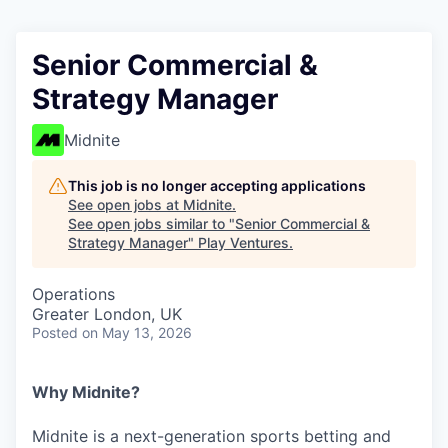
Senior Commercial &
Strategy Manager
Midnite
This job is no longer accepting applications
See open jobs at
Midnite
.
See open jobs similar to "
Senior Commercial &
Strategy Manager
"
Play Ventures
.
Operations
Greater London, UK
Posted
on May 13, 2026
Why Midnite?
Midnite is a next-generation sports betting and