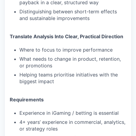
payback in a clear, structured way
Distinguishing between short-term effects
and sustainable improvements
Translate Analysis Into Clear, Practical Direction
Where to focus to improve performance
What needs to change in product, retention,
or promotions
Helping teams prioritise initiatives with the
biggest impact
Requirements
Experience in iGaming / betting is essential
4+ years’ experience in commercial, analytics,
or strategy roles