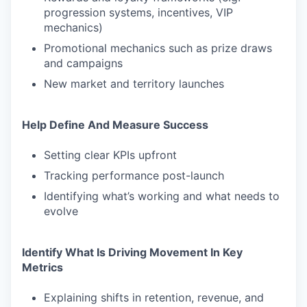
progression systems, incentives, VIP
mechanics)
Promotional mechanics such as prize draws
and campaigns
New market and territory launches
Help Define And Measure Success
Setting clear KPIs upfront
Tracking performance post-launch
Identifying what’s working and what needs to
evolve
Identify What Is Driving Movement In Key
Metrics
Explaining shifts in retention, revenue, and