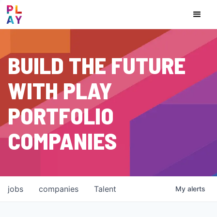
BUILD THE FUTURE
WITH PLAY
PORTFOLIO
COMPANIES
jobs
companies
Talent
My
alerts