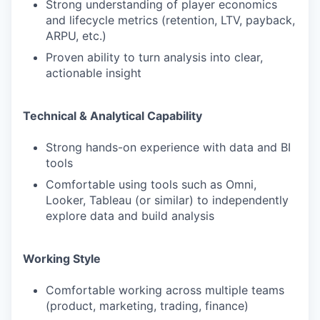
Strong understanding of player economics
and lifecycle metrics (retention, LTV, payback,
ARPU, etc.)
Proven ability to turn analysis into clear,
actionable insight
Technical & Analytical Capability
Strong hands-on experience with data and BI
tools
Comfortable using tools such as Omni,
Looker, Tableau (or similar) to independently
explore data and build analysis
Working Style
Comfortable working across multiple teams
(product, marketing, trading, finance)