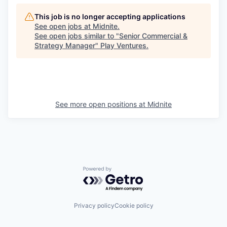
This job is no longer accepting applications
See open jobs at
Midnite
.
See open jobs similar to "
Senior Commercial &
Strategy Manager
"
Play Ventures
.
See more open positions at
Midnite
Powered by Getro.com
Privacy policy
Cookie policy