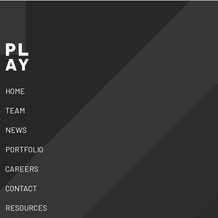
HOME
TEAM
NEWS
PORTFOLIO
CAREERS
CONTACT
RESOURCES