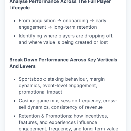
Analyse Performance Across The Full Player
Lifecycle
From acquisition → onboarding → early
engagement → long-term retention
Identifying where players are dropping off,
and where value is being created or lost
Break Down Performance Across Key Verticals
And Levers
Sportsbook: staking behaviour, margin
dynamics, event-level engagement,
promotional impact
Casino: game mix, session frequency, cross-
sell dynamics, consistency of revenue
Retention & Promotions: how incentives,
features, and experiences influence
engagement, frequency, and long-term value