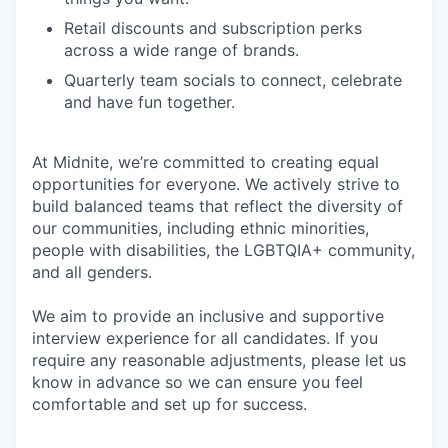
Retail discounts and subscription perks
across a wide range of brands.
Quarterly team socials to connect, celebrate
and have fun together.
At Midnite, we’re committed to creating equal
opportunities for everyone. We actively strive to
build balanced teams that reflect the diversity of
our communities, including ethnic minorities,
people with disabilities, the LGBTQIA+ community,
and all genders.
We aim to provide an inclusive and supportive
interview experience for all candidates. If you
require any reasonable adjustments, please let us
know in advance so we can ensure you feel
comfortable and set up for success.