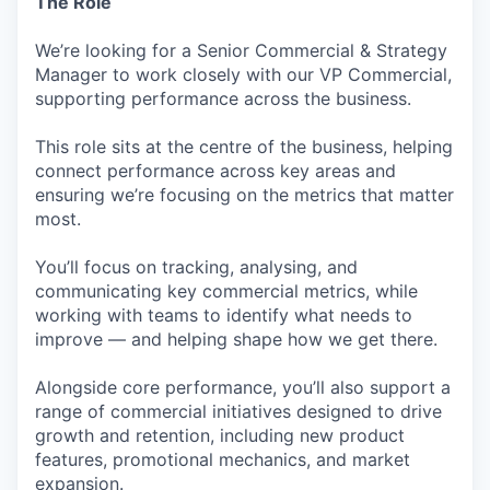
The Role
We’re looking for a Senior Commercial & Strategy
Manager to work closely with our VP Commercial,
supporting performance across the business.
This role sits at the centre of the business, helping
connect performance across key areas and
ensuring we’re focusing on the metrics that matter
most.
You’ll focus on tracking, analysing, and
communicating key commercial metrics, while
working with teams to identify what needs to
improve — and helping shape how we get there.
Alongside core performance, you’ll also support a
range of commercial initiatives designed to drive
growth and retention, including new product
features, promotional mechanics, and market
expansion.