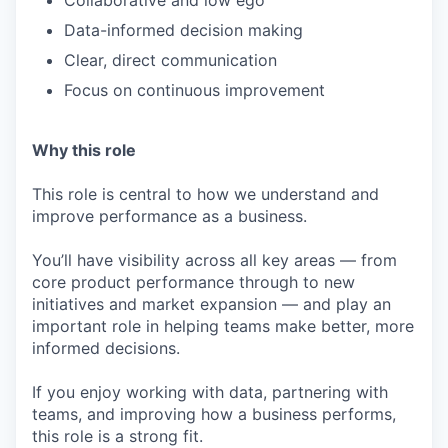
Collaborative and low ego
Data-informed decision making
Clear, direct communication
Focus on continuous improvement
Why this role
This role is central to how we understand and
improve performance as a business.
You’ll have visibility across all key areas — from
core product performance through to new
initiatives and market expansion — and play an
important role in helping teams make better, more
informed decisions.
If you enjoy working with data, partnering with
teams, and improving how a business performs,
this role is a strong fit.