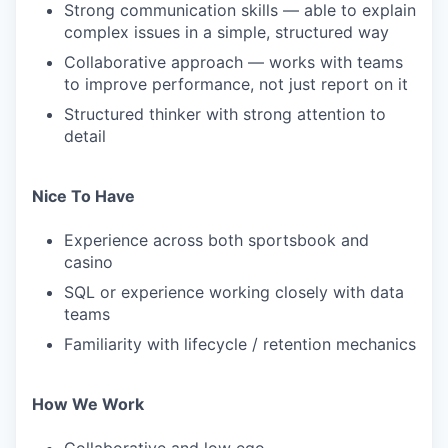
Strong communication skills — able to explain
complex issues in a simple, structured way
Collaborative approach — works with teams
to improve performance, not just report on it
Structured thinker with strong attention to
detail
Nice To Have
Experience across both sportsbook and
casino
SQL or experience working closely with data
teams
Familiarity with lifecycle / retention mechanics
How We Work