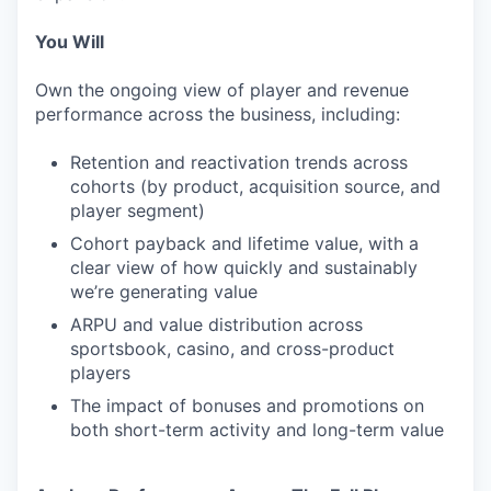
You Will
Own the ongoing view of player and revenue
performance across the business, including:
Retention and reactivation trends across
cohorts (by product, acquisition source, and
player segment)
Cohort payback and lifetime value, with a
clear view of how quickly and sustainably
we’re generating value
ARPU and value distribution across
sportsbook, casino, and cross-product
players
The impact of bonuses and promotions on
both short-term activity and long-term value