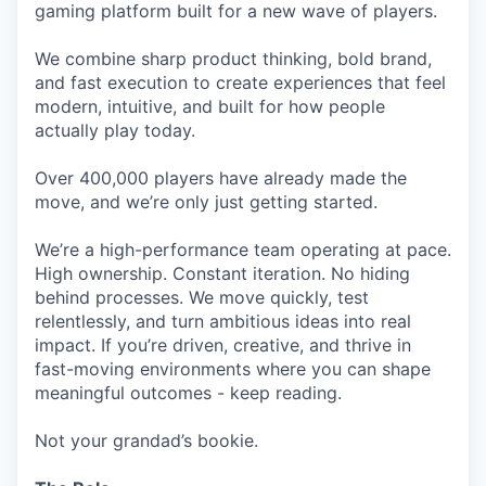
gaming platform built for a new wave of players.
We combine sharp product thinking, bold brand,
and fast execution to create experiences that feel
modern, intuitive, and built for how people
actually play today.
Over 400,000 players have already made the
move, and we’re only just getting started.
We’re a high-performance team operating at pace.
High ownership. Constant iteration. No hiding
behind processes. We move quickly, test
relentlessly, and turn ambitious ideas into real
impact. If you’re driven, creative, and thrive in
fast-moving environments where you can shape
meaningful outcomes - keep reading.
Not your grandad’s bookie.