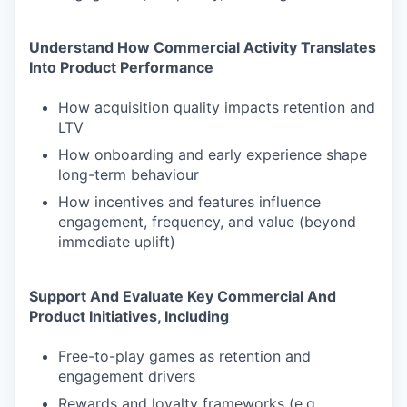
Understand How Commercial Activity Translates
Into Product Performance
How acquisition quality impacts retention and
LTV
How onboarding and early experience shape
long-term behaviour
How incentives and features influence
engagement, frequency, and value (beyond
immediate uplift)
Support And Evaluate Key Commercial And
Product Initiatives, Including
Free-to-play games as retention and
engagement drivers
Rewards and loyalty frameworks (e.g.