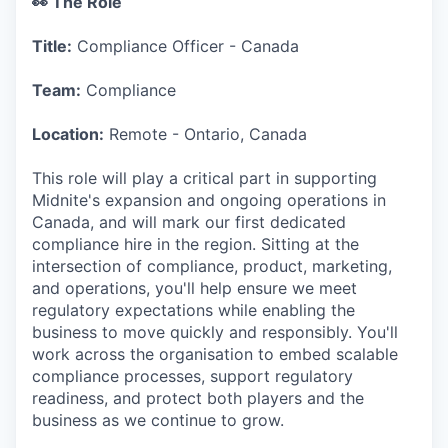
👀 The Role
Title:
Compliance Officer - Canada
Team:
Compliance
Location:
Remote - Ontario, Canada
This role will play a critical part in supporting
Midnite's expansion and ongoing operations in
Canada, and will mark our first dedicated
compliance hire in the region. Sitting at the
intersection of compliance, product, marketing,
and operations, you'll help ensure we meet
regulatory expectations while enabling the
business to move quickly and responsibly. You'll
work across the organisation to embed scalable
compliance processes, support regulatory
readiness, and protect both players and the
business as we continue to grow.