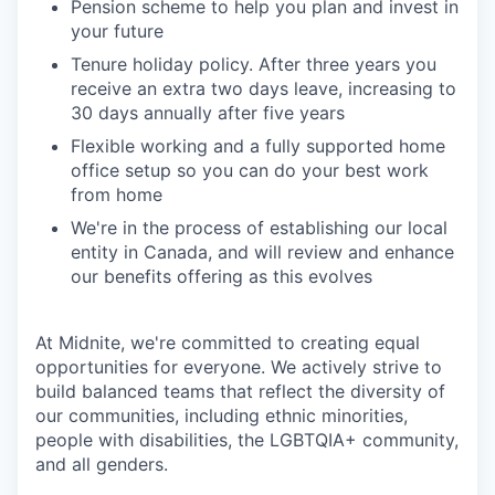
Pension scheme to help you plan and invest in
your future
Tenure holiday policy. After three years you
receive an extra two days leave, increasing to
30 days annually after five years
Flexible working and a fully supported home
office setup so you can do your best work
from home
We're in the process of establishing our local
entity in Canada, and will review and enhance
our benefits offering as this evolves
At Midnite, we're committed to creating equal
opportunities for everyone. We actively strive to
build balanced teams that reflect the diversity of
our communities, including ethnic minorities,
people with disabilities, the LGBTQIA+ community,
and all genders.