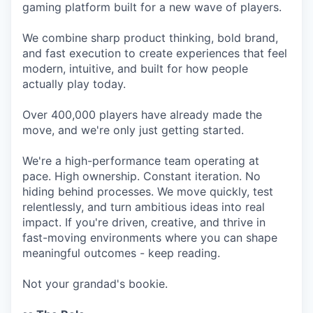
gaming platform built for a new wave of players.
We combine sharp product thinking, bold brand,
and fast execution to create experiences that feel
modern, intuitive, and built for how people
actually play today.
Over 400,000 players have already made the
move, and we're only just getting started.
We're a high-performance team operating at
pace. High ownership. Constant iteration. No
hiding behind processes. We move quickly, test
relentlessly, and turn ambitious ideas into real
impact. If you're driven, creative, and thrive in
fast-moving environments where you can shape
meaningful outcomes - keep reading.
Not your grandad's bookie.