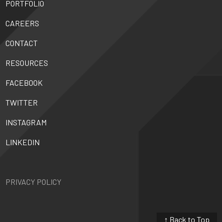
PORTFOLIO
CAREERS
CONTACT
RESOURCES
FACEBOOK
TWITTER
INSTAGRAM
LINKEDIN
PRIVACY POLICY
↑ Back to Top