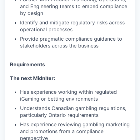
and Engineering teams to embed compliance
by design
Identify and mitigate regulatory risks across
operational processes
Provide pragmatic compliance guidance to
stakeholders across the business
Requirements
The next Midniter:
Has experience working within regulated
iGaming or betting environments
Understands Canadian gambling regulations,
particularly Ontario requirements
Has experience reviewing gambling marketing
and promotions from a compliance
perspective