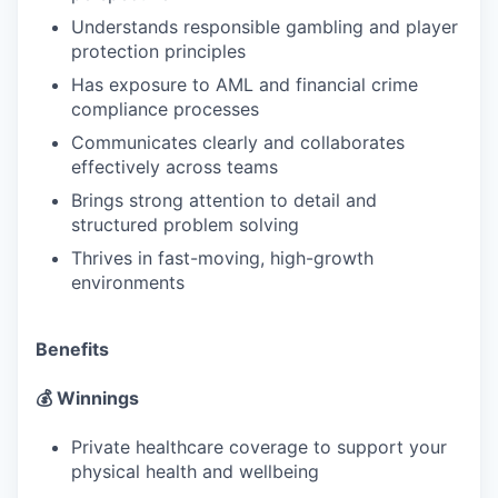
Understands responsible gambling and player
protection principles
Has exposure to AML and financial crime
compliance processes
Communicates clearly and collaborates
effectively across teams
Brings strong attention to detail and
structured problem solving
Thrives in fast-moving, high-growth
environments
Benefits
💰 Winnings
Private healthcare coverage to support your
physical health and wellbeing