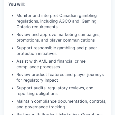
You will:
Monitor and interpret Canadian gambling
regulations, including AGCO and iGaming
Ontario requirements
Review and approve marketing campaigns,
promotions, and player communications
Support responsible gambling and player
protection initiatives
Assist with AML and financial crime
compliance processes
Review product features and player journeys
for regulatory impact
Support audits, regulatory reviews, and
reporting obligations
Maintain compliance documentation, controls,
and governance tracking
Partner with Product, Marketing, Operations,