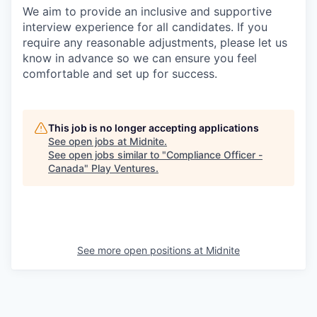
We aim to provide an inclusive and supportive
interview experience for all candidates. If you
require any reasonable adjustments, please let us
know in advance so we can ensure you feel
comfortable and set up for success.
This job is no longer accepting applications
See open jobs at
Midnite
.
See open jobs similar to "
Compliance Officer -
Canada
"
Play Ventures
.
See more open positions at
Midnite