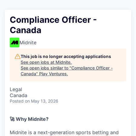
Compliance Officer -
Canada
Midnite
This job is no longer accepting applications
See open jobs at
Midnite
.
See open jobs similar to "
Compliance Officer -
Canada
"
Play Ventures
.
Legal
Canada
Posted
on May 13, 2026
🚀 Why Midnite?
Midnite is a next-generation sports betting and