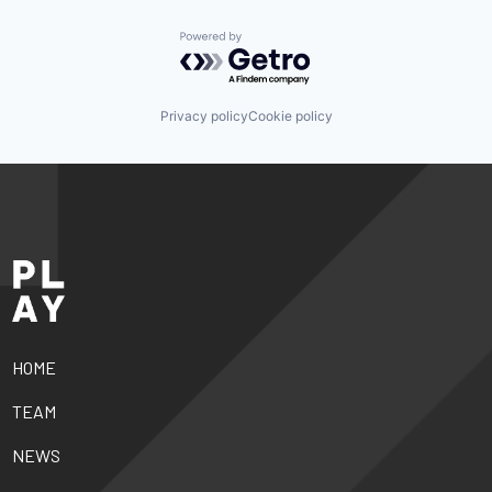
Powered by Getro.com
Privacy policy
Cookie policy
HOME
TEAM
NEWS