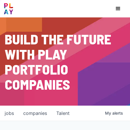
BUILD THE FUTURE
WITH PLAY
PORTFOLIO
COMPANIES
jobs
companies
Talent
My
alerts