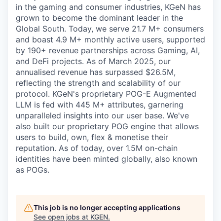
in the gaming and consumer industries, KGeN has
grown to become the dominant leader in the
Global South. Today, we serve 21.7 M+ consumers
and boast 4.9 M+ monthly active users, supported
by 190+ revenue partnerships across Gaming, AI,
and DeFi projects. As of March 2025, our
annualised revenue has surpassed $26.5M,
reflecting the strength and scalability of our
protocol. KGeN's proprietary POG-E Augmented
LLM is fed with 445 M+ attributes, garnering
unparalleled insights into our user base. We've
also built our proprietary POG engine that allows
users to build, own, flex & monetise their
reputation. As of today, over 1.5M on-chain
identities have been minted globally, also known
as POGs.
This job is no longer accepting applications
See open jobs at
KGEN
.