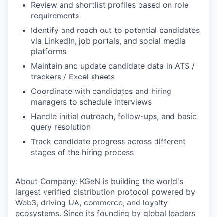
Review and shortlist profiles based on role
requirements
Identify and reach out to potential candidates
via LinkedIn, job portals, and social media
platforms
Maintain and update candidate data in ATS /
trackers / Excel sheets
Coordinate with candidates and hiring
managers to schedule interviews
Handle initial outreach, follow-ups, and basic
query resolution
Track candidate progress across different
stages of the hiring process
About Company: KGeN is building the world's
largest verified distribution protocol powered by
Web3, driving UA, commerce, and loyalty
ecosystems. Since its founding by global leaders