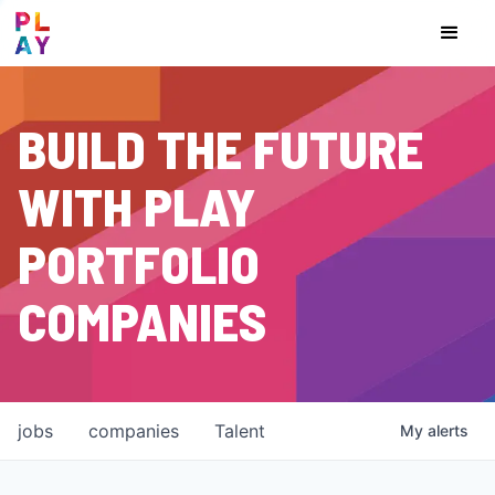
BUILD THE FUTURE
WITH PLAY
PORTFOLIO
COMPANIES
jobs
companies
Talent
My
alerts