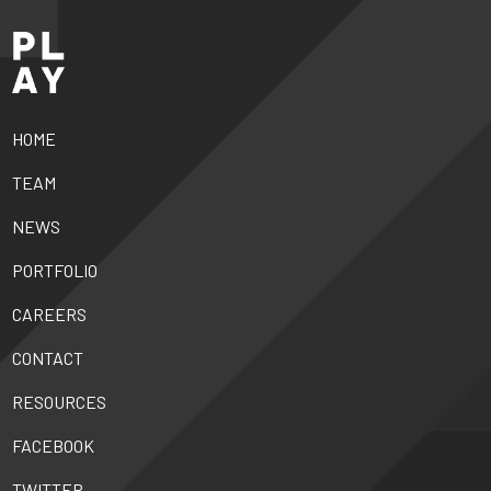
HOME
TEAM
NEWS
PORTFOLIO
CAREERS
CONTACT
RESOURCES
FACEBOOK
TWITTER