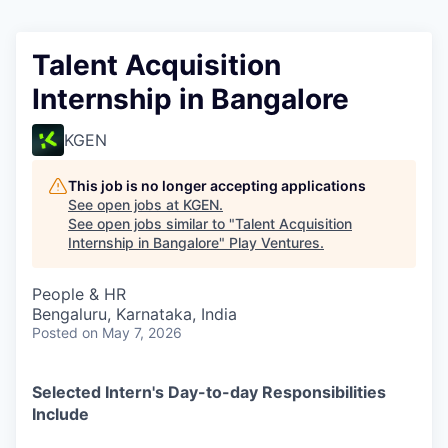
Talent Acquisition
Internship in Bangalore
KGEN
This job is no longer accepting applications
See open jobs at
KGEN
.
See open jobs similar to "
Talent Acquisition
Internship in Bangalore
"
Play Ventures
.
People & HR
Bengaluru, Karnataka, India
Posted
on May 7, 2026
Selected Intern's Day-to-day Responsibilities
Include