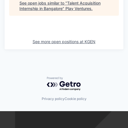
See open jobs similar to "
Talent Acquisition
Internship in Bangalore
"
Play Ventures
.
See more open positions at
KGEN
Powered by Getro.com
Privacy policy
Cookie policy