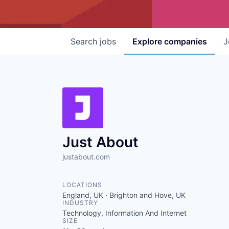
Search
jobs
Explore
companies
J
Just About
justabout.com
LOCATIONS
England, UK · Brighton and Hove, UK
INDUSTRY
Technology, Information And Internet
SIZE