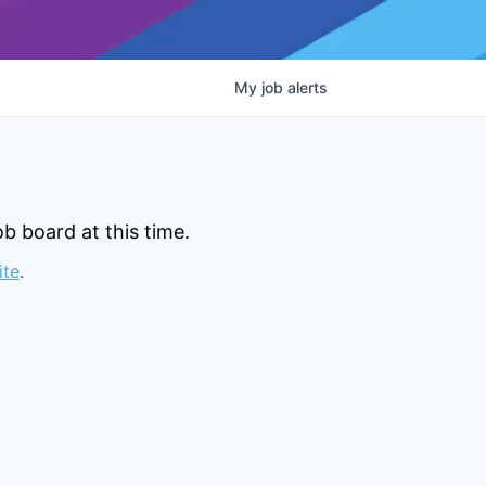
My
job
alerts
b board at this time.
ite
.