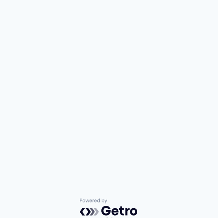
Powered by Getro.com