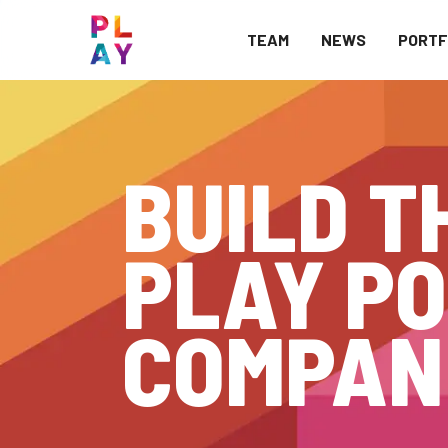
TEAM
NEWS
PORTF
BUILD T
PLAY PO
COMPAN