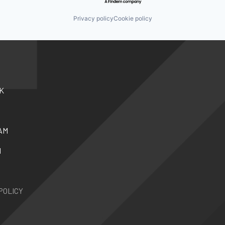
Privacy policy
Cookie policy
K
AM
N
POLICY