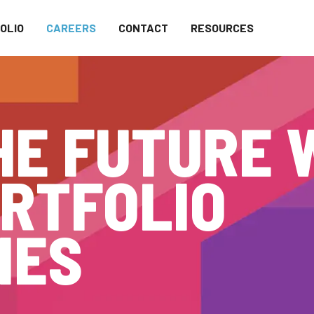
OLIO
CAREERS
CONTACT
RESOURCES
HE FUTURE 
RTFOLIO
IES