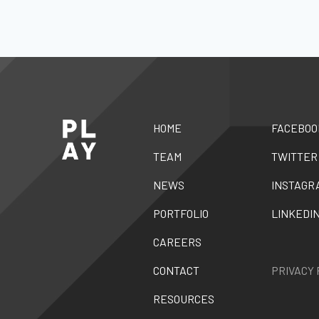
HOME
FACEBOO
TEAM
TWITTER
NEWS
INSTAGR
PORTFOLIO
LINKEDI
CAREERS
CONTACT
PRIVACY 
RESOURCES