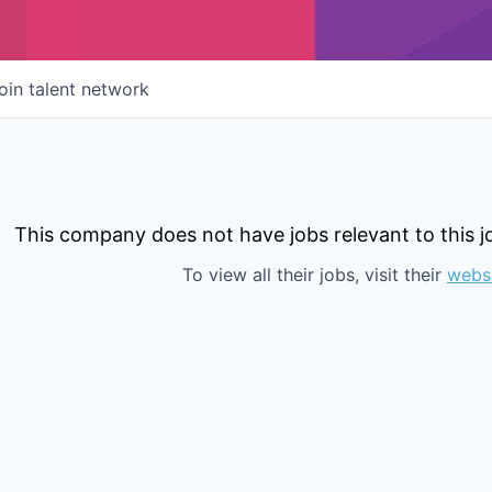
oin talent network
This company does not have jobs relevant to this jo
To view all their jobs, visit their
webs