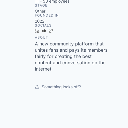
11 - 50
employees
STAGE
Other
FOUNDED IN
2022
SOCIALS
LinkedIn
Crunchbase
Twitter
ABOUT
A new community platform that
unites fans and pays its members
fairly for creating the best
content and conversation on the
Internet.
Something looks off?