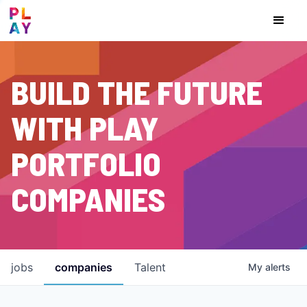
BUILD THE FUTURE
WITH PLAY
PORTFOLIO
COMPANIES
jobs
companies
Talent
My
alerts