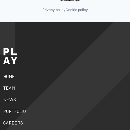
Privacy policy
Cookie policy
HOME
TEAM
NEWS
PORTFOLIO
CAREERS