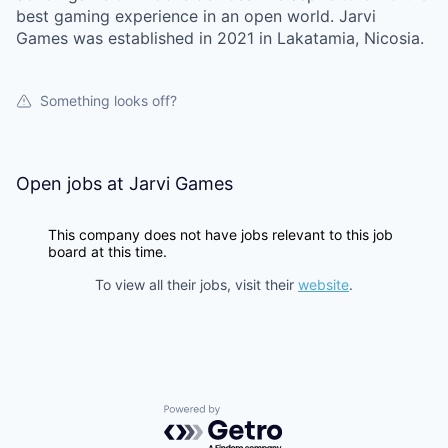
best gaming experience in an open world. Jarvi
Games was established in 2021 in Lakatamia, Nicosia.
Something looks off?
Open jobs at
Jarvi Games
This company does not have jobs relevant to this job
board at this time.
To view all their jobs, visit their
website
.
Powered by Getro.com