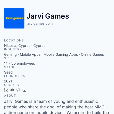
Jarvi Games
jarvigames.com
LOCATIONS
Nicosia, Cyprus · Cyprus
INDUSTRY
Gaming · Mobile Apps · Mobile Gaming Apps · Online Games
SIZE
11 - 50
employees
STAGE
Seed
FOUNDED IN
2021
SOCIALS
LinkedIn
Crunchbase
Twitter
Instagram
ABOUT
Jarvi Games is a team of young and enthusiastic
people who share the goal of making the best MMO
action game on mobile devices. We aspire to build the