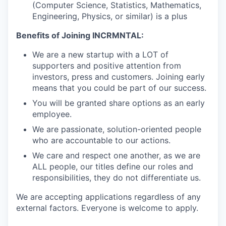
(Computer Science, Statistics, Mathematics,
Engineering, Physics, or similar) is a plus
Benefits of Joining INCRMNTAL:
We are a new startup with a LOT of
supporters and positive attention from
investors, press and customers. Joining early
means that you could be part of our success.
You will be granted share options as an early
employee.
We are passionate, solution-oriented people
who are accountable to our actions.
We care and respect one another, as we are
ALL people, our titles define our roles and
responsibilities, they do not differentiate us.
We are accepting applications regardless of any
external factors. Everyone is welcome to apply.