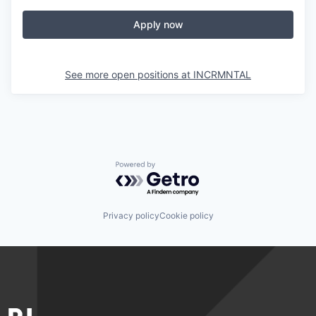
Apply now
See more open positions at
INCRMNTAL
Powered by Getro.com
Privacy policy
Cookie policy