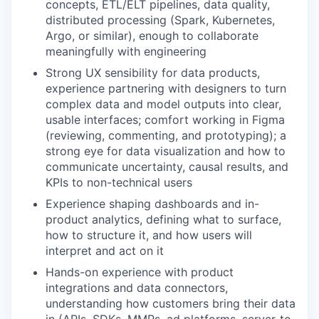
concepts, ETL/ELT pipelines, data quality,
distributed processing (Spark, Kubernetes,
Argo, or similar), enough to collaborate
meaningfully with engineering
Strong UX sensibility for data products,
experience partnering with designers to turn
complex data and model outputs into clear,
usable interfaces; comfort working in Figma
(reviewing, commenting, and prototyping); a
strong eye for data visualization and how to
communicate uncertainty, causal results, and
KPIs to non-technical users
Experience shaping dashboards and in-
product analytics, defining what to surface,
how to structure it, and how users will
interpret and act on it
Hands-on experience with product
integrations and data connectors,
understanding how customers bring their data