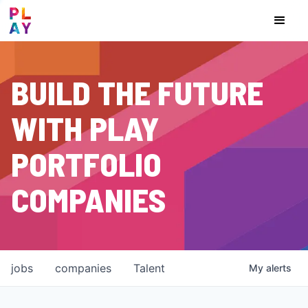
BUILD THE FUTURE
WITH PLAY
PORTFOLIO
COMPANIES
jobs
companies
Talent
My
alerts