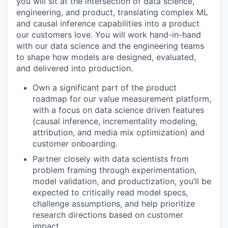
you will sit at the intersection of data science,
engineering, and product, translating complex ML
and causal inference capabilities into a product
our customers love. You will work hand-in-hand
with our data science and the engineering teams
to shape how models are designed, evaluated,
and delivered into production.
Own a significant part of the product
roadmap for our value measurement platform,
with a focus on data science driven features
(causal inference, incrementality modeling,
attribution, and media mix optimization) and
customer onboarding.
Partner closely with data scientists from
problem framing through experimentation,
model validation, and productization, you’ll be
expected to critically read model specs,
challenge assumptions, and help prioritize
research directions based on customer
impact