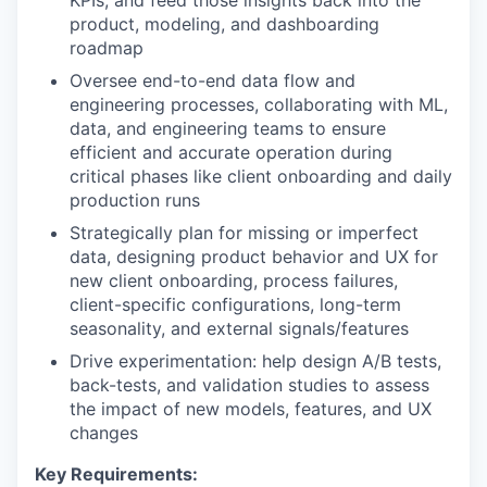
KPIs, and feed those insights back into the
product, modeling, and dashboarding
roadmap
Oversee end-to-end data flow and
engineering processes, collaborating with ML,
data, and engineering teams to ensure
efficient and accurate operation during
critical phases like client onboarding and daily
production runs
Strategically plan for missing or imperfect
data, designing product behavior and UX for
new client onboarding, process failures,
client-specific configurations, long-term
seasonality, and external signals/features
Drive experimentation: help design A/B tests,
back-tests, and validation studies to assess
the impact of new models, features, and UX
changes
Key Requirements: