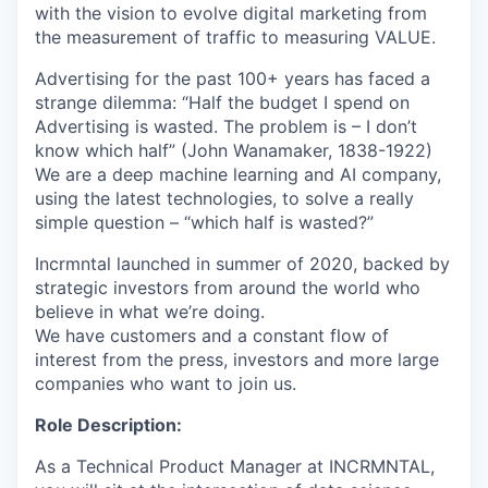
with the vision to evolve digital marketing from
the measurement of traffic to measuring VALUE.
Advertising for the past 100+ years has faced a
strange dilemma: “Half the budget I spend on
Advertising is wasted. The problem is – I don’t
know which half” (John Wanamaker, 1838-1922)
We are a deep machine learning and AI company,
using the latest technologies, to solve a really
simple question – “which half is wasted?”
Incrmntal launched in summer of 2020, backed by
strategic investors from around the world who
believe in what we’re doing.
We have customers and a constant flow of
interest from the press, investors and more large
companies who want to join us.
Role Description:
As a Technical Product Manager at INCRMNTAL,