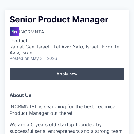
Senior Product Manager
INCRMNTAL
Product
Ramat Gan, Israel · Tel Aviv-Yafo, Israel · Ezor Tel
Aviv, Israel
Posted
on May 31, 2026
Apply now
About Us
INCRMNTAL is searching for the best Technical
Product Manager out there!
We are a 5 years old startup founded by
successful serial entrepreneurs and a strong team