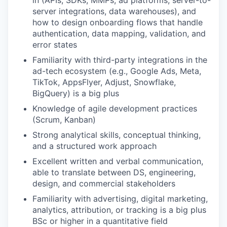
in (APIs, SDKs, MMPs, ad platforms, server-to-
server integrations, data warehouses), and
how to design onboarding flows that handle
authentication, data mapping, validation, and
error states
Familiarity with third-party integrations in the
ad-tech ecosystem (e.g., Google Ads, Meta,
TikTok, AppsFlyer, Adjust, Snowflake,
BigQuery) is a big plus
Knowledge of agile development practices
(Scrum, Kanban)
Strong analytical skills, conceptual thinking,
and a structured work approach
Excellent written and verbal communication,
able to translate between DS, engineering,
design, and commercial stakeholders
Familiarity with advertising, digital marketing,
analytics, attribution, or tracking is a big plus
BSc or higher in a quantitative field