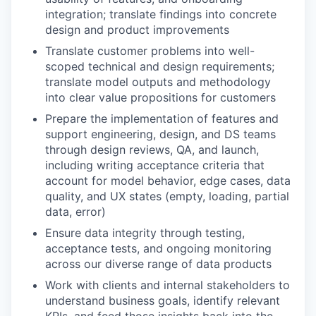
integration; translate findings into concrete
design and product improvements
Translate customer problems into well-
scoped technical and design requirements;
translate model outputs and methodology
into clear value propositions for customers
Prepare the implementation of features and
support engineering, design, and DS teams
through design reviews, QA, and launch,
including writing acceptance criteria that
account for model behavior, edge cases, data
quality, and UX states (empty, loading, partial
data, error)
Ensure data integrity through testing,
acceptance tests, and ongoing monitoring
across our diverse range of data products
Work with clients and internal stakeholders to
understand business goals, identify relevant