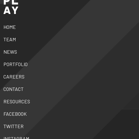
HOME
TEAM
NEWS
PORTFOLIO
CAREERS
CONTACT
RESOURCES
FACEBOOK
TWITTER
INSTAGRAM