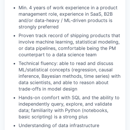
Min. 4 years of work experience in a product
management role, experience in SaaS, B2B
and/or data-heavy / ML-driven products is
strongly preferred
Proven track record of shipping products that
involve machine learning, statistical modeling,
or data pipelines, comfortable being the PM
counterpart to a data science team
Technical fluency: able to read and discuss
ML/statistical concepts (regression, causal
inference, Bayesian methods, time series) with
data scientists, and able to reason about
trade-offs in model design
Hands-on comfort with SQL and the ability to
independently query, explore, and validate
data; familiarity with Python (notebooks,
basic scripting) is a strong plus
Understanding of data infrastructure