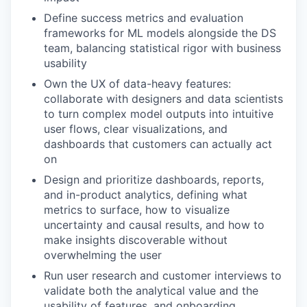
Define success metrics and evaluation
frameworks for ML models alongside the DS
team, balancing statistical rigor with business
usability
Own the UX of data-heavy features:
collaborate with designers and data scientists
to turn complex model outputs into intuitive
user flows, clear visualizations, and
dashboards that customers can actually act
on
Design and prioritize dashboards, reports,
and in-product analytics, defining what
metrics to surface, how to visualize
uncertainty and causal results, and how to
make insights discoverable without
overwhelming the user
Run user research and customer interviews to
validate both the analytical value and the
usability of features, and onboarding