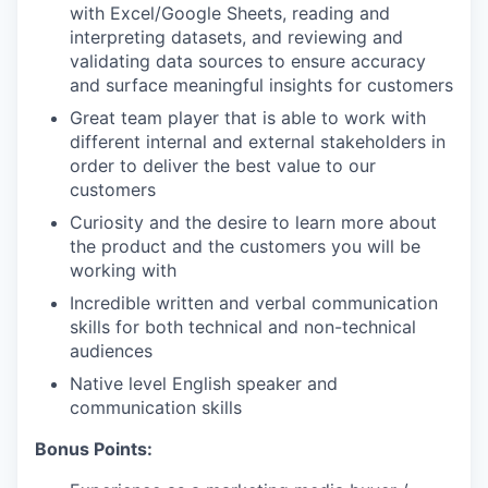
with Excel/Google Sheets, reading and
interpreting datasets, and reviewing and
validating data sources to ensure accuracy
and surface meaningful insights for customers
Great team player that is able to work with
different internal and external stakeholders in
order to deliver the best value to our
customers
Curiosity and the desire to learn more about
the product and the customers you will be
working with
Incredible written and verbal communication
skills for both technical and non-technical
audiences
Native level English speaker and
communication skills
Bonus Points: