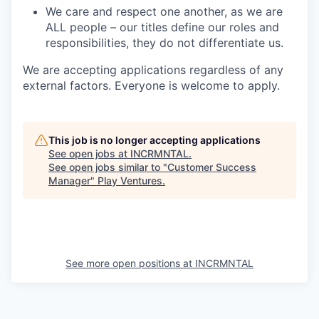
We care and respect one another, as we are
ALL people
–
our titles define our roles and
responsibilities, they do not differentiate us.
We are accepting applications regardless of any
external factors. Everyone is welcome to apply.
This job is no longer accepting applications
See open jobs at
INCRMNTAL
.
See open jobs similar to "
Customer Success
Manager
"
Play Ventures
.
See more open positions at
INCRMNTAL