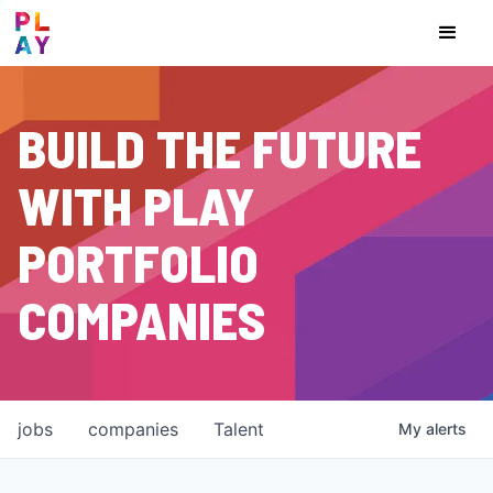
BUILD THE FUTURE
WITH PLAY
PORTFOLIO
COMPANIES
jobs
companies
Talent
My
alerts