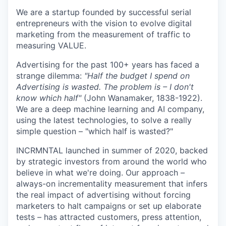
We are a startup founded by successful serial
entrepreneurs with the vision to evolve digital
marketing from the measurement of traffic to
measuring VALUE.
Advertising for the past 100+ years has faced a
strange dilemma:
"Half the budget I spend on
Advertising is wasted. The problem is – I don't
know which half"
(John Wanamaker, 1838-1922).
We are a deep machine learning and AI company,
using the latest technologies, to solve a really
simple question – "which half is wasted?"
INCRMNTAL launched in summer of 2020, backed
by strategic investors from around the world who
believe in what we're doing. Our approach
–
always-on incrementality measurement that infers
the real impact of advertising without forcing
marketers to halt campaigns or set up elaborate
tests
–
has attracted customers, press attention,