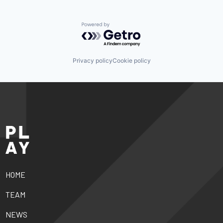
Powered by Getro.com
Privacy policy
Cookie policy
HOME
TEAM
NEWS