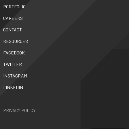
PORTFOLIO
CAREERS
CONTACT
RESOURCES
FACEBOOK
TWITTER
INSTAGRAM
LINKEDIN
PRIVACY POLICY