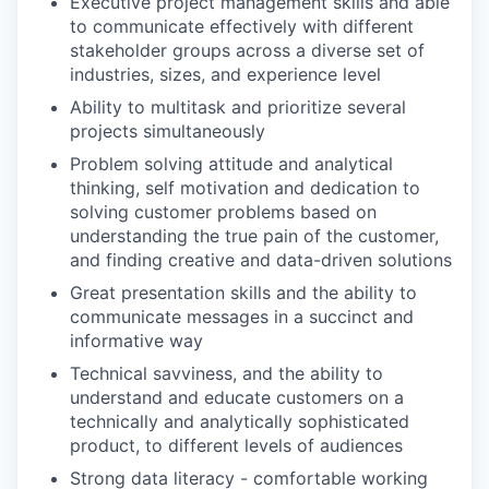
Executive project management skills and able
to communicate effectively with different
stakeholder groups across a diverse set of
industries, sizes, and experience level
Ability to multitask and prioritize several
projects simultaneously
Problem solving attitude and analytical
thinking, self motivation and dedication to
solving customer problems based on
understanding the true pain of the customer,
and finding creative and data-driven solutions
Great presentation skills and the ability to
communicate messages in a succinct and
informative way
Technical savviness, and the ability to
understand and educate customers on a
technically and analytically sophisticated
product, to different levels of audiences
Strong data literacy - comfortable working