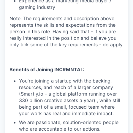
Experience as a marketing media buyer /
gaming industry
Note: The requirements and description above
represents the skills and expectations from the
person in this role. Having said that - if you are
really interested in the position and believe you
only tick some of the key requirements - do apply.
Benefits of Joining INCRMNTAL:
You're joining a startup with the backing,
resources, and reach of a larger company
(Smartly.io - a global platform running over
330 billion creative assets a year) , while still
being part of a small, focused team where
your work has real and immediate impact.
We are passionate, solution-oriented people
who are accountable to our actions.