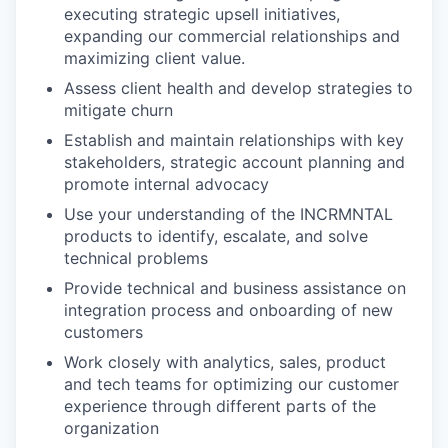
executing strategic upsell initiatives,
expanding our commercial relationships and
maximizing client value.
Assess client health and develop strategies to
mitigate churn
Establish and maintain relationships with key
stakeholders, strategic account planning and
promote internal advocacy
Use your understanding of the INCRMNTAL
products to identify, escalate, and solve
technical problems
Provide technical and business assistance on
integration process and onboarding of new
customers
Work closely with analytics, sales, product
and tech teams for optimizing our customer
experience through different parts of the
organization