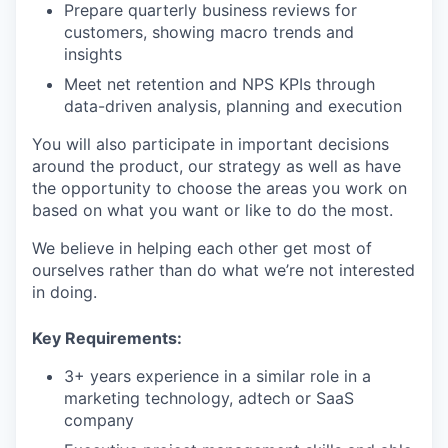
Prepare quarterly business reviews for
customers, showing macro trends and
insights
Meet net retention and NPS KPIs through
data-driven analysis, planning and execution
You will also participate in important decisions
around the product, our strategy as well as have
the opportunity to choose the areas you work on
based on what you want or like to do the most.
We believe in helping each other get most of
ourselves rather than do what we’re not interested
in doing.
Key Requirements:
3+ years experience in a similar role in a
marketing technology, adtech or SaaS
company