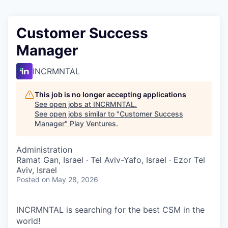
Customer Success
Manager
INCRMNTAL
This job is no longer accepting applications
See open jobs at
INCRMNTAL
.
See open jobs similar to "
Customer Success
Manager
"
Play Ventures
.
Administration
Ramat Gan, Israel · Tel Aviv-Yafo, Israel · Ezor Tel
Aviv, Israel
Posted
on May 28, 2026
INCRMNTAL is searching for the best CSM in the
world!