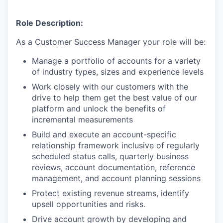
Role Description:
As a Customer Success Manager your role will be:
Manage a portfolio of accounts for a variety
of industry types, sizes and experience levels
Work closely with our customers with the
drive to help them get the best value of our
platform and unlock the benefits of
incremental measurements
Build and execute an account-specific
relationship framework inclusive of regularly
scheduled status calls, quarterly business
reviews, account documentation, reference
management, and account planning sessions
Protect existing revenue streams, identify
upsell opportunities and risks.
Drive account growth by developing and