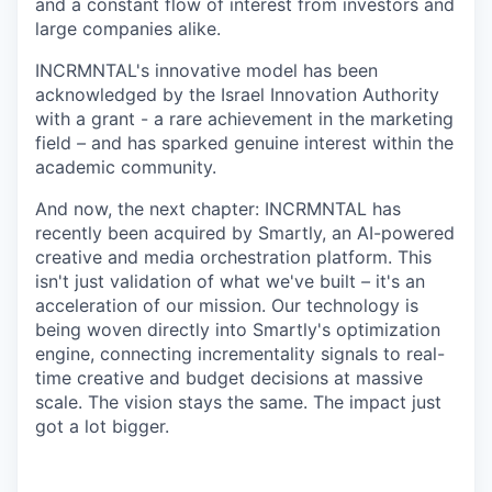
and a constant flow of interest from investors and
large companies alike.
INCRMNTAL's innovative model has been
acknowledged by the Israel Innovation Authority
with a grant - a rare achievement in the marketing
field
–
and has sparked genuine interest within the
academic community.
And now, the next chapter: INCRMNTAL has
recently been acquired by Smartly, an AI-powered
creative and media orchestration platform. This
isn't just validation of what we've built
–
it's an
acceleration of our mission. Our technology is
being woven directly into Smartly's optimization
engine, connecting incrementality signals to real-
time creative and budget decisions at massive
scale. The vision stays the same. The impact just
got a lot bigger.