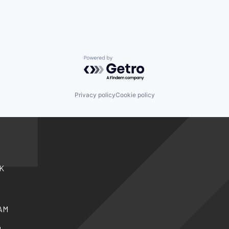
Powered by Getro.com
Privacy policy
Cookie policy
K
AM