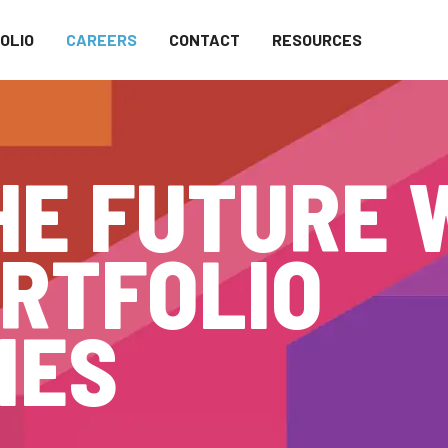
OLIO
CAREERS
CONTACT
RESOURCES
HE FUTURE 
RTFOLIO
IES