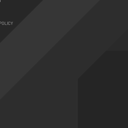
N
POLICY