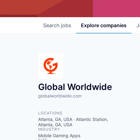
Search
jobs
Explore
companies
J
Global Worldwide
globalworldwide.com
LOCATIONS
Atlanta, GA, USA · Atlantic Station,
Atlanta, GA, USA
INDUSTRY
Mobile Gaming Apps