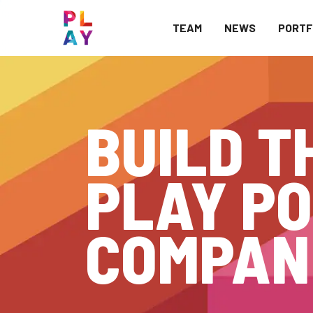
TEAM
NEWS
PORTF
BUILD T
PLAY PO
COMPAN