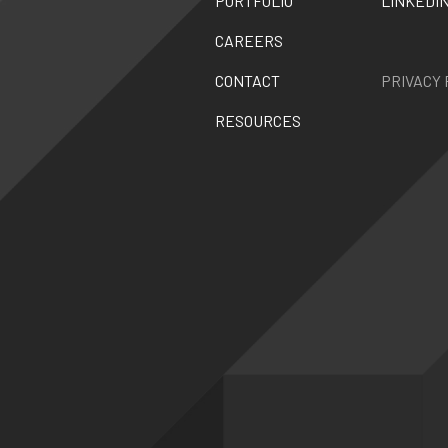
PORTFOLIO
LINKEDI
CAREERS
CONTACT
PRIVACY 
RESOURCES