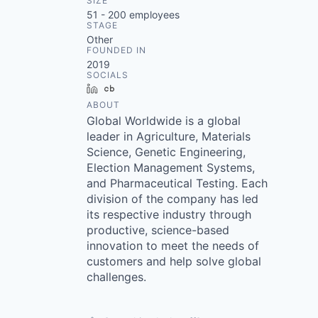
SIZE
51 - 200
employees
STAGE
Other
FOUNDED IN
2019
SOCIALS
LinkedIn
Crunchbase
ABOUT
Global Worldwide is a global
leader in Agriculture, Materials
Science, Genetic Engineering,
Election Management Systems,
and Pharmaceutical Testing. Each
division of the company has led
its respective industry through
productive, science-based
innovation to meet the needs of
customers and help solve global
challenges.