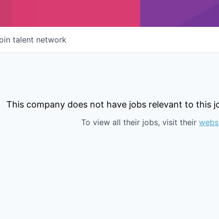
oin talent network
This company does not have jobs relevant to this jo
To view all their jobs, visit their
webs