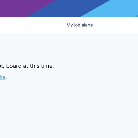
My
job
alerts
b board at this time.
ite
.