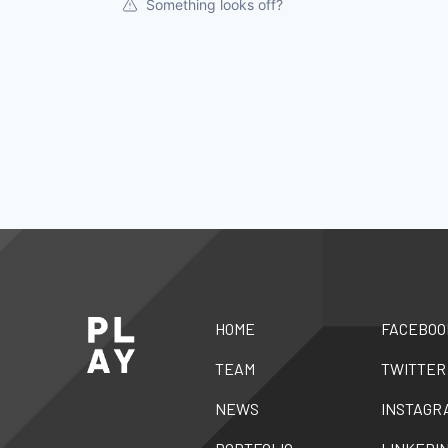
Something looks off?
HOME
FACEBOO
TEAM
TWITTER
NEWS
INSTAGR