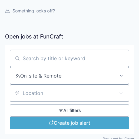
Something looks off?
Open jobs at
FunCraft
Search by title or keyword
On-site & Remote
Location
All filters
Create job alert
Powered by Getro