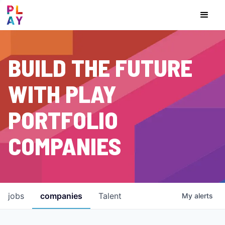
BUILD THE FUTURE
WITH PLAY
PORTFOLIO
COMPANIES
jobs
companies
Talent
My
alerts