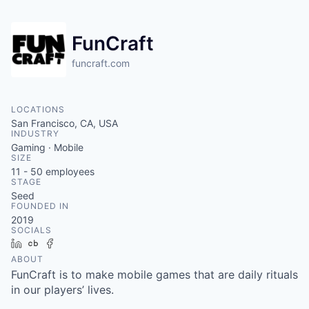
FunCraft
funcraft.com
LOCATIONS
San Francisco, CA, USA
INDUSTRY
Gaming · Mobile
SIZE
11 - 50
employees
STAGE
Seed
FOUNDED IN
2019
SOCIALS
LinkedIn
Crunchbase
Facebook
ABOUT
FunCraft is to make mobile games that are daily rituals
in our players’ lives.