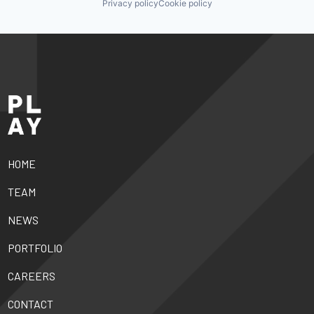
Privacy policy
Cookie policy
HOME
TEAM
NEWS
PORTFOLIO
CAREERS
CONTACT