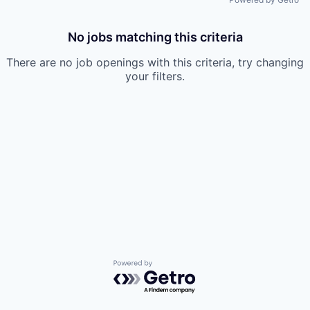
No jobs matching this criteria
There are no job openings with this criteria, try changing
your filters.
Powered by Getro.com