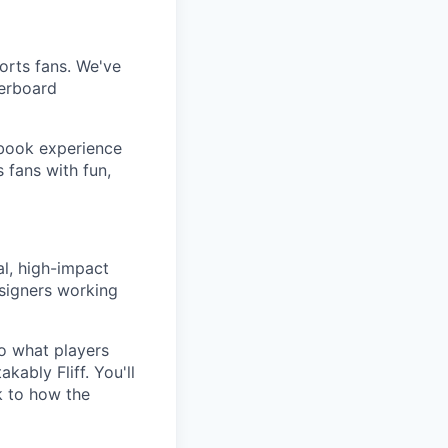
ports fans. We've
derboard
sbook experience
 fans with fun,
al, high-impact
esigners working
o what players
kably Fliff. You'll
k to how the