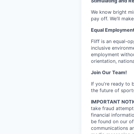
Stimulating and R
We know bright min
pay off. We’ll make
Equal Employment
Fliff is an equal-
inclusive environme
employment without 
orientation, nationa
Join Our Team!
If you're ready to
the future of sport
IMPORTANT NOTI
take fraud attempts
financial informati
be found on our off
communications and