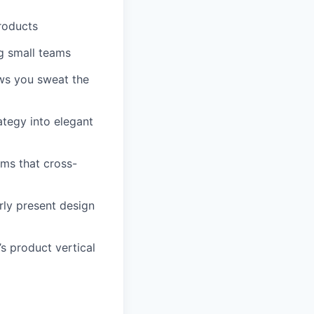
roducts
g small teams
ows you sweat the
ategy into elegant
ems that cross-
rly present design
’s product vertical