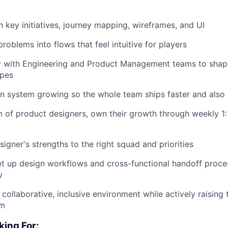
 key initiatives, journey mapping, wireframes, and UI
roblems into flows that feel intuitive for players
ly with Engineering and Product Management teams to shap
apes
n system growing so the whole team ships faster and also 
of product designers, own their growth through weekly 1:
igner's strengths to the right squad and priorities
 up design workflows and cross-functional handoff proces
y
 collaborative, inclusive environment while actively raising t
am
king For: