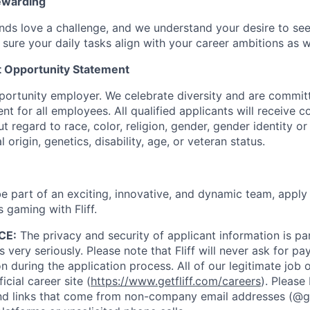
ewarding
ds love a challenge, and we understand your desire to se
 sure your daily tasks align with your career ambitions as 
 Opportunity Statement
opportunity employer. We celebrate diversity and are commit
nt for all employees. All qualified applicants will receive c
regard to race, color, religion, gender, gender identity or
l origin, genetics, disability, age, or veteran status.
 be part of an exciting, innovative, and dynamic team, appl
s gaming with Fliff.
CE:
The privacy and security of applicant information is 
 very seriously. Please note that Fliff will never ask for p
on during the application process. All of our legitimate job
icial career site (
https://www.getfliff.com/careers
). Please
 links that come from non-company email addresses (@getf