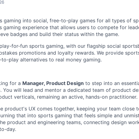
26
s gaming into social, free-to-play games for all types of s
rts gaming experience that allows users to compete for lea
ieve badges and build their status within the game.
play-for-fun sports gaming, with our flagship social sport
pstakes promotions and loyalty rewards. We provide sports
-to-play alternatives to real money gaming.
king for a
Manager, Product Design
to step into an essenti
e. You will lead and mentor a dedicated team of product d
duct verticals, remaining an active, hands-on practitioner.
he product's UX comes together, keeping your team close t
urning that into sports gaming that feels simple and unmista
the product and engineering teams, connecting design wor
to-day.