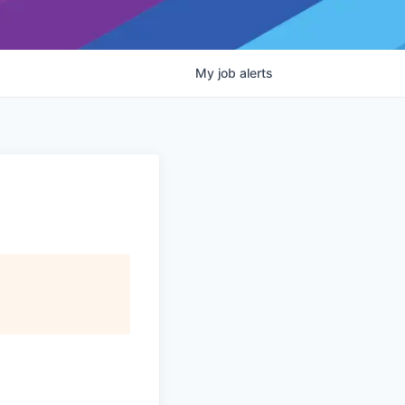
My
job
alerts