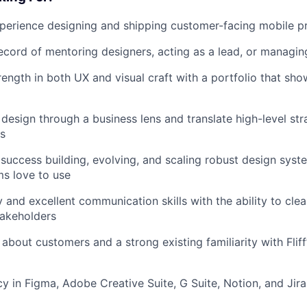
perience designing and shipping customer-facing mobile p
ecord of mentoring designers, acting as a lead, or managin
rength in both UX and visual craft with a portfolio that sh
 design through a business lens and translate high-level str
ns
uccess building, evolving, and scaling robust design syst
ms love to use
and excellent communication skills with the ability to clea
takeholders
about customers and a strong existing familiarity with Fliff
cy in Figma, Adobe Creative Suite, G Suite, Notion, and Jira