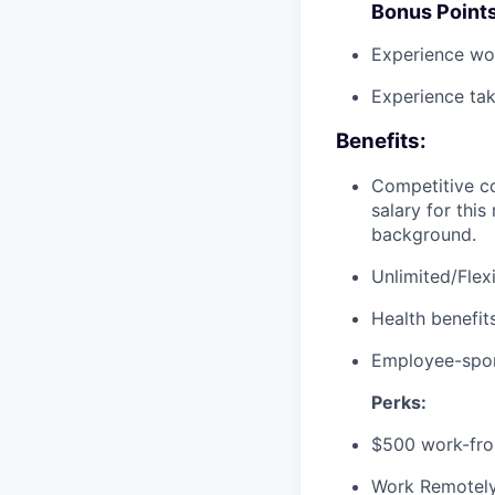
Bonus Point
Experience wo
Experience ta
Benefits:
Competitive co
salary for thi
background.
Unlimited/Flexi
Health benefits
Employee-spon
Perks:
$500 work-fro
Work Remotely