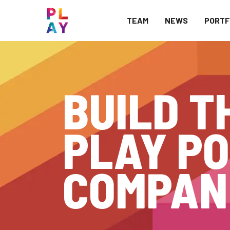
TEAM
NEWS
PORTF
BUILD T
PLAY PO
COMPAN