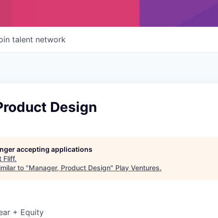
oin talent network
Product Design
longer accepting applications
t
Fliff
.
milar to "
Manager, Product Design
"
Play Ventures
.
ear + Equity