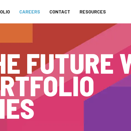
OLIO
CAREERS
CONTACT
RESOURCES
HE FUTURE 
RTFOLIO
IES