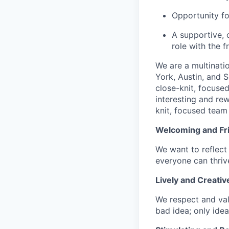
Opportunity fo
A supportive, 
role with the 
We are a multinati
York, Austin, and S
close-knit, focuse
interesting and re
knit, focused team 
Welcoming and Fr
We want to reflect 
everyone can thrive
Lively and Creativ
We respect and val
bad idea; only idea