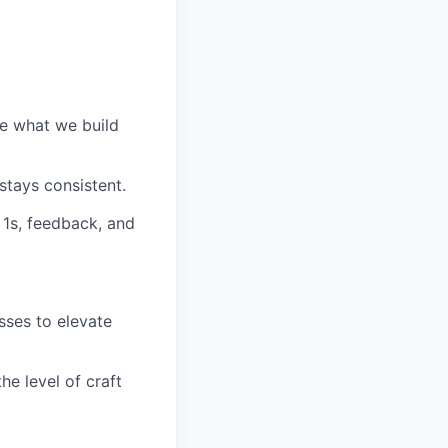
e what we build
stays consistent.
 1s, feedback, and
ses to elevate
he level of craft