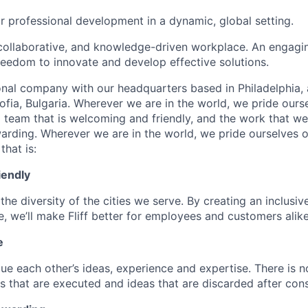
r professional development in a dynamic, global setting.
collaborative, and knowledge-driven workplace. An engagi
freedom to innovate and develop effective solutions.
onal company with our headquarters based in Philadelphia, 
ofia, Bulgaria. Wherever we are in the world, we pride ours
d team that is welcoming and friendly, and the work that we
warding. Wherever we are in the world, we pride ourselves o
that is:
iendly
the diversity of the cities we serve. By creating an inclusiv
, we’ll make Fliff better for employees and customers alike
e
ue each other’s ideas, experience and expertise. There is n
s that are executed and ideas that are discarded after cons