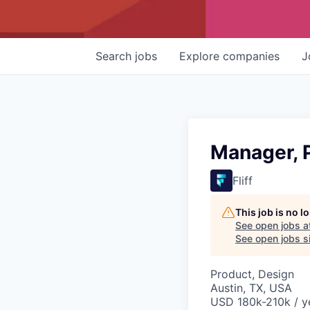
Search
jobs
Explore
companies
J
Manager, 
Fliff
This job is no 
See open jobs a
See open jobs si
Product, Design
Austin, TX, USA
USD 180k-210k / y