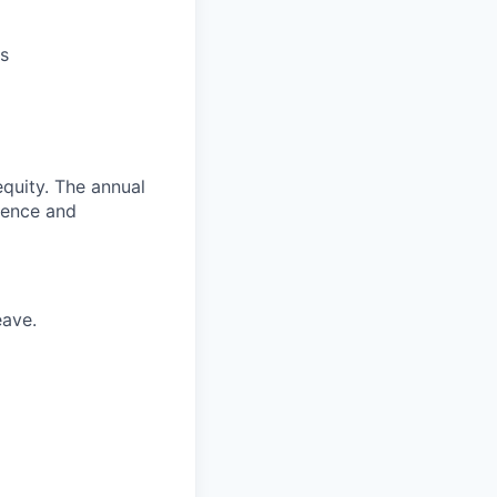
s
quity. The annual
ience and
eave.