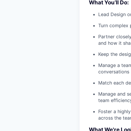
What You’ll Do:
Lead Design on
Turn complex p
Partner close
and how it sh
Keep the desig
Manage a team 
conversations
Match each des
Manage and set
team efficienc
Foster a highly
across the te
What We're Loo