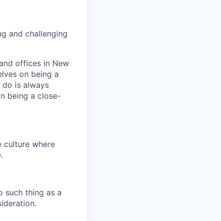
ng and challenging
and offices in New
elves on being a
 do is always
n being a close-
e culture where
.
o such thing as a
ideration.