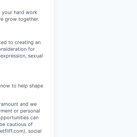
e your hard work
we grow together.
ted to creating an
onsideration for
 expression, sexual
y now to help shape
paramount and we
ayment or personal
 opportunities can
 be cautious of
liff.com), social