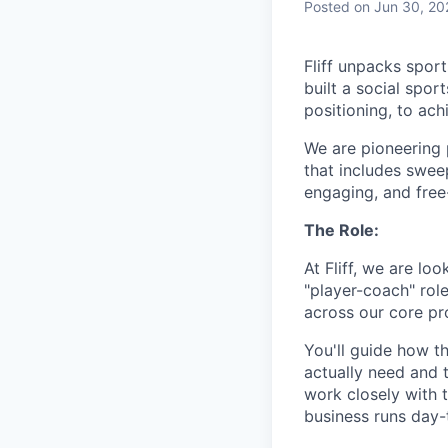
Posted
on Jun 30, 20
Fliff unpacks sport
built a social spo
positioning, to ach
We are pioneering 
that includes swee
engaging, and free
The Role:
At Fliff, we are loo
"player-coach" rol
across our core pro
You'll guide how t
actually need and t
work closely with 
business runs day-