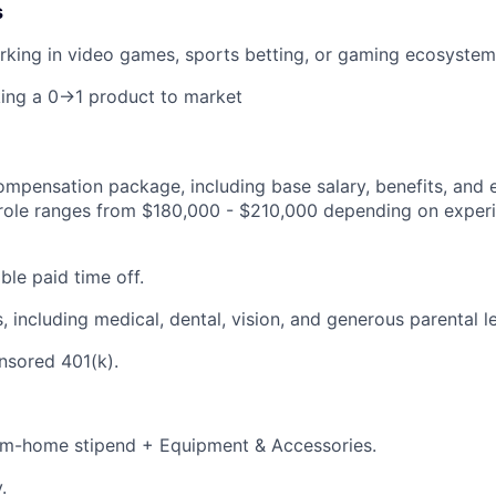
s
rking in video games, sports betting, or gaming ecosystem
king a 0→1 product to market
mpensation package, including base salary, benefits, and e
s role ranges from $180,000 - $210,000 depending on exper
ble paid time off.
, including medical, dental, vision, and generous parental l
sored 401(k).
m-home stipend + Equipment & Accessories.
.