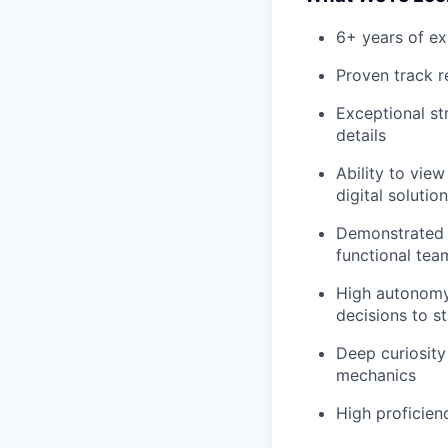
6+ years of ex
Proven track r
Exceptional st
details
Ability to view
digital solutio
Demonstrated s
functional tea
High autonomy 
decisions to s
Deep curiosity 
mechanics
High proficien