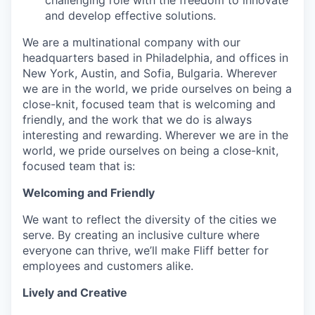
and develop effective solutions.
We are a multinational company with our
headquarters based in Philadelphia, and offices in
New York, Austin, and Sofia, Bulgaria. Wherever
we are in the world, we pride ourselves on being a
close-knit, focused team that is welcoming and
friendly, and the work that we do is always
interesting and rewarding. Wherever we are in the
world, we pride ourselves on being a close-knit,
focused team that is:
Welcoming and Friendly
We want to reflect the diversity of the cities we
serve. By creating an inclusive culture where
everyone can thrive, we’ll make Fliff better for
employees and customers alike.
Lively and Creative