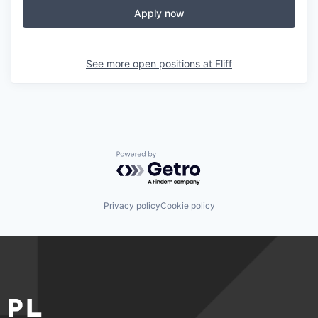
Apply now
See more open positions at
Fliff
Powered by Getro.com
Privacy policy
Cookie policy