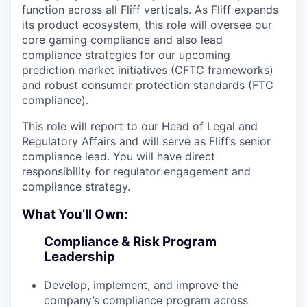
function across all Fliff verticals. As Fliff expands
its product ecosystem, this role will oversee our
core gaming compliance and also lead
compliance strategies for our upcoming
prediction market initiatives (CFTC frameworks)
and robust consumer protection standards (FTC
compliance).
This role will report to our Head of Legal and
Regulatory Affairs and will serve as Fliff’s senior
compliance lead. You will have direct
responsibility for regulator engagement and
compliance strategy.
What You’ll Own:
Compliance & Risk Program
Leadership
Develop, implement, and improve the
company’s compliance program across