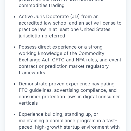
commodities trading
Active Juris Doctorate (JD) from an
accredited law school and an active license to
practice law in at least one United States
jurisdiction preferred
Possess direct experience or a strong
working knowledge of the Commodity
Exchange Act, CFTC and NFA rules, and event
contract or prediction market regulatory
frameworks
Demonstrate proven experience navigating
FTC guidelines, advertising compliance, and
consumer protection laws in digital consumer
verticals
Experience building, standing up, or
maintaining a compliance program in a fast-
paced, high-growth startup environment with