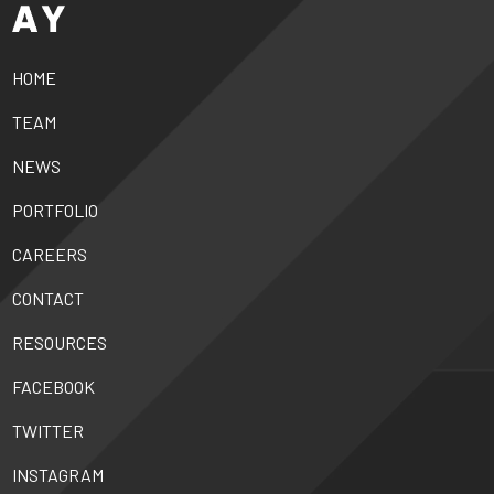
HOME
TEAM
NEWS
PORTFOLIO
CAREERS
CONTACT
RESOURCES
FACEBOOK
TWITTER
INSTAGRAM