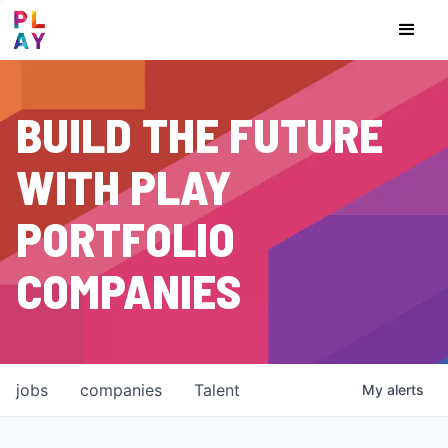
BUILD THE FUTURE
WITH PLAY
PORTFOLIO
COMPANIES
jobs
companies
Talent
My
alerts