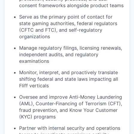
consent frameworks alongside product teams
Serve as the primary point of contact for
state gaming authorities, federal regulators
(CFTC and FTC), and self-regulatory
organizations
Manage regulatory filings, licensing renewals,
independent audits, and regulatory
examinations
Monitor, interpret, and proactively translate
shifting federal and state laws impacting all
Fliff verticals
Oversee and improve Anti-Money Laundering
(AML), Counter-Financing of Terrorism (CFT),
fraud prevention, and Know Your Customer
(KYC) programs
Partner with internal security and operations