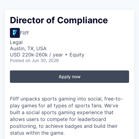
Director of Compliance
Fliff
Legal
Austin, TX, USA
USD 220k-260k / year + Equity
Posted
on Jun 30, 2026
Apply now
Fliff unpacks sports gaming into social, free-to-
play games for all types of sports fans. We've
built a social sports gaming experience that
allows users to compete for leaderboard
positioning, to achieve badges and build their
status within the game.