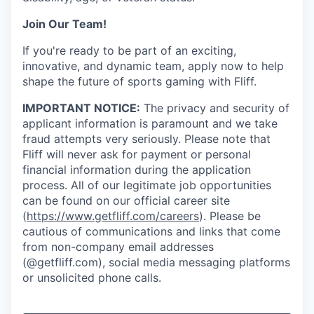
Join Our Team!
If you're ready to be part of an exciting,
innovative, and dynamic team, apply now to help
shape the future of sports gaming with Fliff.
IMPORTANT NOTICE:
The privacy and security of
applicant information is paramount and we take
fraud attempts very seriously. Please note that
Fliff will never ask for payment or personal
financial information during the application
process. All of our legitimate job opportunities
can be found on our official career site
(
https://www.getfliff.com/careers
). Please be
cautious of communications and links that come
from non-company email addresses
(@getfliff.com), social media messaging platforms
or unsolicited phone calls.