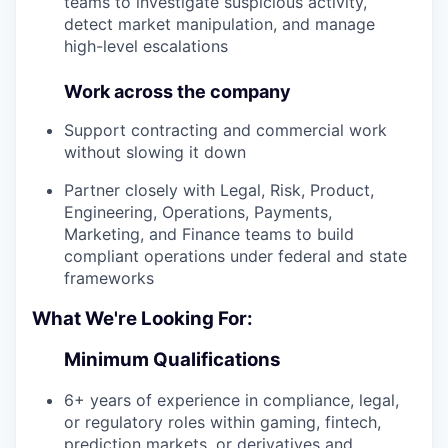
teams to investigate suspicious activity,
detect market manipulation, and manage
high-level escalations
Work across the company
Support contracting and commercial work
without slowing it down
Partner closely with Legal, Risk, Product,
Engineering, Operations, Payments,
Marketing, and Finance teams to build
compliant operations under federal and state
frameworks
What We're Looking For:
Minimum Qualifications
6+ years of experience in compliance, legal,
or regulatory roles within gaming, fintech,
prediction markets, or derivatives and