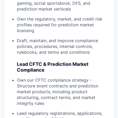
gaming, social sportsbook, DFS, and
prediction market verticals
Own the regulatory, market, and credit risk
profiles required for prediction market
licensing
Draft, maintain, and improve compliance
policies, procedures, internal controls,
rulebooks, and terms and conditions
Lead CFTC & Prediction Market
Compliance
Own our CFTC compliance strategy -
Structure event contracts and prediction
market products, including product
structuring, contract terms, and market
integrity rules
Lead regulatory registrations, applications,