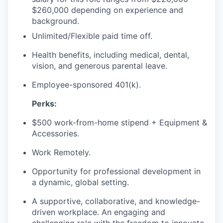
$260,000 depending on experience and
background.
Unlimited/Flexible paid time off.
Health benefits, including medical, dental,
vision, and generous parental leave.
Employee-sponsored 401(k).
Perks:
$500 work-from-home stipend + Equipment &
Accessories.
Work Remotely.
Opportunity for professional development in
a dynamic, global setting.
A supportive, collaborative, and knowledge-
driven workplace. An engaging and
challenging role with the freedom to innovate