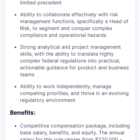
limited precedent
Ability to collaborate effectively with risk
management functions, specifically a Head of
Risk, to segment and conquer complex
compliance and operational hazards
Strong analytical and project management
skills, with the ability to translate highly
complex federal regulations into practical,
actionable guidance for product and business
teams
Ability to work independently, manage
competing priorities, and thrive in an evolving
regulatory environment
Benefits:
Competitive compensation package, including
base salary, benefits, and equity. The annual
salary for this role ranges from $220,000 -