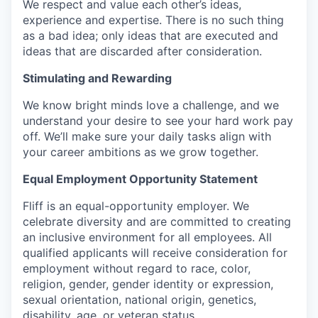
We respect and value each other’s ideas,
experience and expertise. There is no such thing
as a bad idea; only ideas that are executed and
ideas that are discarded after consideration.
Stimulating and Rewarding
We know bright minds love a challenge, and we
understand your desire to see your hard work pay
off. We’ll make sure your daily tasks align with
your career ambitions as we grow together.
Equal Employment Opportunity Statement
Fliff is an equal-opportunity employer. We
celebrate diversity and are committed to creating
an inclusive environment for all employees. All
qualified applicants will receive consideration for
employment without regard to race, color,
religion, gender, gender identity or expression,
sexual orientation, national origin, genetics,
disability, age, or veteran status.