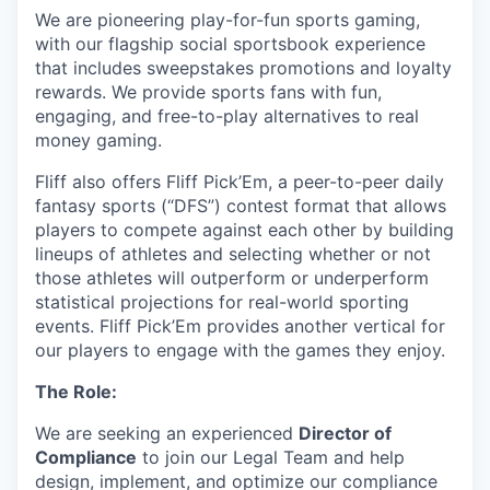
We are pioneering play-for-fun sports gaming,
with our flagship social sportsbook experience
that includes sweepstakes promotions and loyalty
rewards. We provide sports fans with fun,
engaging, and free-to-play alternatives to real
money gaming.
Fliff also offers Fliff Pick’Em, a peer-to-peer daily
fantasy sports (“DFS”) contest format that allows
players to compete against each other by building
lineups of athletes and selecting whether or not
those athletes will outperform or underperform
statistical projections for real-world sporting
events. Fliff Pick’Em provides another vertical for
our players to engage with the games they enjoy.
The Role:
We are seeking an experienced
Director of
Compliance
to join our Legal Team and help
design, implement, and optimize our compliance