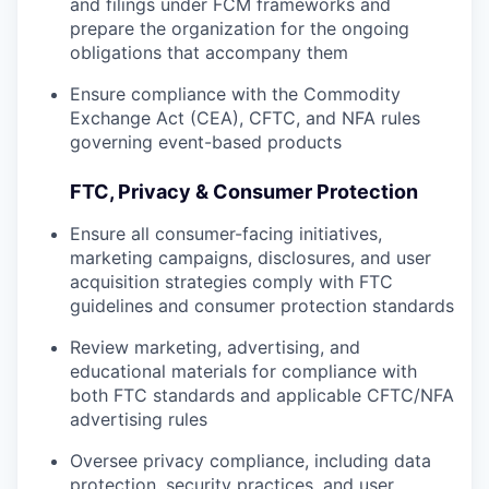
and filings under FCM frameworks and
prepare the organization for the ongoing
obligations that accompany them
Ensure compliance with the Commodity
Exchange Act (CEA), CFTC, and NFA rules
governing event-based products
FTC, Privacy & Consumer Protection
Ensure all consumer-facing initiatives,
marketing campaigns, disclosures, and user
acquisition strategies comply with FTC
guidelines and consumer protection standards
Review marketing, advertising, and
educational materials for compliance with
both FTC standards and applicable CFTC/NFA
advertising rules
Oversee privacy compliance, including data
protection, security practices, and user