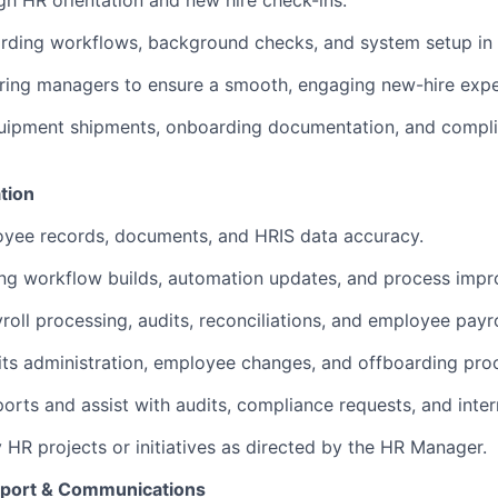
ugh HR orientation and new hire check-ins.
ding workflows, background checks, and system setup in 
iring managers to ensure a smooth, engaging new-hire expe
uipment shipments, onboarding documentation, and compli
tion
oyee records, documents, and HRIS data accuracy.
ing workflow builds, automation updates, and process imp
roll processing, audits, reconciliations, and employee payrol
ts administration, employee changes, and offboarding pro
orts and assist with audits, compliance requests, and inte
y HR projects or initiatives as directed by the HR Manager.
port & Communications