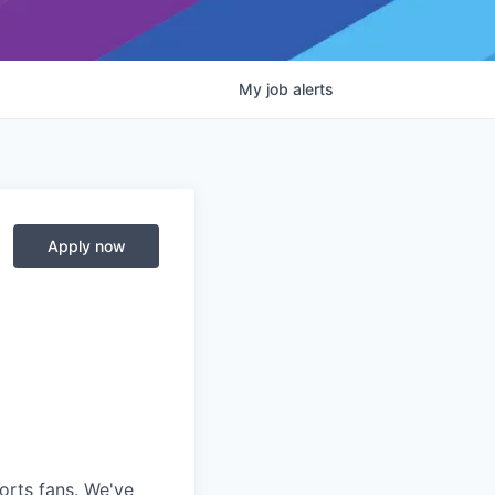
My
job
alerts
Apply now
ports fans. We've