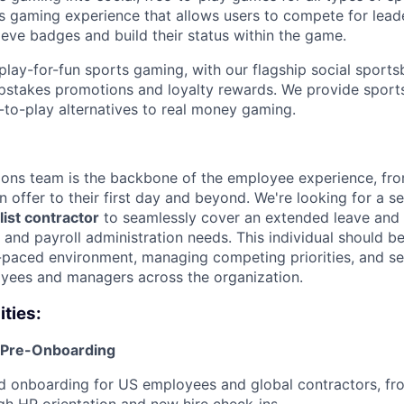
rts gaming experience that allows users to compete for lea
ieve badges and build their status within the game.
play-for-fun sports gaming, with our flagship social sport
pstakes promotions and loyalty rewards. We provide sports
-to-play alternatives to real money gaming.
ions team is the backbone of the employee experience, fr
n offer to their first day and beyond. We're looking for a 
ist contractor
to seamlessly cover an extended leave and 
 and payroll administration needs. This individual should 
t-paced environment, managing competing priorities, and se
yees and managers across the organization.
ities:
 Pre-Onboarding
d onboarding for US employees and global contractors, fr