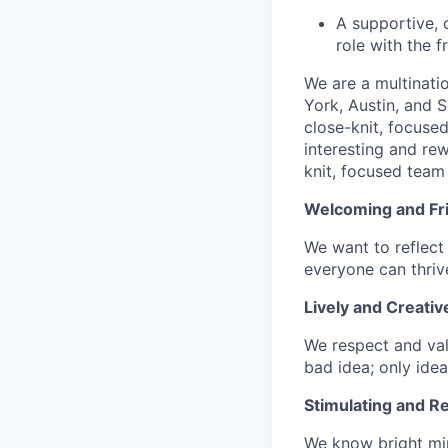
A supportive, 
role with the 
We are a multinati
York, Austin, and S
close-knit, focuse
interesting and re
knit, focused team 
Welcoming and Fr
We want to reflect 
everyone can thrive
Lively and Creativ
We respect and val
bad idea; only idea
Stimulating and R
We know bright min