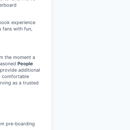
derboard
sbook experience
 fans with fun,
om the moment a
seasoned
People
provide additional
be comfortable
rving as a trusted
om pre-boarding