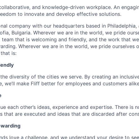
collaborative, and knowledge-driven workplace. An engagi
freedom to innovate and develop effective solutions.
onal company with our headquarters based in Philadelphia, 
ofia, Bulgaria. Wherever we are in the world, we pride ours
d team that is welcoming and friendly, and the work that we
warding. Wherever we are in the world, we pride ourselves o
that is:
iendly
the diversity of the cities we serve. By creating an inclusiv
, we’ll make Fliff better for employees and customers alike
e
ue each other’s ideas, experience and expertise. There is n
s that are executed and ideas that are discarded after cons
ewarding
ds love a challenge, and we understand your desire to se