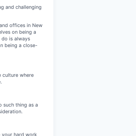
ng and challenging
and offices in New
elves on being a
 do is always
n being a close-
e culture where
.
o such thing as a
ideration.
e your hard work