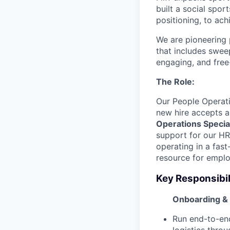
built a social spo
positioning, to ach
We are pioneering 
that includes swee
engaging, and free
The Role:
Our People Operat
new hire accepts a
Operations Special
support for our HR
operating in a fas
resource for emplo
Key Responsibil
Onboarding &
Run end-to-en