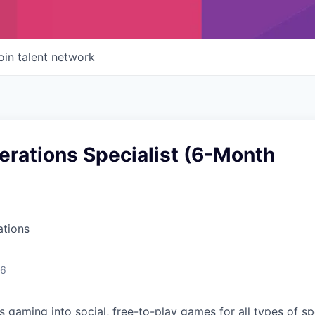
oin talent network
erations Specialist (6-Month
ations
26
s gaming into social, free-to-play games for all types of s