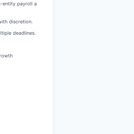
-entity payroll a
ith discretion.
ltiple deadlines.
growth