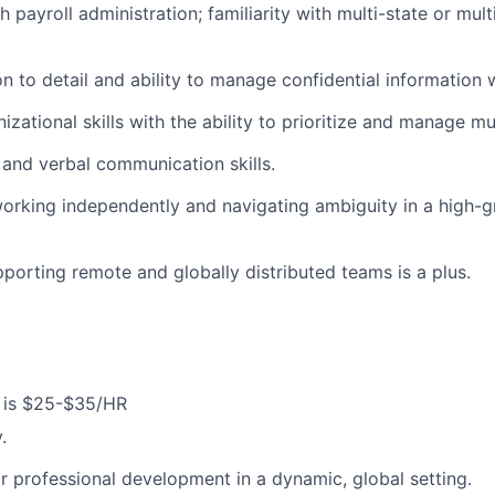
 payroll administration; familiarity with multi-state or multi
n to detail and ability to manage confidential information w
izational skills with the ability to prioritize and manage mu
 and verbal communication skills.
orking independently and navigating ambiguity in a high-
porting remote and globally distributed teams is a plus.
 is $25-$35/HR
.
r professional development in a dynamic, global setting.