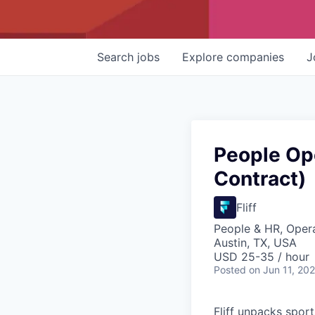
Search
jobs
Explore
companies
J
People Op
Contract)
Fliff
People & HR, Oper
Austin, TX, USA
USD 25-35 / hour
Posted
on Jun 11, 20
Fliff unpacks sport