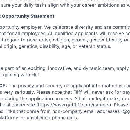
 sure your daily tasks align with your career ambitions as 
 Opportunity Statement
opportunity employer. We celebrate diversity and are commit
nt for all employees. All qualified applicants will receive c
regard to race, color, religion, gender, gender identity or
l origin, genetics, disability, age, or veteran status.
 be part of an exciting, innovative, and dynamic team, appl
s gaming with Fliff.
CE:
The privacy and security of applicant information is 
 very seriously. Please note that Fliff will never ask for p
on during the application process. All of our legitimate job
icial career site (
https://www.getfliff.com/careers
). Please
 links that come from non-company email addresses (@getf
atforms or unsolicited phone calls.