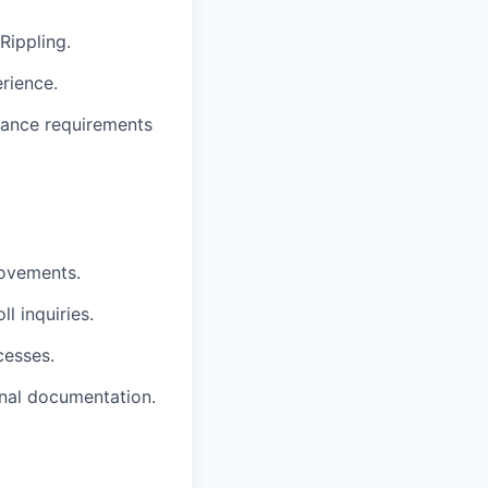
Rippling.
rience.
ance requirements
rovements.
l inquiries.
cesses.
rnal documentation.