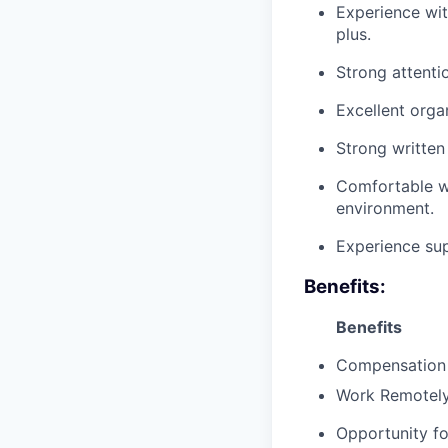
Experience with
plus.
Strong attentio
Excellent organ
Strong written
Comfortable w
environment.
Experience sup
Benefits:
Benefits
Compensation
Work Remotely
Opportunity fo