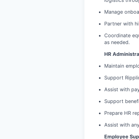
logistics thro
Manage onboar
Partner with h
Coordinate eq
as needed.
HR Administra
Maintain empl
Support Rippl
Assist with pay
Support benefi
Prepare HR rep
Assist with an
Employee Sup