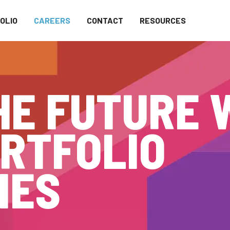
OLIO
CAREERS
CONTACT
RESOURCES
HE FUTURE 
RTFOLIO
IES