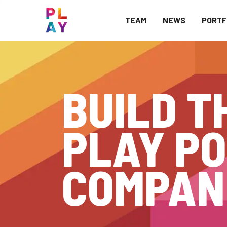
TEAM
NEWS
PORTF
BUILD T
PLAY PO
COMPAN