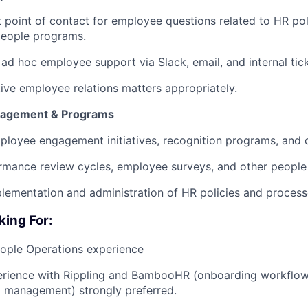
t point of contact for employee questions related to HR poli
people programs.
 ad hoc employee support via Slack, email, and internal tic
tive employee relations matters appropriately.
agement & Programs
ployee engagement initiatives, recognition programs, and
rmance review cycles, employee surveys, and other people
plementation and administration of HR policies and process
king For:
eople Operations experience
rience with Rippling and BambooHR (onboarding workflows
 management) strongly preferred.