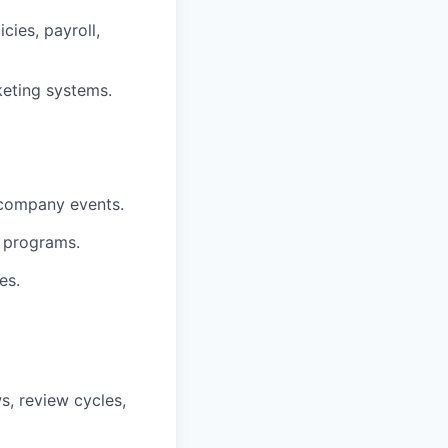
cies, payroll,
keting systems.
 company events.
 programs.
es.
, review cycles,