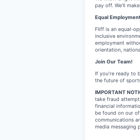
pay off. We’ll make
Equal Employment
Fliff is an equal-
inclusive environme
employment without 
orientation, nationa
Join Our Team!
If you're ready to
the future of sport
IMPORTANT NOTI
take fraud attempts
financial informati
be found on our off
communications and
media messaging pl