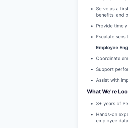
Serve as a firs
benefits, and 
Provide timely
Escalate sensi
Employee Eng
Coordinate em
Support perfo
Assist with im
What We're Loo
3+ years of P
Hands-on expe
employee data