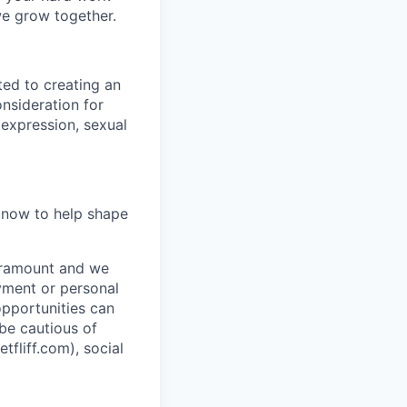
we grow together.
ted to creating an
onsideration for
 expression, sexual
y now to help shape
paramount and we
ayment or personal
 opportunities can
 be cautious of
liff.com), social