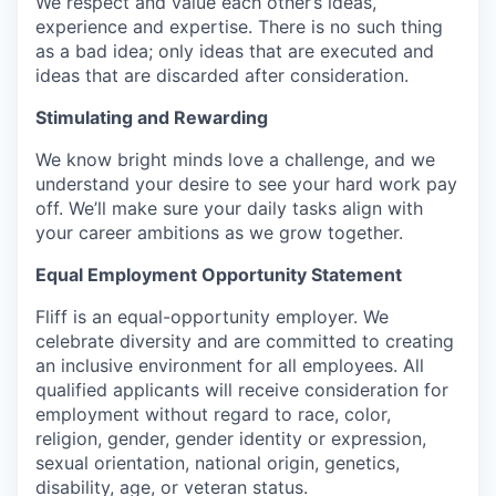
We respect and value each other’s ideas,
experience and expertise. There is no such thing
as a bad idea; only ideas that are executed and
ideas that are discarded after consideration.
Stimulating and Rewarding
We know bright minds love a challenge, and we
understand your desire to see your hard work pay
off. We’ll make sure your daily tasks align with
your career ambitions as we grow together.
Equal Employment Opportunity Statement
Fliff is an equal-opportunity employer. We
celebrate diversity and are committed to creating
an inclusive environment for all employees. All
qualified applicants will receive consideration for
employment without regard to race, color,
religion, gender, gender identity or expression,
sexual orientation, national origin, genetics,
disability, age, or veteran status.