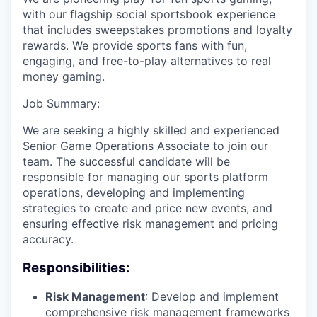
with our flagship social sportsbook experience
that includes sweepstakes promotions and loyalty
rewards. We provide sports fans with fun,
engaging, and free-to-play alternatives to real
money gaming.
Job Summary:
We are seeking a highly skilled and experienced
Senior Game Operations Associate to join our
team. The successful candidate will be
responsible for managing our sports platform
operations, developing and implementing
strategies to create and price new events, and
ensuring effective risk management and pricing
accuracy.
Responsibilities:
Risk Management
: Develop and implement
comprehensive risk management frameworks