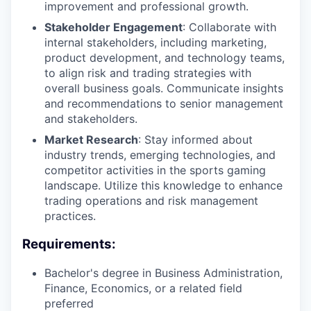
improvement and professional growth.
Stakeholder Engagement
: Collaborate with
internal stakeholders, including marketing,
product development, and technology teams,
to align risk and trading strategies with
overall business goals. Communicate insights
and recommendations to senior management
and stakeholders.
Market Research
: Stay informed about
industry trends, emerging technologies, and
competitor activities in the sports gaming
landscape. Utilize this knowledge to enhance
trading operations and risk management
practices.
Requirements:
Bachelor's degree in Business Administration,
Finance, Economics, or a related field
preferred