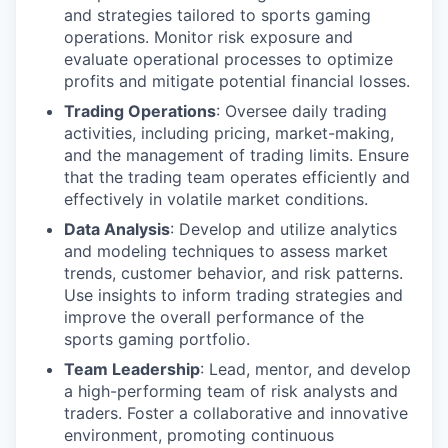
and strategies tailored to sports gaming
operations. Monitor risk exposure and
evaluate operational processes to optimize
profits and mitigate potential financial losses.
Trading Operations
: Oversee daily trading
activities, including pricing, market-making,
and the management of trading limits. Ensure
that the trading team operates efficiently and
effectively in volatile market conditions.
Data Analysis
: Develop and utilize analytics
and modeling techniques to assess market
trends, customer behavior, and risk patterns.
Use insights to inform trading strategies and
improve the overall performance of the
sports gaming portfolio.
Team Leadership
: Lead, mentor, and develop
a high-performing team of risk analysts and
traders. Foster a collaborative and innovative
environment, promoting continuous