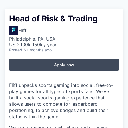
Head of Risk & Trading
Fliff
Philadelphia, PA, USA
USD 100k-150k / year
Posted
6+ months ago
Apply now
Fliff unpacks sports gaming into social, free-to-
play games for all types of sports fans. We've
built a social sports gaming experience that
allows users to compete for leaderboard
positioning, to achieve badges and build their
status within the game.
We are pioneering play-for-fun sports gaming,