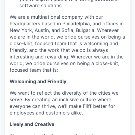
software solutions
We are a multinational company with our
headquarters based in Philadelphia, and offices in
New York, Austin, and Sofia, Bulgaria. Wherever
we are in the world, we pride ourselves on being a
close-knit, focused team that is welcoming and
friendly, and the work that we do is always
interesting and rewarding. Wherever we are in the
world, we pride ourselves on being a close-knit,
focused team that is:
Welcoming and Friendly
We want to reflect the diversity of the cities we
serve. By creating an inclusive culture where
everyone can thrive, we’ll make Fliff better for
employees and customers alike.
Lively and Creative