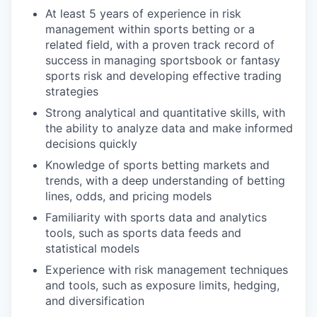
At least 5 years of experience in risk
management within sports betting or a
related field, with a proven track record of
success in managing sportsbook or fantasy
sports risk and developing effective trading
strategies
Strong analytical and quantitative skills, with
the ability to analyze data and make informed
decisions quickly
Knowledge of sports betting markets and
trends, with a deep understanding of betting
lines, odds, and pricing models
Familiarity with sports data and analytics
tools, such as sports data feeds and
statistical models
Experience with risk management techniques
and tools, such as exposure limits, hedging,
and diversification