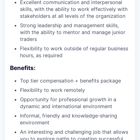
Excellent communication and interpersonal
skills, with the ability to work effectively with
stakeholders at all levels of the organization
Strong leadership and management skills,
with the ability to mentor and manage junior
traders
Flexibility to work outside of regular business
hours, as required
Benefits:
Top tier compensation + benefits package
Flexibility to work remotely
Opportunity for professional growth in a
dynamic and international environment
Informal, friendly and knowledge-sharing
environment
An interesting and challenging job that allows
you to explore paths to creating successful