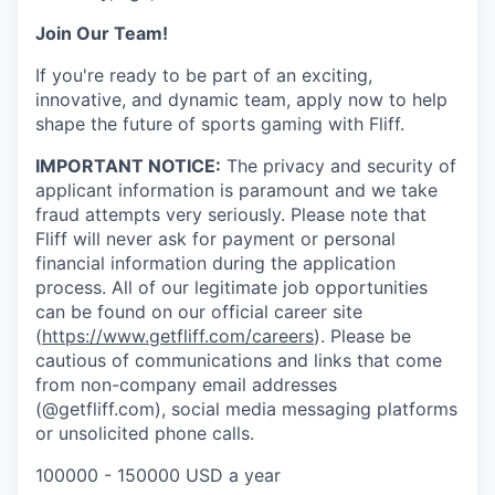
Join Our Team!
If you're ready to be part of an exciting,
innovative, and dynamic team, apply now to help
shape the future of sports gaming with Fliff.
IMPORTANT NOTICE:
The privacy and security of
applicant information is paramount and we take
fraud attempts very seriously. Please note that
Fliff will never ask for payment or personal
financial information during the application
process. All of our legitimate job opportunities
can be found on our official career site
(
https://www.getfliff.com/careers
). Please be
cautious of communications and links that come
from non-company email addresses
(@getfliff.com), social media messaging platforms
or unsolicited phone calls.
100000 - 150000 USD a year