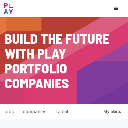
BUILD THE FUTURE
WITH PLAY
PORTFOLIO
COMPANIES
jobs
companies
Talent
My
alerts