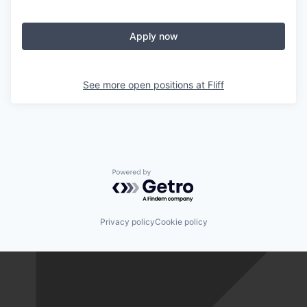
Apply now
See more open positions at
Fliff
Powered by Getro.com
Privacy policy
Cookie policy