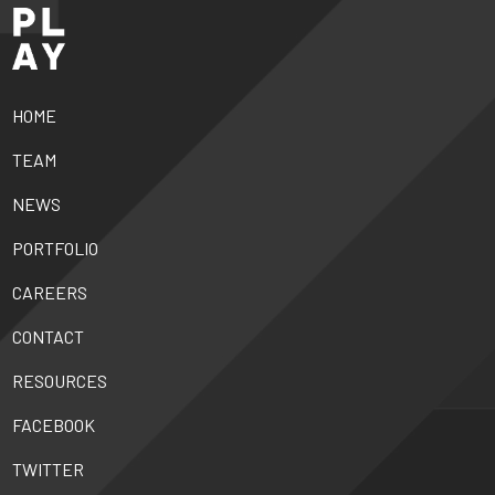
HOME
TEAM
NEWS
PORTFOLIO
CAREERS
CONTACT
RESOURCES
FACEBOOK
TWITTER