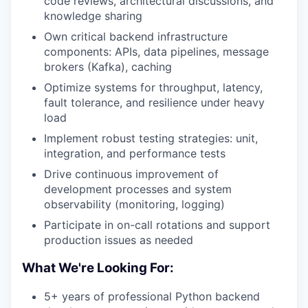
code reviews, architectural discussions, and
knowledge sharing
Own critical backend infrastructure
components: APIs, data pipelines, message
brokers (Kafka), caching
Optimize systems for throughput, latency,
fault tolerance, and resilience under heavy
load
Implement robust testing strategies: unit,
integration, and performance tests
Drive continuous improvement of
development processes and system
observability (monitoring, logging)
Participate in on-call rotations and support
production issues as needed
What We're Looking For:
5+ years of professional Python backend