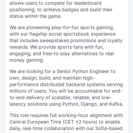
allows users to compete for leaderboard
positioning, to achieve badges and build their
status within the game.
We are pioneering play-for-fun sports gaming,
with our flagship social sportsbook experience
that includes sweepstakes promotions and loyalty
rewards. We provide sports fans with fun,
engaging, and free-to-play alternatives to real
money gaming.
We are looking for a Senior Python Engineer to
own, design, build, and maintain high-
performance distributed backend systems serving
millions of users. You will be accountable for end-
to-end delivery of scalable, reliable, and low-
latency solutions using Python, Django, and Kafka.
This role requires full working-hour alignment with
Central European Time (CET ±2 hours) to enable
daily, real-time collaboration with our Sofia-based