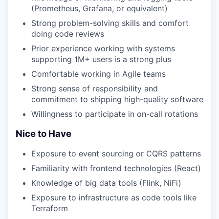
(Prometheus, Grafana, or equivalent)
Strong problem-solving skills and comfort
doing code reviews
Prior experience working with systems
supporting 1M+ users is a strong plus
Comfortable working in Agile teams
Strong sense of responsibility and
commitment to shipping high-quality software
Willingness to participate in on-call rotations
Nice to Have
Exposure to event sourcing or CQRS patterns
Familiarity with frontend technologies (React)
Knowledge of big data tools (Flink, NiFi)
Exposure to infrastructure as code tools like
Terraform