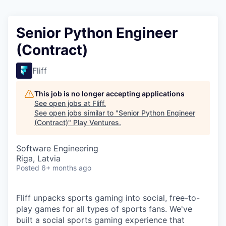
Senior Python Engineer
(Contract)
Fliff
This job is no longer accepting applications
See open jobs at
Fliff
.
See open jobs similar to "
Senior Python Engineer
(Contract)
"
Play Ventures
.
Software Engineering
Riga, Latvia
Posted
6+ months ago
Fliff unpacks sports gaming into social, free-to-
play games for all types of sports fans. We've
built a social sports gaming experience that