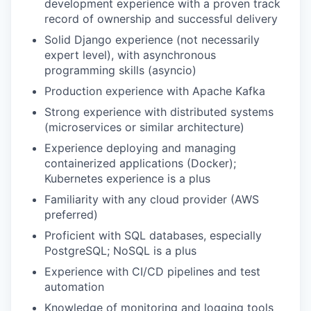
development experience with a proven track
record of ownership and successful delivery
Solid Django experience (not necessarily
expert level), with asynchronous
programming skills (asyncio)
Production experience with Apache Kafka
Strong experience with distributed systems
(microservices or similar architecture)
Experience deploying and managing
containerized applications (Docker);
Kubernetes experience is a plus
Familiarity with any cloud provider (AWS
preferred)
Proficient with SQL databases, especially
PostgreSQL; NoSQL is a plus
Experience with CI/CD pipelines and test
automation
Knowledge of monitoring and logging tools