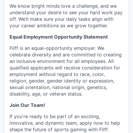
We know bright minds love a challenge, and we
understand your desire to see your hard work pay
off. We’ll make sure your daily tasks align with
your career ambitions as we grow together.
Equal Employment Opportunity Statement
Fliff is an equal-opportunity employer. We
celebrate diversity and are committed to creating
an inclusive environment for all employees. All
qualified applicants will receive consideration for
employment without regard to race, color,
religion, gender, gender identity or expression,
sexual orientation, national origin, genetics,
disability, age, or veteran status.
Join Our Team!
If you're ready to be part of an exciting,
innovative, and dynamic team, apply now to help
shape the future of sports gaming with Fliff.