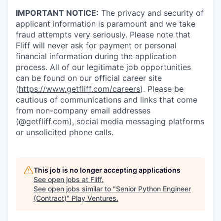
IMPORTANT NOTICE:
The privacy and security of
applicant information is paramount and we take
fraud attempts very seriously. Please note that
Fliff will never ask for payment or personal
financial information during the application
process. All of our legitimate job opportunities
can be found on our official career site
(
https://www.getfliff.com/careers
). Please be
cautious of communications and links that come
from non-company email addresses
(@getfliff.com), social media messaging platforms
or unsolicited phone calls.
This job is no longer accepting applications
See open jobs at
Fliff
.
See open jobs similar to "
Senior Python Engineer
(Contract)
"
Play Ventures
.