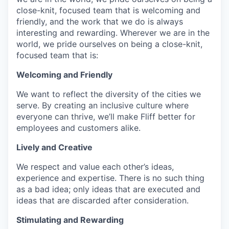
close-knit, focused team that is welcoming and
friendly, and the work that we do is always
interesting and rewarding. Wherever we are in the
world, we pride ourselves on being a close-knit,
focused team that is:
Welcoming and Friendly
We want to reflect the diversity of the cities we
serve. By creating an inclusive culture where
everyone can thrive, we’ll make Fliff better for
employees and customers alike.
Lively and Creative
We respect and value each other’s ideas,
experience and expertise. There is no such thing
as a bad idea; only ideas that are executed and
ideas that are discarded after consideration.
Stimulating and Rewarding