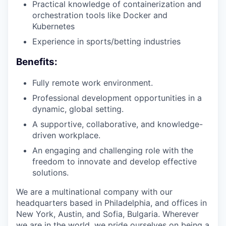
Practical knowledge of containerization and
orchestration tools like Docker and
Kubernetes
Experience in sports/betting industries
Benefits:
Fully remote work environment.
Professional development opportunities in a
dynamic, global setting.
A supportive, collaborative, and knowledge-
driven workplace.
An engaging and challenging role with the
freedom to innovate and develop effective
solutions.
We are a multinational company with our
headquarters based in Philadelphia, and offices in
New York, Austin, and Sofia, Bulgaria. Wherever
we are in the world, we pride ourselves on being a