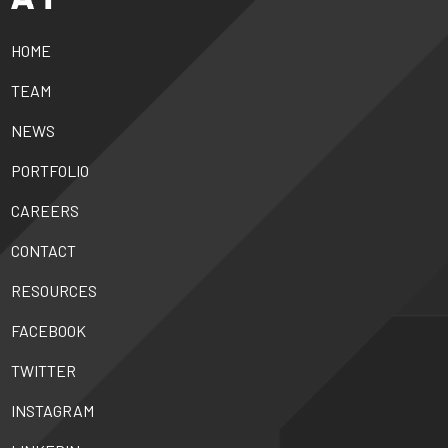
HOME
TEAM
NEWS
PORTFOLIO
CAREERS
CONTACT
RESOURCES
FACEBOOK
TWITTER
INSTAGRAM