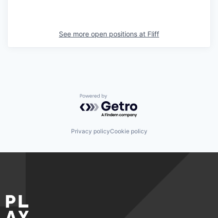
See more open positions at
Fliff
Powered by Getro.com
Privacy policy
Cookie policy