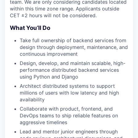
team. We are only considering candidates located
within this time zone range. Applicants outside
CET ±2 hours will not be considered.
What You’ll Do
Take full ownership of backend services from
design through deployment, maintenance, and
continuous improvement
Design, develop, and maintain scalable, high-
performance distributed backend services
using Python and Django
Architect distributed systems to support
millions of users with low latency and high
availability
Collaborate with product, frontend, and
DevOps teams to ship reliable features on
aggressive timelines
Lead and mentor junior engineers through