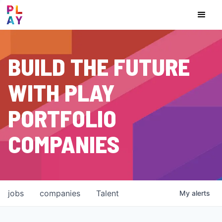
BUILD THE FUTURE
WITH PLAY
PORTFOLIO
COMPANIES
jobs
companies
Talent
My
alerts