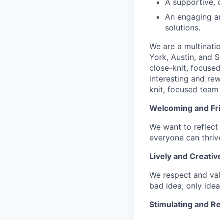
A supportive, 
An engaging an
solutions.
We are a multinati
York, Austin, and S
close-knit, focuse
interesting and re
knit, focused team 
Welcoming and Fr
We want to reflect 
everyone can thrive
Lively and Creativ
We respect and val
bad idea; only idea
Stimulating and R