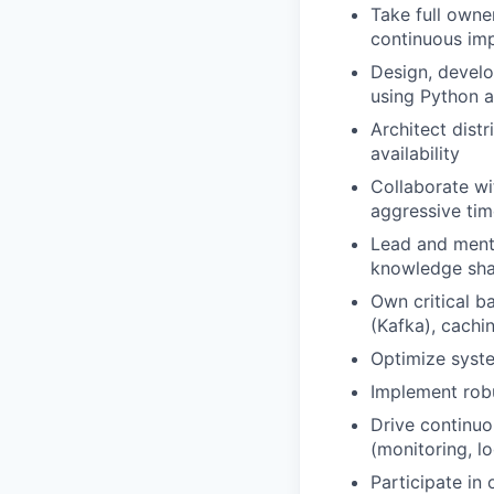
Take full owne
continuous im
Design, develo
using Python 
Architect dist
availability
Collaborate wi
aggressive tim
Lead and mento
knowledge sha
Own critical b
(Kafka), cachi
Optimize syste
Implement robu
Drive continu
(monitoring, l
Participate in