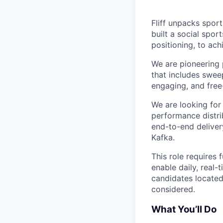
Fliff unpacks sport
built a social spo
positioning, to ach
We are pioneering 
that includes swee
engaging, and free
We are looking for
performance distri
end-to-end delivery
Kafka.
This role requires
enable daily, real
candidates located
considered.
What You’ll Do