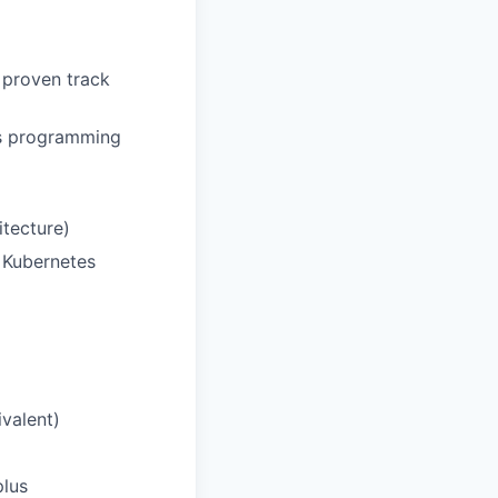
 proven track
us programming
itecture)
 Kubernetes
valent)
plus