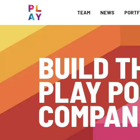
TEAM
NEWS
PORTF
BUILD T
PLAY PO
COMPAN