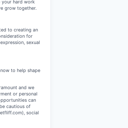
e your hard work
we grow together.
ted to creating an
onsideration for
 expression, sexual
y now to help shape
paramount and we
ayment or personal
 opportunities can
 be cautious of
liff.com), social