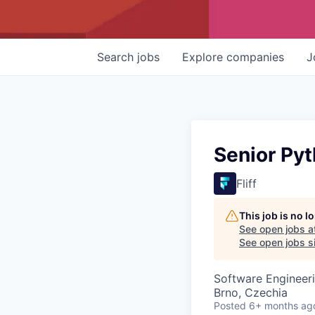
Search
jobs
Explore
companies
J
Senior Pyt
Fliff
This job is no 
See open jobs a
See open jobs si
Software Engineer
Brno, Czechia
Posted
6+ months ag