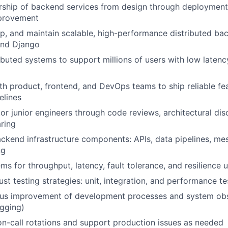
rship of backend services from design through deployment
provement
p, and maintain scalable, high-performance distributed ba
and Django
ributed systems to support millions of users with low laten
th product, frontend, and DevOps teams to ship reliable fe
elines
r junior engineers through code reviews, architectural dis
ring
ackend infrastructure components: APIs, data pipelines, m
ng
ms for throughput, latency, fault tolerance, and resilience
st testing strategies: unit, integration, and performance te
ous improvement of development processes and system obs
ogging)
 on-call rotations and support production issues as needed