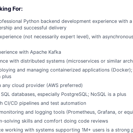
king For:
rofessional Python backend development experience with a
rship and successful delivery
xperience (not necessarily expert level), with asynchrono
perience with Apache Kafka
nce with distributed systems (microservices or similar arch
loying and managing containerized applications (Docker);
a plus
th any cloud provider (AWS preferred)
h SQL databases, especially PostgreSQL; NoSQL is a plus
h CI/CD pipelines and test automation
onitoring and logging tools (Prometheus, Grafana, or equi
-solving skills and comfort doing code reviews
ce working with systems supporting 1M+ users is a strong 