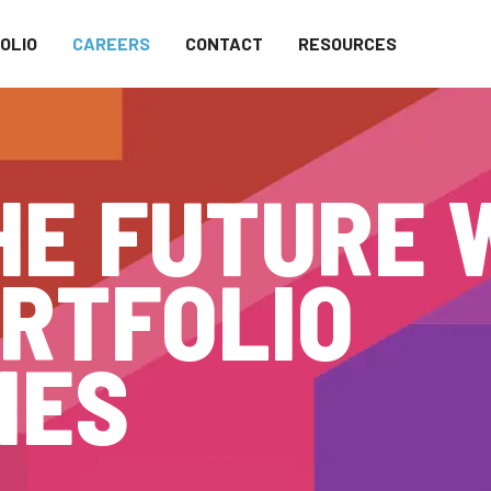
OLIO
CAREERS
CONTACT
RESOURCES
HE FUTURE 
RTFOLIO
IES