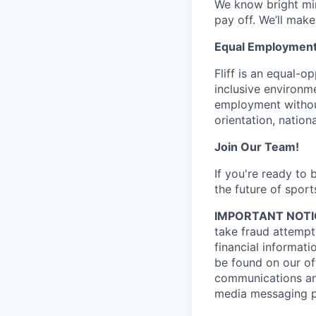
We know bright min
pay off. We’ll make
Equal Employment
Fliff is an equal-
inclusive environme
employment without 
orientation, nationa
Join Our Team!
If you're ready to
the future of sport
IMPORTANT NOTI
take fraud attempts
financial informati
be found on our off
communications and
media messaging pl