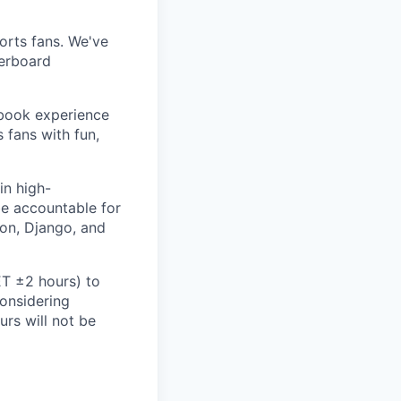
ports fans. We've
derboard
sbook experience
 fans with fun,
in high-
be accountable for
hon, Django, and
ET ±2 hours) to
considering
rs will not be