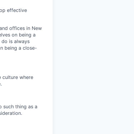
op effective
and offices in New
elves on being a
 do is always
n being a close-
e culture where
.
o such thing as a
ideration.