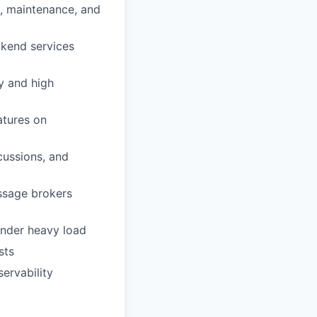
, maintenance, and
ckend services
cy and high
atures on
cussions, and
essage brokers
 under heavy load
sts
ervability