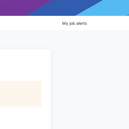
My
job
alerts