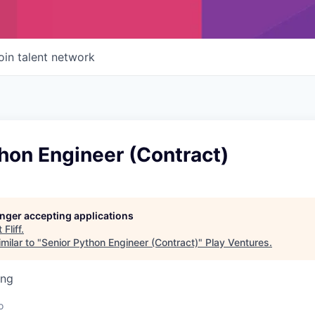
oin talent network
hon Engineer (Contract)
longer accepting applications
t
Fliff
.
milar to "
Senior Python Engineer (Contract)
"
Play Ventures
.
ing
o