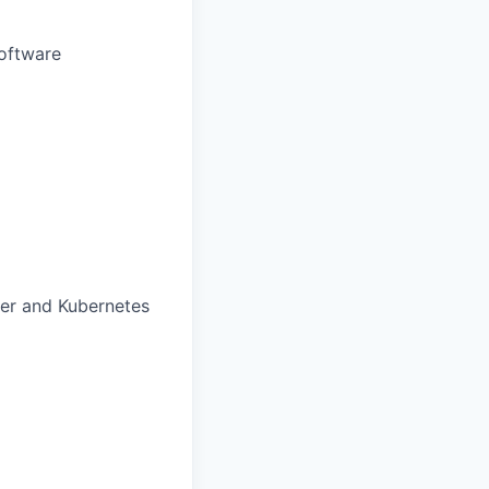
software
ker and Kubernetes