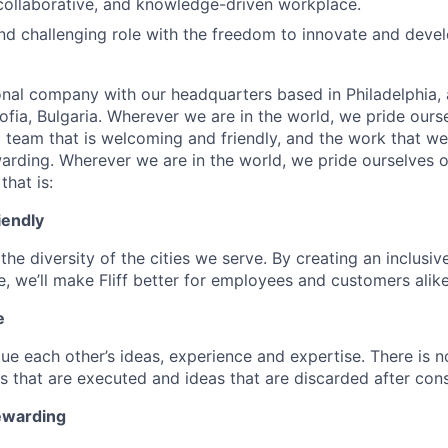
collaborative, and knowledge-driven workplace.
d challenging role with the freedom to innovate and devel
onal company with our headquarters based in Philadelphia, 
ofia, Bulgaria. Wherever we are in the world, we pride ours
d team that is welcoming and friendly, and the work that we
warding. Wherever we are in the world, we pride ourselves o
that is:
iendly
the diversity of the cities we serve. By creating an inclusiv
, we’ll make Fliff better for employees and customers alike
e
ue each other’s ideas, experience and expertise. There is n
s that are executed and ideas that are discarded after cons
ewarding