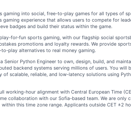
s gaming into social, free-to-play games for all types of s
rts gaming experience that allows users to compete for lea
ieve badges and build their status within the game.
play-for-fun sports gaming, with our flagship social sport
pstakes promotions and loyalty rewards. We provide sports
-to-play alternatives to real money gaming.
 a Senior Python Engineer to own, design, build, and mainta
buted backend systems serving millions of users. You will 
 of scalable, reliable, and low-latency solutions using Pyt
 full working-hour alignment with Central European Time (C
-time collaboration with our Sofia-based team. We are only 
 within this time zone range. Applicants outside CET ±2 hou