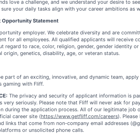
ds love a challenge, and we understand your desire to se
 sure your daily tasks align with your career ambitions as 
 Opportunity Statement
opportunity employer. We celebrate diversity and are commit
nt for all employees. All qualified applicants will receive c
regard to race, color, religion, gender, gender identity or
l origin, genetics, disability, age, or veteran status.
 be part of an exciting, innovative, and dynamic team, appl
s gaming with Fliff.
CE:
The privacy and security of applicant information is 
 very seriously. Please note that Fliff will never ask for p
on during the application process. All of our legitimate job
icial career site (
https://www.getfliff.com/careers
). Please
 links that come from non-company email addresses (@getf
atforms or unsolicited phone calls.