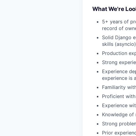
What We're Loo
5+ years of p
record of owne
Solid Django e
skills (asyncio)
Production ex
Strong experie
Experience dep
experience is 
Familiarity wi
Proficient wit
Experience wit
Knowledge of m
Strong problem
Prior experien