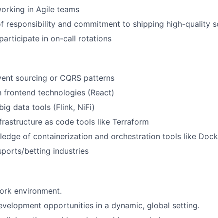
orking in Agile teams
f responsibility and commitment to shipping high-quality 
participate in on-call rotations
vent sourcing or CQRS patterns
th frontend technologies (React)
ig data tools (Flink, NiFi)
frastructure as code tools like Terraform
ledge of containerization and orchestration tools like Doc
sports/betting industries
ork environment.
evelopment opportunities in a dynamic, global setting.