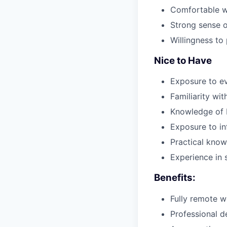
Comfortable w
Strong sense o
Willingness to 
Nice to Have
Exposure to e
Familiarity wi
Knowledge of b
Exposure to in
Practical know
Experience in 
Benefits:
Fully remote w
Professional d