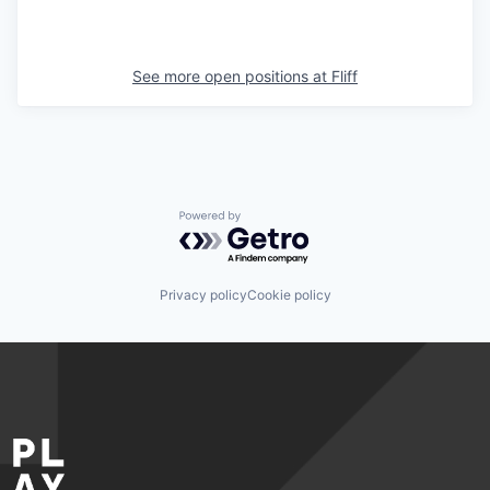
See more open positions at
Fliff
Powered by Getro.com
Privacy policy
Cookie policy