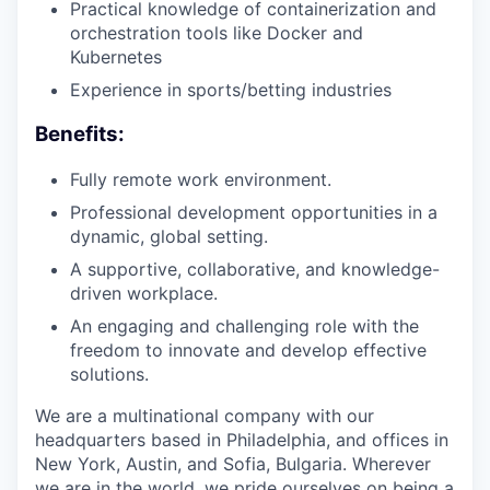
Practical knowledge of containerization and
orchestration tools like Docker and
Kubernetes
Experience in sports/betting industries
Benefits:
Fully remote work environment.
Professional development opportunities in a
dynamic, global setting.
A supportive, collaborative, and knowledge-
driven workplace.
An engaging and challenging role with the
freedom to innovate and develop effective
solutions.
We are a multinational company with our
headquarters based in Philadelphia, and offices in
New York, Austin, and Sofia, Bulgaria. Wherever
we are in the world, we pride ourselves on being a