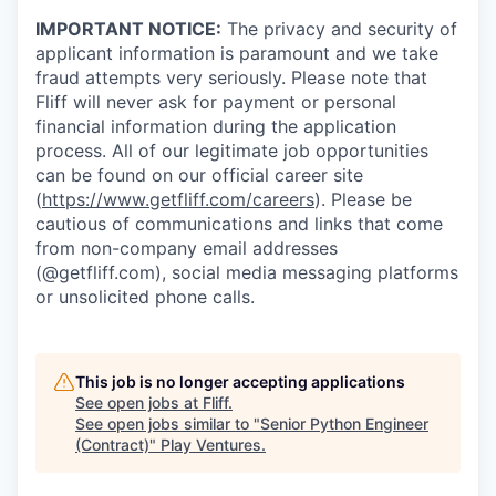
IMPORTANT NOTICE:
The privacy and security of
applicant information is paramount and we take
fraud attempts very seriously. Please note that
Fliff will never ask for payment or personal
financial information during the application
process. All of our legitimate job opportunities
can be found on our official career site
(
https://www.getfliff.com/careers
). Please be
cautious of communications and links that come
from non-company email addresses
(@getfliff.com), social media messaging platforms
or unsolicited phone calls.
This job is no longer accepting applications
See open jobs at
Fliff
.
See open jobs similar to "
Senior Python Engineer
(Contract)
"
Play Ventures
.