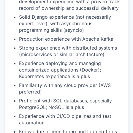
development experience with a proven track
record of ownership and successful delivery
Solid Django experience (not necessarily
expert level), with asynchronous
programming skills (asyncio)
Production experience with Apache Kafka
Strong experience with distributed systems
(microservices or similar architecture)
Experience deploying and managing
containerized applications (Docker);
Kubernetes experience is a plus
Familiarity with any cloud provider (AWS
preferred)
Proficient with SQL databases, especially
PostgreSQL; NoSQL is a plus
Experience with CI/CD pipelines and test
automation
Knowledge of monitoring and logging tools