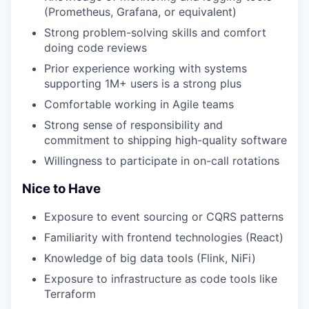
(Prometheus, Grafana, or equivalent)
Strong problem-solving skills and comfort
doing code reviews
Prior experience working with systems
supporting 1M+ users is a strong plus
Comfortable working in Agile teams
Strong sense of responsibility and
commitment to shipping high-quality software
Willingness to participate in on-call rotations
Nice to Have
Exposure to event sourcing or CQRS patterns
Familiarity with frontend technologies (React)
Knowledge of big data tools (Flink, NiFi)
Exposure to infrastructure as code tools like
Terraform