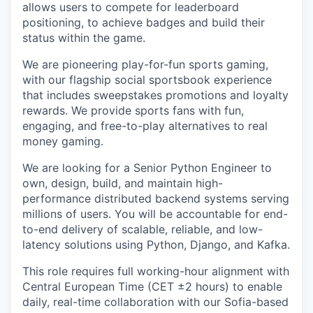
allows users to compete for leaderboard
positioning, to achieve badges and build their
status within the game.
We are pioneering play-for-fun sports gaming,
with our flagship social sportsbook experience
that includes sweepstakes promotions and loyalty
rewards. We provide sports fans with fun,
engaging, and free-to-play alternatives to real
money gaming.
We are looking for a Senior Python Engineer to
own, design, build, and maintain high-
performance distributed backend systems serving
millions of users. You will be accountable for end-
to-end delivery of scalable, reliable, and low-
latency solutions using Python, Django, and Kafka.
This role requires full working-hour alignment with
Central European Time (CET ±2 hours) to enable
daily, real-time collaboration with our Sofia-based