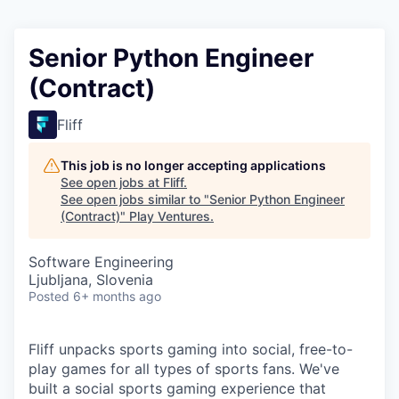
Senior Python Engineer
(Contract)
Fliff
This job is no longer accepting applications
See open jobs at
Fliff
.
See open jobs similar to "
Senior Python Engineer
(Contract)
"
Play Ventures
.
Software Engineering
Ljubljana, Slovenia
Posted
6+ months ago
Fliff unpacks sports gaming into social, free-to-
play games for all types of sports fans. We've
built a social sports gaming experience that