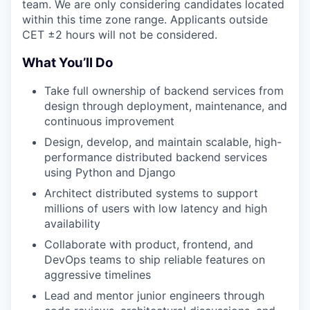
team. We are only considering candidates located
within this time zone range. Applicants outside
CET ±2 hours will not be considered.
What You’ll Do
Take full ownership of backend services from
design through deployment, maintenance, and
continuous improvement
Design, develop, and maintain scalable, high-
performance distributed backend services
using Python and Django
Architect distributed systems to support
millions of users with low latency and high
availability
Collaborate with product, frontend, and
DevOps teams to ship reliable features on
aggressive timelines
Lead and mentor junior engineers through