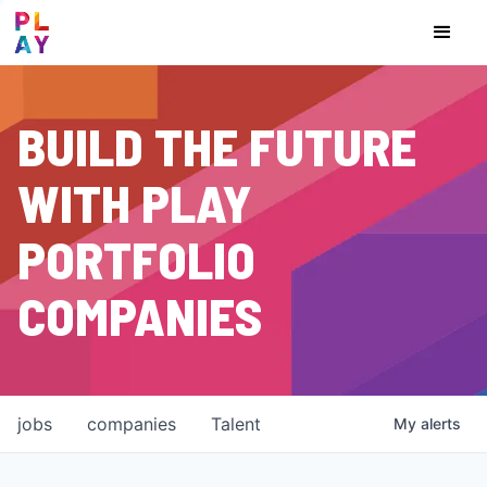
BUILD THE FUTURE
WITH PLAY
PORTFOLIO
COMPANIES
jobs
companies
Talent
My
alerts