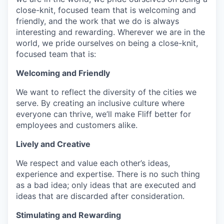
close-knit, focused team that is welcoming and
friendly, and the work that we do is always
interesting and rewarding. Wherever we are in the
world, we pride ourselves on being a close-knit,
focused team that is:
Welcoming and Friendly
We want to reflect the diversity of the cities we
serve. By creating an inclusive culture where
everyone can thrive, we’ll make Fliff better for
employees and customers alike.
Lively and Creative
We respect and value each other’s ideas,
experience and expertise. There is no such thing
as a bad idea; only ideas that are executed and
ideas that are discarded after consideration.
Stimulating and Rewarding