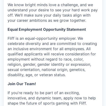
We know bright minds love a challenge, and we
understand your desire to see your hard work pay
off. We’ll make sure your daily tasks align with
your career ambitions as we grow together.
Equal Employment Opportunity Statement
Fliff is an equal-opportunity employer. We
celebrate diversity and are committed to creating
an inclusive environment for all employees. All
qualified applicants will receive consideration for
employment without regard to race, color,
religion, gender, gender identity or expression,
sexual orientation, national origin, genetics,
disability, age, or veteran status.
Join Our Team!
If you're ready to be part of an exciting,
innovative, and dynamic team, apply now to help
shape the future of sports gaming with Fliff.