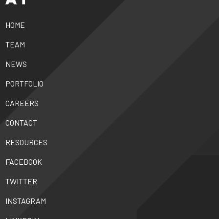
HOME
TEAM
NEWS
PORTFOLIO
CAREERS
CONTACT
RESOURCES
FACEBOOK
TWITTER
INSTAGRAM