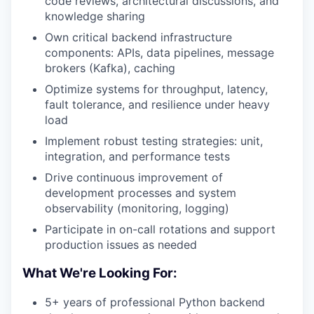
code reviews, architectural discussions, and
knowledge sharing
Own critical backend infrastructure
components: APIs, data pipelines, message
brokers (Kafka), caching
Optimize systems for throughput, latency,
fault tolerance, and resilience under heavy
load
Implement robust testing strategies: unit,
integration, and performance tests
Drive continuous improvement of
development processes and system
observability (monitoring, logging)
Participate in on-call rotations and support
production issues as needed
What We're Looking For:
5+ years of professional Python backend