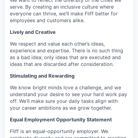
serve. By creating an inclusive culture where
everyone can thrive, we’ll make Fliff better for
employees and customers alike.
Lively and Creative
We respect and value each other’s ideas,
experience and expertise. There is no such thing
as a bad idea; only ideas that are executed and
ideas that are discarded after consideration.
Stimulating and Rewarding
We know bright minds love a challenge, and we
understand your desire to see your hard work pay
off. We’ll make sure your daily tasks align with
your career ambitions as we grow together.
Equal Employment Opportunity Statement
Fliff is an equal-opportunity employer. We
celebrate diversity and are committed to creating