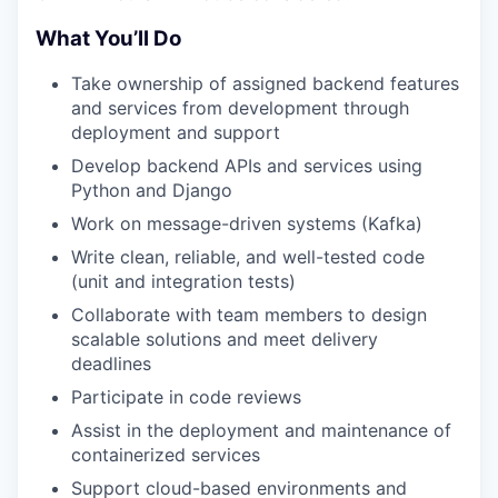
What You’ll Do
Take ownership of assigned backend features
and services from development through
deployment and support
Develop backend APIs and services using
Python and Django
Work on message-driven systems (Kafka)
Write clean, reliable, and well-tested code
(unit and integration tests)
Collaborate with team members to design
scalable solutions and meet delivery
deadlines
Participate in code reviews
Assist in the deployment and maintenance of
containerized services
Support cloud-based environments and