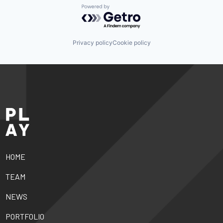
Powered by Getro.com
Privacy policy
Cookie policy
HOME
TEAM
NEWS
PORTFOLIO