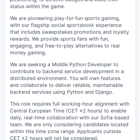
status within the game.
We are pioneering play-for-fun sports gaming,
with our flagship social sportsbook experience
that includes sweepstakes promotions and loyalty
rewards. We provide sports fans with fun,
engaging, and free-to-play alternatives to real
money gaming.
We are seeking a Middle Python Developer to
contribute to backend service development in a
distributed environment. You will own features
and collaborate to deliver reliable, maintainable
backend services using Python and Django.
This role requires full working-hour alignment with
Central European Time (CET ±2 hours) to enable
daily, real-time collaboration with our Sofia-based
team. We are only considering candidates located
within this time zone range. Applicants outside
CET ±2 hours will not be considered.