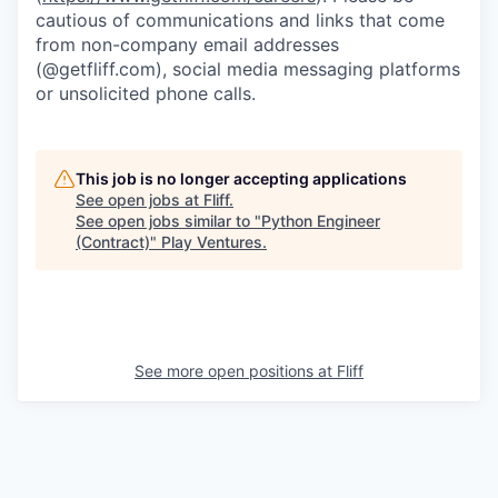
cautious of communications and links that come
from non-company email addresses
(@getfliff.com), social media messaging platforms
or unsolicited phone calls.
This job is no longer accepting applications
See open jobs at
Fliff
.
See open jobs similar to "
Python Engineer
(Contract)
"
Play Ventures
.
See more open positions at
Fliff