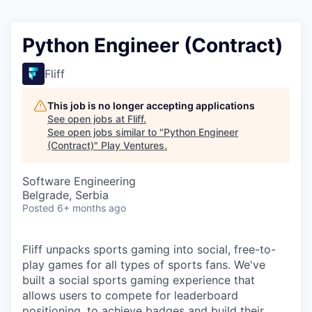
Python Engineer (Contract)
Fliff
This job is no longer accepting applications
See open jobs at
Fliff
.
See open jobs similar to "
Python Engineer
(Contract)
"
Play Ventures
.
Software Engineering
Belgrade, Serbia
Posted
6+ months ago
Fliff unpacks sports gaming into social, free-to-
play games for all types of sports fans. We've
built a social sports gaming experience that
allows users to compete for leaderboard
positioning, to achieve badges and build their