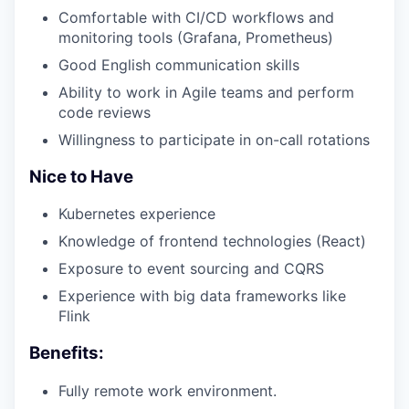
Comfortable with CI/CD workflows and
monitoring tools (Grafana, Prometheus)
Good English communication skills
Ability to work in Agile teams and perform
code reviews
Willingness to participate in on-call rotations
Nice to Have
Kubernetes experience
Knowledge of frontend technologies (React)
Exposure to event sourcing and CQRS
Experience with big data frameworks like
Flink
Benefits:
Fully remote work environment.