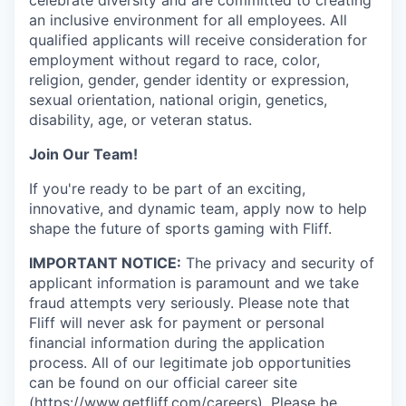
an inclusive environment for all employees. All
qualified applicants will receive consideration for
employment without regard to race, color,
religion, gender, gender identity or expression,
sexual orientation, national origin, genetics,
disability, age, or veteran status.
Join Our Team!
If you're ready to be part of an exciting,
innovative, and dynamic team, apply now to help
shape the future of sports gaming with Fliff.
IMPORTANT NOTICE:
The privacy and security of
applicant information is paramount and we take
fraud attempts very seriously. Please note that
Fliff will never ask for payment or personal
financial information during the application
process. All of our legitimate job opportunities
can be found on our official career site
(
https://www.getfliff.com/careers
). Please be