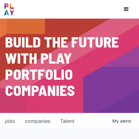
BUILD THE FUTURE
WITH PLAY
PORTFOLIO
COMPANIES
jobs
companies
Talent
My
alerts