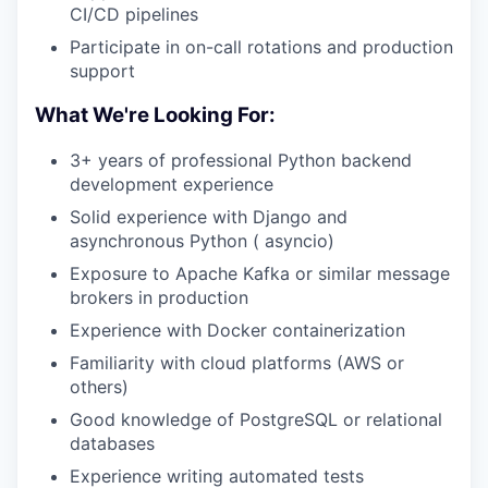
CI/CD pipelines
Participate in on-call rotations and production
support
What We're Looking For:
3+ years of professional Python backend
development experience
Solid experience with Django and
asynchronous Python ( asyncio)
Exposure to Apache Kafka or similar message
brokers in production
Experience with Docker containerization
Familiarity with cloud platforms (AWS or
others)
Good knowledge of PostgreSQL or relational
databases
Experience writing automated tests