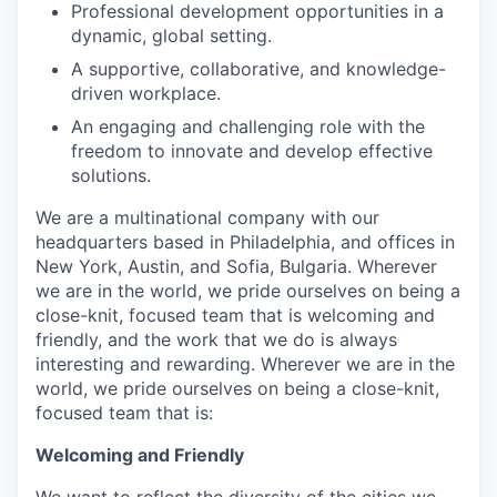
Professional development opportunities in a
dynamic, global setting.
A supportive, collaborative, and knowledge-
driven workplace.
An engaging and challenging role with the
freedom to innovate and develop effective
solutions.
We are a multinational company with our
headquarters based in Philadelphia, and offices in
New York, Austin, and Sofia, Bulgaria. Wherever
we are in the world, we pride ourselves on being a
close-knit, focused team that is welcoming and
friendly, and the work that we do is always
interesting and rewarding. Wherever we are in the
world, we pride ourselves on being a close-knit,
focused team that is:
Welcoming and Friendly
We want to reflect the diversity of the cities we