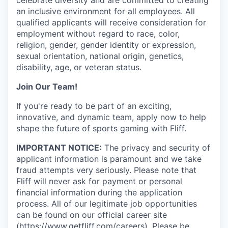
an inclusive environment for all employees. All
qualified applicants will receive consideration for
employment without regard to race, color,
religion, gender, gender identity or expression,
sexual orientation, national origin, genetics,
disability, age, or veteran status.
Join Our Team!
If you're ready to be part of an exciting,
innovative, and dynamic team, apply now to help
shape the future of sports gaming with Fliff.
IMPORTANT NOTICE:
The privacy and security of
applicant information is paramount and we take
fraud attempts very seriously. Please note that
Fliff will never ask for payment or personal
financial information during the application
process. All of our legitimate job opportunities
can be found on our official career site
(
https://www.getfliff.com/careers
). Please be