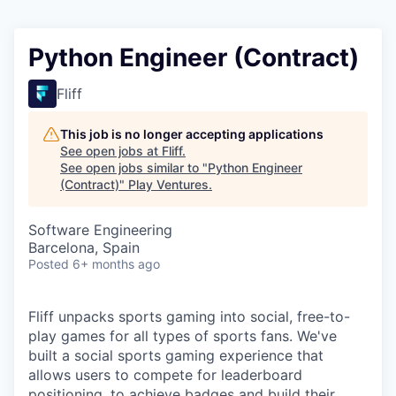
Python Engineer (Contract)
Fliff
This job is no longer accepting applications
See open jobs at
Fliff
.
See open jobs similar to "
Python Engineer
(Contract)
"
Play Ventures
.
Software Engineering
Barcelona, Spain
Posted
6+ months ago
Fliff unpacks sports gaming into social, free-to-
play games for all types of sports fans. We've
built a social sports gaming experience that
allows users to compete for leaderboard
positioning, to achieve badges and build their