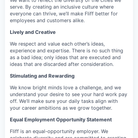
serve. By creating an inclusive culture where
everyone can thrive, we’ll make Fliff better for
employees and customers alike.
Lively and Creative
We respect and value each other’s ideas,
experience and expertise. There is no such thing
as a bad idea; only ideas that are executed and
ideas that are discarded after consideration.
Stimulating and Rewarding
We know bright minds love a challenge, and we
understand your desire to see your hard work pay
off. We’ll make sure your daily tasks align with
your career ambitions as we grow together.
Equal Employment Opportunity Statement
Fliff is an equal-opportunity employer. We
celebrate diversity and are committed to creating