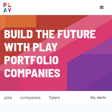
BUILD THE FUTURE
WITH PLAY
PORTFOLIO
COMPANIES
jobs
companies
Talent
My
alerts