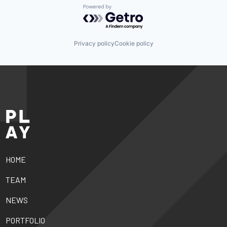
Powered by Getro.com
Privacy policy
Cookie policy
HOME
TEAM
NEWS
PORTFOLIO