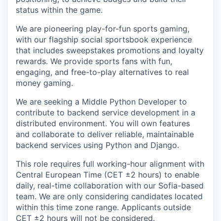
status within the game.
We are pioneering play-for-fun sports gaming,
with our flagship social sportsbook experience
that includes sweepstakes promotions and loyalty
rewards. We provide sports fans with fun,
engaging, and free-to-play alternatives to real
money gaming.
We are seeking a Middle Python Developer to
contribute to backend service development in a
distributed environment. You will own features
and collaborate to deliver reliable, maintainable
backend services using Python and Django.
This role requires full working-hour alignment with
Central European Time (CET ±2 hours) to enable
daily, real-time collaboration with our Sofia-based
team. We are only considering candidates located
within this time zone range. Applicants outside
CET ±2 hours will not be considered.