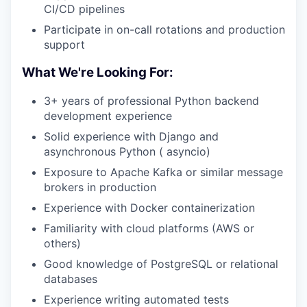
CI/CD pipelines
Participate in on-call rotations and production
support
What We're Looking For:
3+ years of professional Python backend
development experience
Solid experience with Django and
asynchronous Python ( asyncio)
Exposure to Apache Kafka or similar message
brokers in production
Experience with Docker containerization
Familiarity with cloud platforms (AWS or
others)
Good knowledge of PostgreSQL or relational
databases
Experience writing automated tests