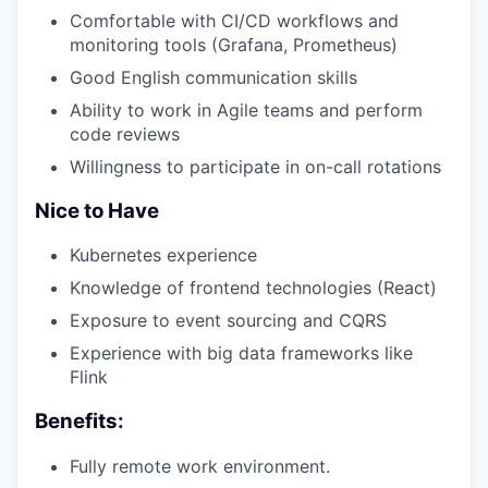
Comfortable with CI/CD workflows and
monitoring tools (Grafana, Prometheus)
Good English communication skills
Ability to work in Agile teams and perform
code reviews
Willingness to participate in on-call rotations
Nice to Have
Kubernetes experience
Knowledge of frontend technologies (React)
Exposure to event sourcing and CQRS
Experience with big data frameworks like
Flink
Benefits:
Fully remote work environment.