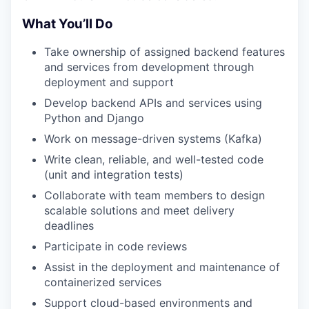
What You’ll Do
Take ownership of assigned backend features
and services from development through
deployment and support
Develop backend APIs and services using
Python and Django
Work on message-driven systems (Kafka)
Write clean, reliable, and well-tested code
(unit and integration tests)
Collaborate with team members to design
scalable solutions and meet delivery
deadlines
Participate in code reviews
Assist in the deployment and maintenance of
containerized services
Support cloud-based environments and