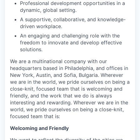
Professional development opportunities in a
dynamic, global setting.
A supportive, collaborative, and knowledge-
driven workplace.
An engaging and challenging role with the
freedom to innovate and develop effective
solutions.
We are a multinational company with our
headquarters based in Philadelphia, and offices in
New York, Austin, and Sofia, Bulgaria. Wherever
we are in the world, we pride ourselves on being a
close-knit, focused team that is welcoming and
friendly, and the work that we do is always
interesting and rewarding. Wherever we are in the
world, we pride ourselves on being a close-knit,
focused team that is:
Welcoming and Friendly
We want to reflect the diversity of the cities we