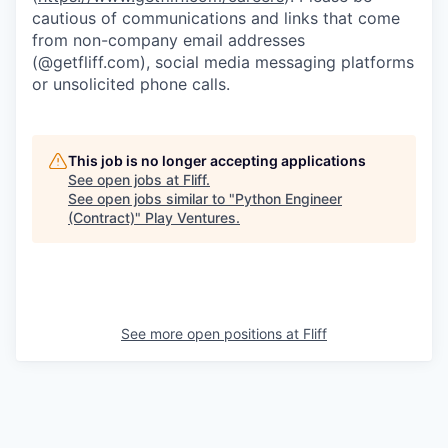
cautious of communications and links that come
from non-company email addresses
(@getfliff.com), social media messaging platforms
or unsolicited phone calls.
This job is no longer accepting applications
See open jobs at
Fliff
.
See open jobs similar to "
Python Engineer
(Contract)
"
Play Ventures
.
See more open positions at
Fliff