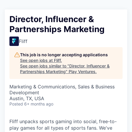
Director, Influencer &
Partnerships Marketing
Fliff
This job is no longer accepting applications
See open jobs at
Fliff
.
See open jobs similar to "
Director, Influencer &
Partnerships Marketing
"
Play Ventures
.
Marketing & Communications, Sales & Business
Development
Austin, TX, USA
Posted
6+ months ago
Fliff unpacks sports gaming into social, free-to-
play games for all types of sports fans. We've