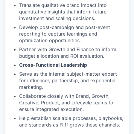
Translate qualitative brand impact into
quantitative insights that inform future
investment and scaling decisions.
Develop post-campaign and post-event
reporting to capture learnings and
optimization opportunities.
Partner with Growth and Finance to inform
budget allocation and ROI evaluation.
Cross-Functional Leadership
Serve as the internal subject-matter expert
for influencer, partnership, and experiential
marketing.
Collaborate closely with Brand, Growth,
Creative, Product, and Lifecycle teams to
ensure integrated execution.
Help establish scalable processes, playbooks,
and standards as Fliff grows these channels.