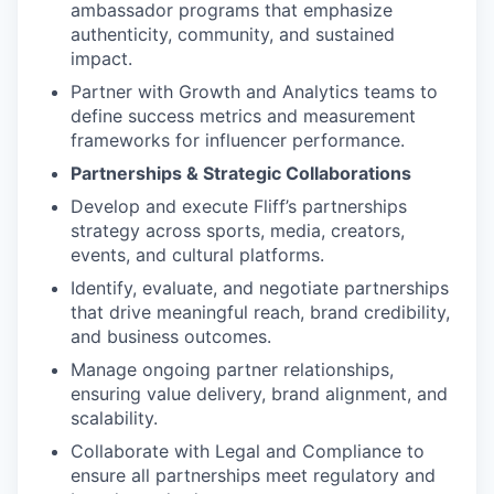
ambassador programs that emphasize
authenticity, community, and sustained
impact.
Partner with Growth and Analytics teams to
define success metrics and measurement
frameworks for influencer performance.
Partnerships & Strategic Collaborations
Develop and execute Fliff’s partnerships
strategy across sports, media, creators,
events, and cultural platforms.
Identify, evaluate, and negotiate partnerships
that drive meaningful reach, brand credibility,
and business outcomes.
Manage ongoing partner relationships,
ensuring value delivery, brand alignment, and
scalability.
Collaborate with Legal and Compliance to
ensure all partnerships meet regulatory and