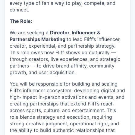
every type of fan a way to play, compete, and
connect.
The Role:
We are seeking a
Director, Influencer &
Partnerships Marketing
to lead Fliff’s influencer,
creator, experiential, and partnership strategy.
This role owns how Fliff shows up culturally —
through creators, live experiences, and strategic
partners — to drive brand affinity, community
growth, and user acquisition.
You will be responsible for building and scaling
Fliff’s influencer ecosystem, developing digital and
high-impact in-person activations and events, and
creating partnerships that extend Fliff’s reach
across sports, culture, and entertainment. This
role blends strategy and execution, requiring
strong creative judgment, operational rigor, and
the ability to build authentic relationships that