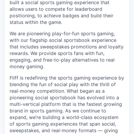
built a social sports gaming experience that
allows users to compete for leaderboard
positioning, to achieve badges and build their
status within the game.
We are pioneering play-for-fun sports gaming,
with our flagship social sportsbook experience
that includes sweepstakes promotions and loyalty
rewards. We provide sports fans with fun,
engaging, and free-to-play alternatives to real
money gaming.
Fliff is redefining the sports gaming experience by
blending the fun of social play with the thrill of
real-money competition. What began as a
pioneering social sportsbook has evolved into a
multi-vertical platform that is the fastest growing
brand in sports gaming. As we continue to
expand, we’re building a world-class ecosystem
of sports gaming experiences that span social,
sweepstakes, and real-money formats — giving