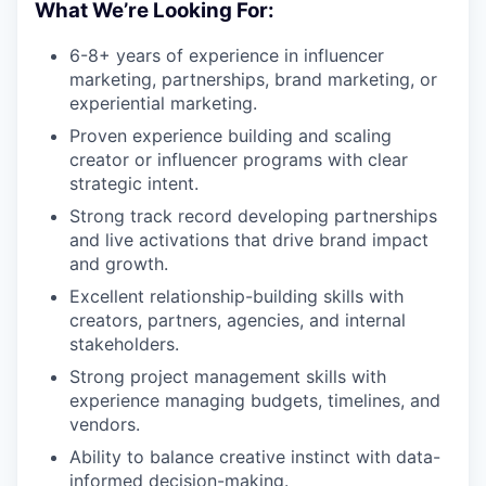
What We’re Looking For:
6-8+ years of experience in influencer
marketing, partnerships, brand marketing, or
experiential marketing.
Proven experience building and scaling
creator or influencer programs with clear
strategic intent.
Strong track record developing partnerships
and live activations that drive brand impact
and growth.
Excellent relationship-building skills with
creators, partners, agencies, and internal
stakeholders.
Strong project management skills with
experience managing budgets, timelines, and
vendors.
Ability to balance creative instinct with data-
informed decision-making.