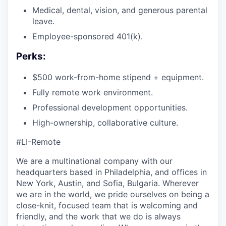
Medical, dental, vision, and generous parental
leave.
Employee-sponsored 401(k).
Perks:
$500 work-from-home stipend + equipment.
Fully remote work environment.
Professional development opportunities.
High-ownership, collaborative culture.
#LI-Remote
We are a multinational company with our
headquarters based in Philadelphia, and offices in
New York, Austin, and Sofia, Bulgaria. Wherever
we are in the world, we pride ourselves on being a
close-knit, focused team that is welcoming and
friendly, and the work that we do is always