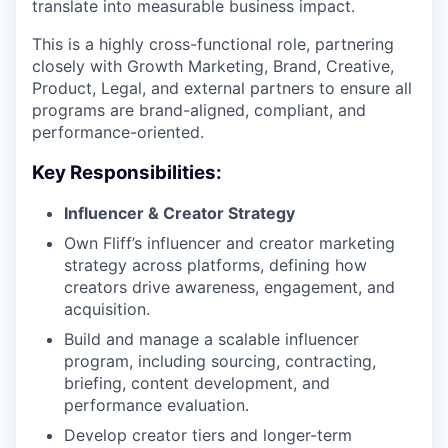
translate into measurable business impact.
This is a highly cross-functional role, partnering
closely with Growth Marketing, Brand, Creative,
Product, Legal, and external partners to ensure all
programs are brand-aligned, compliant, and
performance-oriented.
Key Responsibilities:
Influencer & Creator Strategy
Own Fliff’s influencer and creator marketing
strategy across platforms, defining how
creators drive awareness, engagement, and
acquisition.
Build and manage a scalable influencer
program, including sourcing, contracting,
briefing, content development, and
performance evaluation.
Develop creator tiers and longer-term