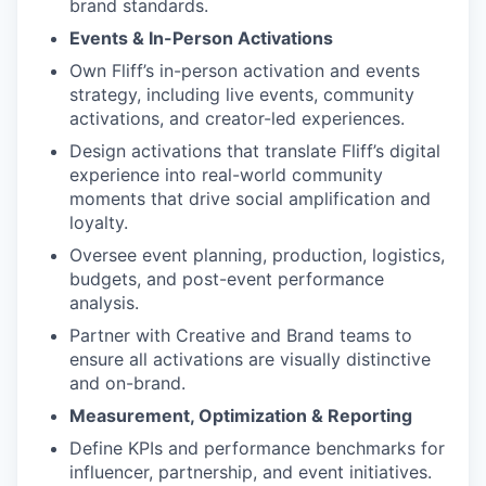
brand standards.
Events & In-Person Activations
Own Fliff’s in-person activation and events
strategy, including live events, community
activations, and creator-led experiences.
Design activations that translate Fliff’s digital
experience into real-world community
moments that drive social amplification and
loyalty.
Oversee event planning, production, logistics,
budgets, and post-event performance
analysis.
Partner with Creative and Brand teams to
ensure all activations are visually distinctive
and on-brand.
Measurement, Optimization & Reporting
Define KPIs and performance benchmarks for
influencer, partnership, and event initiatives.