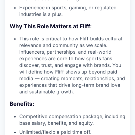
Experience in sports, gaming, or regulated
industries is a plus.
Why This Role Matters at Fliff:
This role is critical to how Fliff builds cultural
relevance and community as we scale.
Influencers, partnerships, and real-world
experiences are core to how sports fans
discover, trust, and engage with brands. You
will define how Fliff shows up beyond paid
media — creating moments, relationships, and
experiences that drive long-term brand love
and sustainable growth.
Benefits:
Competitive compensation package, including
base salary, benefits, and equity.
Unlimited/flexible paid time off.