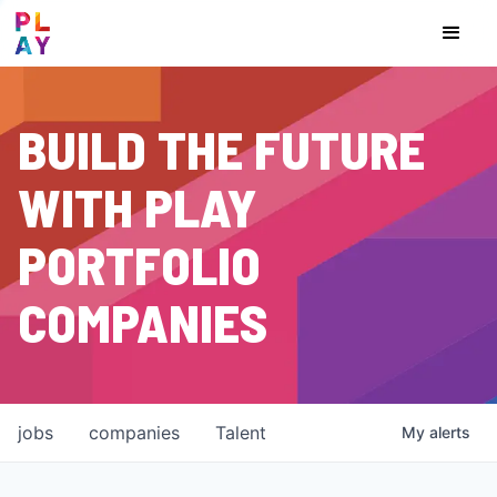
BUILD THE FUTURE
WITH PLAY
PORTFOLIO
COMPANIES
jobs
companies
Talent
My
alerts