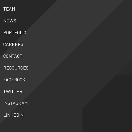
TEAM
NEWS
PORTFOLIO
CAREERS
CONTACT
RESOURCES
FACEBOOK
TWITTER
INSTAGRAM
LINKEDIN