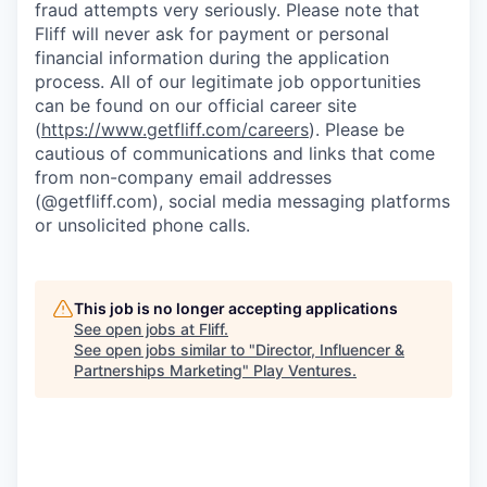
fraud attempts very seriously. Please note that
Fliff will never ask for payment or personal
financial information during the application
process. All of our legitimate job opportunities
can be found on our official career site
(
https://www.getfliff.com/careers
). Please be
cautious of communications and links that come
from non-company email addresses
(@getfliff.com), social media messaging platforms
or unsolicited phone calls.
This job is no longer accepting applications
See open jobs at
Fliff
.
See open jobs similar to "
Director, Influencer &
Partnerships Marketing
"
Play Ventures
.