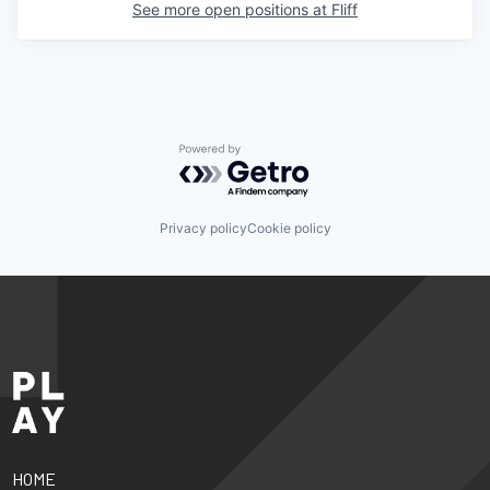
See more open positions at
Fliff
Powered by Getro.com
Privacy policy
Cookie policy
HOME