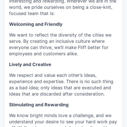
interesting and rewarding. Wherever we are in the
world, we pride ourselves on being a close-knit,
focused team that is:
Welcoming and Friendly
We want to reflect the diversity of the cities we
serve. By creating an inclusive culture where
everyone can thrive, we’ll make Fliff better for
employees and customers alike.
Lively and Creative
We respect and value each other’s ideas,
experience and expertise. There is no such thing
as a bad idea; only ideas that are executed and
ideas that are discarded after consideration.
Stimulating and Rewarding
We know bright minds love a challenge, and we
understand your desire to see your hard work pay