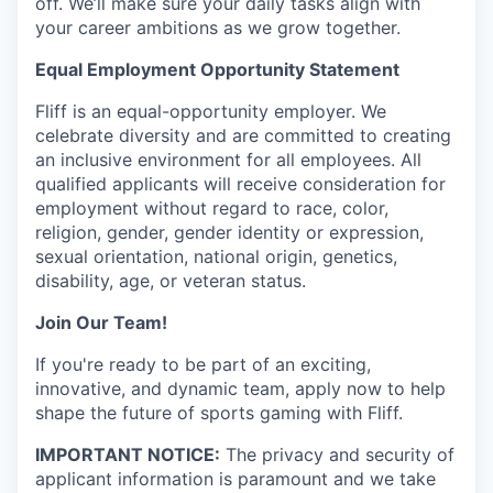
off. We’ll make sure your daily tasks align with
your career ambitions as we grow together.
Equal Employment Opportunity Statement
Fliff is an equal-opportunity employer. We
celebrate diversity and are committed to creating
an inclusive environment for all employees. All
qualified applicants will receive consideration for
employment without regard to race, color,
religion, gender, gender identity or expression,
sexual orientation, national origin, genetics,
disability, age, or veteran status.
Join Our Team!
If you're ready to be part of an exciting,
innovative, and dynamic team, apply now to help
shape the future of sports gaming with Fliff.
IMPORTANT NOTICE:
The privacy and security of
applicant information is paramount and we take