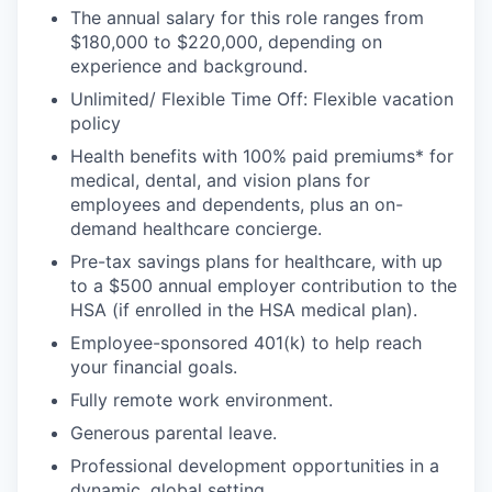
The annual salary for this role ranges from
$180,000 to $220,000, depending on
experience and background.
Unlimited/ Flexible Time Off: Flexible vacation
policy
Health benefits with 100% paid premiums* for
medical, dental, and vision plans for
employees and dependents, plus an on-
demand healthcare concierge.
Pre-tax savings plans for healthcare, with up
to a $500 annual employer contribution to the
HSA (if enrolled in the HSA medical plan).
Employee-sponsored 401(k) to help reach
your financial goals.
Fully remote work environment.
Generous parental leave.
Professional development opportunities in a
dynamic, global setting.