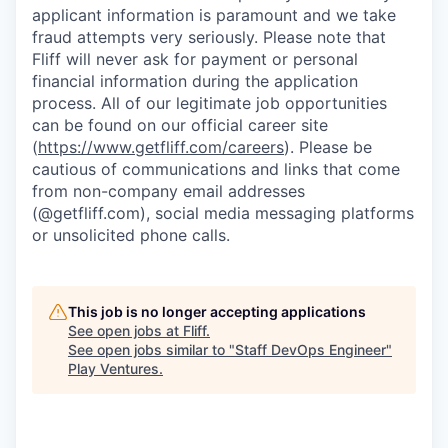
applicant information is paramount and we take
fraud attempts very seriously. Please note that
Fliff will never ask for payment or personal
financial information during the application
process. All of our legitimate job opportunities
can be found on our official career site
(
https://www.getfliff.com/careers
). Please be
cautious of communications and links that come
from non-company email addresses
(@getfliff.com), social media messaging platforms
or unsolicited phone calls.
This job is no longer accepting applications
See open jobs at
Fliff
.
See open jobs similar to "
Staff DevOps Engineer
"
Play Ventures
.