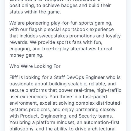
positioning, to achieve badges and build their
status within the game.
We are pioneering play-for-fun sports gaming,
with our flagship social sportsbook experience
that includes sweepstakes promotions and loyalty
rewards. We provide sports fans with fun,
engaging, and free-to-play alternatives to real
money gaming.
Who We’re Looking For
Fliff is looking for a Staff DevOps Engineer who is
passionate about building scalable, reliable, and
secure platforms that power real-time, high-traffic
user experiences. You thrive in a fast-paced
environment, excel at solving complex distributed
systems problems, and enjoy partnering closely
with Product, Engineering, and Security teams.
You bring a platform mindset, an automation-first
philosophy, and the ability to drive architectural