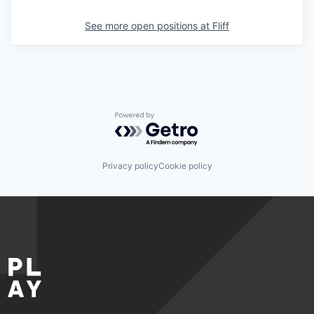
See more open positions at
Fliff
Powered by Getro.com
Privacy policy
Cookie policy