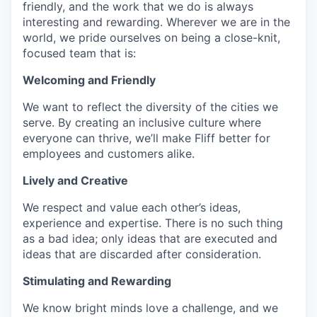
friendly, and the work that we do is always
interesting and rewarding. Wherever we are in the
world, we pride ourselves on being a close-knit,
focused team that is:
Welcoming and Friendly
We want to reflect the diversity of the cities we
serve. By creating an inclusive culture where
everyone can thrive, we’ll make Fliff better for
employees and customers alike.
Lively and Creative
We respect and value each other’s ideas,
experience and expertise. There is no such thing
as a bad idea; only ideas that are executed and
ideas that are discarded after consideration.
Stimulating and Rewarding
We know bright minds love a challenge, and we