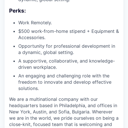
Perks:
Work Remotely.
$500 work-from-home stipend + Equipment &
Accessories.
Opportunity for professional development in
a dynamic, global setting.
A supportive, collaborative, and knowledge-
driven workplace.
An engaging and challenging role with the
freedom to innovate and develop effective
solutions.
We are a multinational company with our
headquarters based in Philadelphia, and offices in
New York, Austin, and Sofia, Bulgaria. Wherever
we are in the world, we pride ourselves on being a
close-knit, focused team that is welcoming and