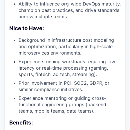
Ability to influence org-wide DevOps maturity,
champion best practices, and drive standards
across multiple teams.
Nice to Have:
Background in infrastructure cost modeling
and optimization, particularly in high-scale
microservices environments.
Experience running workloads requiring low
latency or real-time processing (gaming,
sports, fintech, ad tech, streaming).
Prior involvement in PCI, SOC2, GDPR, or
similar compliance initiatives.
Experience mentoring or guiding cross-
functional engineering groups (backend
teams, mobile teams, data teams).
Benefits: