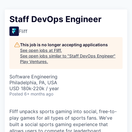
Staff DevOps Engineer
Fliff
This job is no longer accepting applications
See open jobs at
Fliff
.
See open jobs similar to "
Staff DevOps Engineer
"
Play Ventures
.
Software Engineering
Philadelphia, PA, USA
USD 180k-220k / year
Posted
6+ months ago
Fliff unpacks sports gaming into social, free-to-
play games for all types of sports fans. We've
built a social sports gaming experience that
allows users to compete for leaderboard