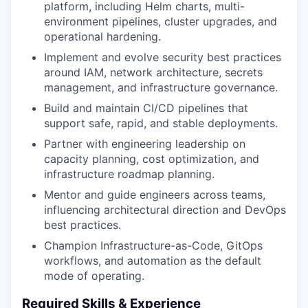
platform, including Helm charts, multi-
environment pipelines, cluster upgrades, and
operational hardening.
Implement and evolve security best practices
around IAM, network architecture, secrets
management, and infrastructure governance.
Build and maintain CI/CD pipelines that
support safe, rapid, and stable deployments.
Partner with engineering leadership on
capacity planning, cost optimization, and
infrastructure roadmap planning.
Mentor and guide engineers across teams,
influencing architectural direction and DevOps
best practices.
Champion Infrastructure-as-Code, GitOps
workflows, and automation as the default
mode of operating.
Required Skills & Experience