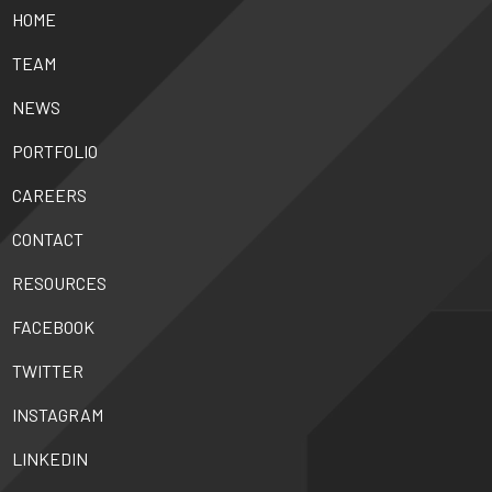
HOME
TEAM
NEWS
PORTFOLIO
CAREERS
CONTACT
RESOURCES
FACEBOOK
TWITTER
INSTAGRAM
LINKEDIN