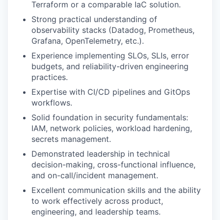
Terraform or a comparable IaC solution.
Strong practical understanding of
observability stacks (Datadog, Prometheus,
Grafana, OpenTelemetry, etc.).
Experience implementing SLOs, SLIs, error
budgets, and reliability-driven engineering
practices.
Expertise with CI/CD pipelines and GitOps
workflows.
Solid foundation in security fundamentals:
IAM, network policies, workload hardening,
secrets management.
Demonstrated leadership in technical
decision-making, cross-functional influence,
and on-call/incident management.
Excellent communication skills and the ability
to work effectively across product,
engineering, and leadership teams.