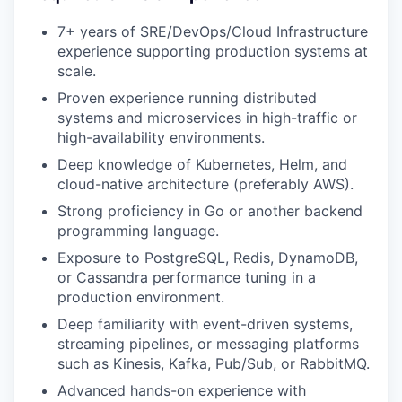
7+ years of SRE/DevOps/Cloud Infrastructure
experience supporting production systems at
scale.
Proven experience running distributed
systems and microservices in high-traffic or
high-availability environments.
Deep knowledge of Kubernetes, Helm, and
cloud-native architecture (preferably AWS).
Strong proficiency in Go or another backend
programming language.
Exposure to PostgreSQL, Redis, DynamoDB,
or Cassandra performance tuning in a
production environment.
Deep familiarity with event-driven systems,
streaming pipelines, or messaging platforms
such as Kinesis, Kafka, Pub/Sub, or RabbitMQ.
Advanced hands-on experience with