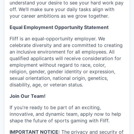
understand your desire to see your hard work pay
off. We’ll make sure your daily tasks align with
your career ambitions as we grow together.
Equal Employment Opportunity Statement
Fliff is an equal-opportunity employer. We
celebrate diversity and are committed to creating
an inclusive environment for all employees. All
qualified applicants will receive consideration for
employment without regard to race, color,
religion, gender, gender identity or expression,
sexual orientation, national origin, genetics,
disability, age, or veteran status.
Join Our Team!
If you're ready to be part of an exciting,
innovative, and dynamic team, apply now to help
shape the future of sports gaming with Fliff.
IMPORTANT NOTICE:
The privacy and security of