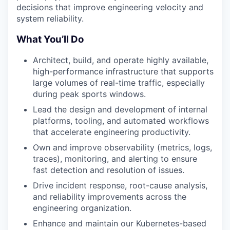
decisions that improve engineering velocity and
system reliability.
What You’ll Do
Architect, build, and operate highly available,
high-performance infrastructure that supports
large volumes of real-time traffic, especially
during peak sports windows.
Lead the design and development of internal
platforms, tooling, and automated workflows
that accelerate engineering productivity.
Own and improve observability (metrics, logs,
traces), monitoring, and alerting to ensure
fast detection and resolution of issues.
Drive incident response, root-cause analysis,
and reliability improvements across the
engineering organization.
Enhance and maintain our Kubernetes-based