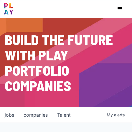
BUILD THE FUTURE
WITH PLAY
PORTFOLIO
COMPANIES
jobs
companies
Talent
My
alerts