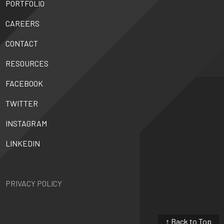
PORTFOLIO
CAREERS
CONTACT
RESOURCES
FACEBOOK
TWITTER
INSTAGRAM
LINKEDIN
PRIVACY POLICY
↑ Back to Top