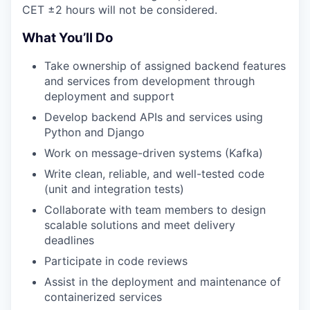
CET ±2 hours will not be considered.
What You’ll Do
Take ownership of assigned backend features
and services from development through
deployment and support
Develop backend APIs and services using
Python and Django
Work on message-driven systems (Kafka)
Write clean, reliable, and well-tested code
(unit and integration tests)
Collaborate with team members to design
scalable solutions and meet delivery
deadlines
Participate in code reviews
Assist in the deployment and maintenance of
containerized services