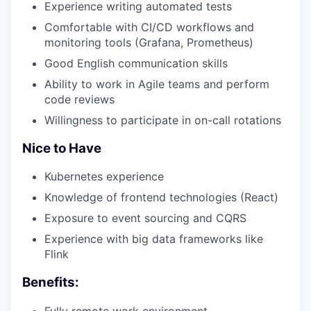
Experience writing automated tests
Comfortable with CI/CD workflows and
monitoring tools (Grafana, Prometheus)
Good English communication skills
Ability to work in Agile teams and perform
code reviews
Willingness to participate in on-call rotations
Nice to Have
Kubernetes experience
Knowledge of frontend technologies (React)
Exposure to event sourcing and CQRS
Experience with big data frameworks like
Flink
Benefits:
Fully remote work environment.