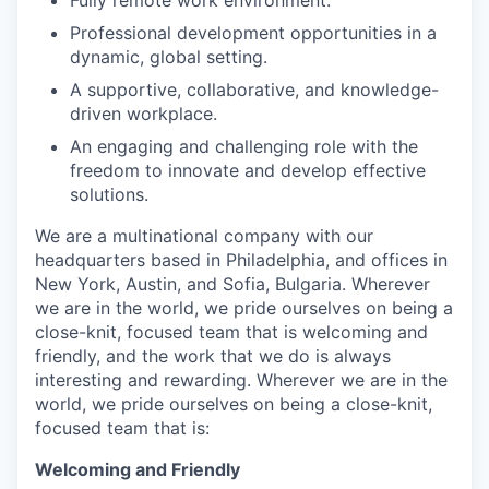
Professional development opportunities in a
dynamic, global setting.
A supportive, collaborative, and knowledge-
driven workplace.
An engaging and challenging role with the
freedom to innovate and develop effective
solutions.
We are a multinational company with our
headquarters based in Philadelphia, and offices in
New York, Austin, and Sofia, Bulgaria. Wherever
we are in the world, we pride ourselves on being a
close-knit, focused team that is welcoming and
friendly, and the work that we do is always
interesting and rewarding. Wherever we are in the
world, we pride ourselves on being a close-knit,
focused team that is:
Welcoming and Friendly