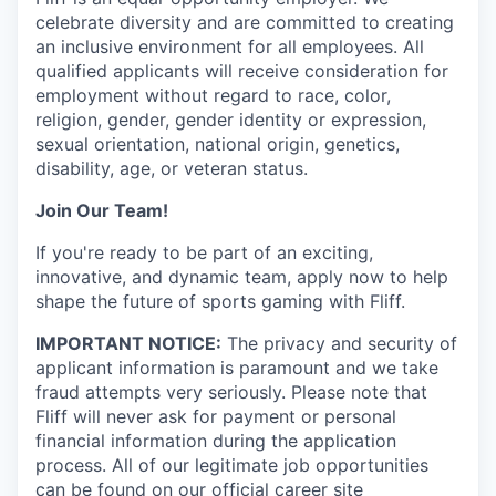
celebrate diversity and are committed to creating
an inclusive environment for all employees. All
qualified applicants will receive consideration for
employment without regard to race, color,
religion, gender, gender identity or expression,
sexual orientation, national origin, genetics,
disability, age, or veteran status.
Join Our Team!
If you're ready to be part of an exciting,
innovative, and dynamic team, apply now to help
shape the future of sports gaming with Fliff.
IMPORTANT NOTICE:
The privacy and security of
applicant information is paramount and we take
fraud attempts very seriously. Please note that
Fliff will never ask for payment or personal
financial information during the application
process. All of our legitimate job opportunities
can be found on our official career site