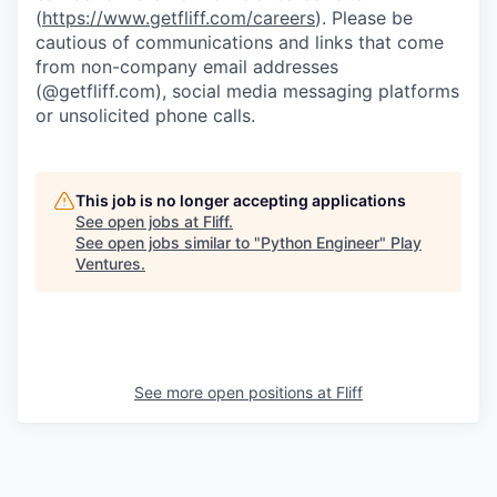
(
https://www.getfliff.com/careers
). Please be
cautious of communications and links that come
from non-company email addresses
(@getfliff.com), social media messaging platforms
or unsolicited phone calls.
This job is no longer accepting applications
See open jobs at
Fliff
.
See open jobs similar to "
Python Engineer
"
Play
Ventures
.
See more open positions at
Fliff