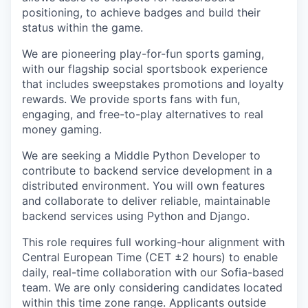
positioning, to achieve badges and build their
status within the game.
We are pioneering play-for-fun sports gaming,
with our flagship social sportsbook experience
that includes sweepstakes promotions and loyalty
rewards. We provide sports fans with fun,
engaging, and free-to-play alternatives to real
money gaming.
We are seeking a Middle Python Developer to
contribute to backend service development in a
distributed environment. You will own features
and collaborate to deliver reliable, maintainable
backend services using Python and Django.
This role requires full working-hour alignment with
Central European Time (CET ±2 hours) to enable
daily, real-time collaboration with our Sofia-based
team. We are only considering candidates located
within this time zone range. Applicants outside