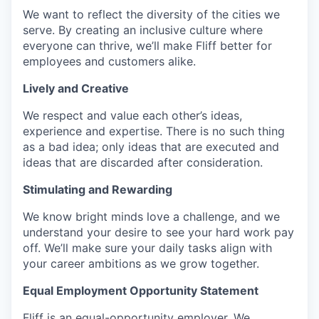
We want to reflect the diversity of the cities we
serve. By creating an inclusive culture where
everyone can thrive, we’ll make Fliff better for
employees and customers alike.
Lively and Creative
We respect and value each other’s ideas,
experience and expertise. There is no such thing
as a bad idea; only ideas that are executed and
ideas that are discarded after consideration.
Stimulating and Rewarding
We know bright minds love a challenge, and we
understand your desire to see your hard work pay
off. We’ll make sure your daily tasks align with
your career ambitions as we grow together.
Equal Employment Opportunity Statement
Fliff is an equal-opportunity employer. We