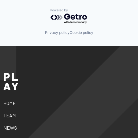
Powered by Getro.com
Privacy policy
Cookie policy
HOME
TEAM
NEWS