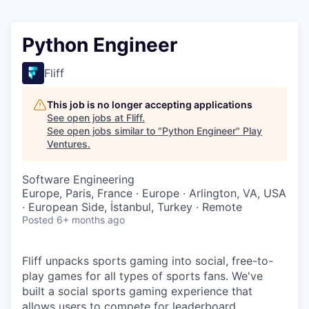
Python Engineer
Fliff
This job is no longer accepting applications
See open jobs at
Fliff
.
See open jobs similar to "
Python Engineer
"
Play
Ventures
.
Software Engineering
Europe, Paris, France · Europe · Arlington, VA, USA
· European Side, İstanbul, Turkey · Remote
Posted
6+ months ago
Fliff unpacks sports gaming into social, free-to-
play games for all types of sports fans. We've
built a social sports gaming experience that
allows users to compete for leaderboard