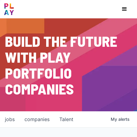
BUILD THE FUTURE
WITH PLAY
PORTFOLIO
COMPANIES
jobs
companies
Talent
My
alerts