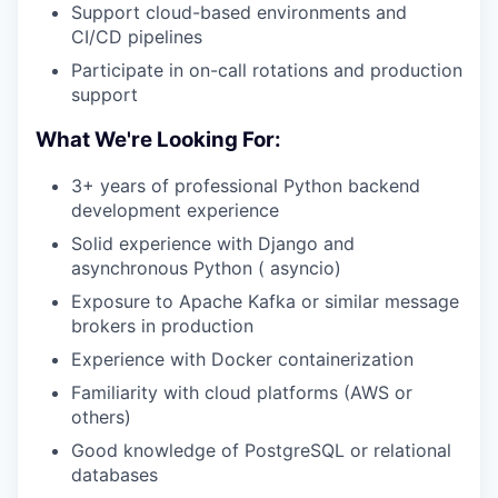
Support cloud-based environments and
CI/CD pipelines
Participate in on-call rotations and production
support
What We're Looking For:
3+ years of professional Python backend
development experience
Solid experience with Django and
asynchronous Python ( asyncio)
Exposure to Apache Kafka or similar message
brokers in production
Experience with Docker containerization
Familiarity with cloud platforms (AWS or
others)
Good knowledge of PostgreSQL or relational
databases