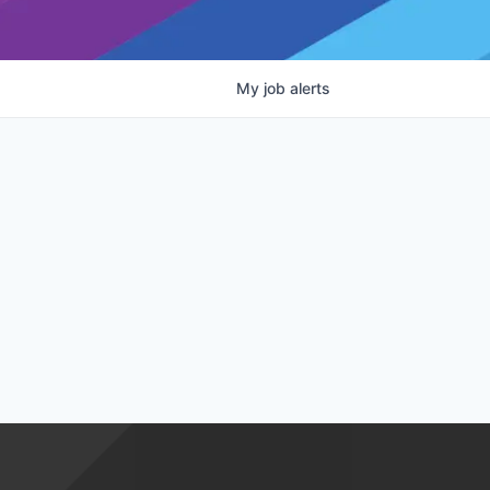
My
job
alerts