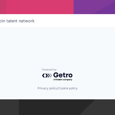
oin talent network
Powered by Getro.com
Privacy policy
Cookie policy