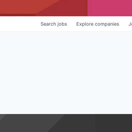
Search
jobs
Explore
companies
J