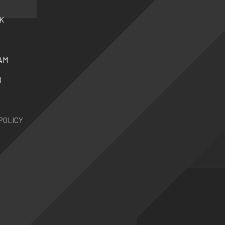
K
AM
N
POLICY