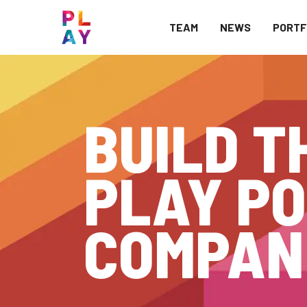
TEAM
NEWS
PORTF
BUILD T
PLAY PO
COMPAN