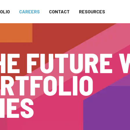
OLIO
CAREERS
CONTACT
RESOURCES
HE FUTURE 
RTFOLIO
IES