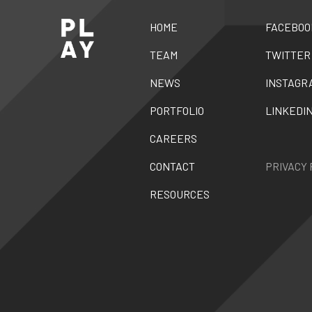
HOME
FACEBOO
TEAM
TWITTER
NEWS
INSTAGR
PORTFOLIO
LINKEDI
CAREERS
CONTACT
PRIVACY 
RESOURCES