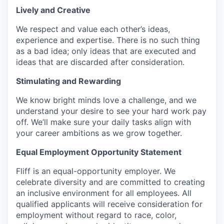
Lively and Creative
We respect and value each other’s ideas,
experience and expertise. There is no such thing
as a bad idea; only ideas that are executed and
ideas that are discarded after consideration.
Stimulating and Rewarding
We know bright minds love a challenge, and we
understand your desire to see your hard work pay
off. We’ll make sure your daily tasks align with
your career ambitions as we grow together.
Equal Employment Opportunity Statement
Fliff is an equal-opportunity employer. We
celebrate diversity and are committed to creating
an inclusive environment for all employees. All
qualified applicants will receive consideration for
employment without regard to race, color,