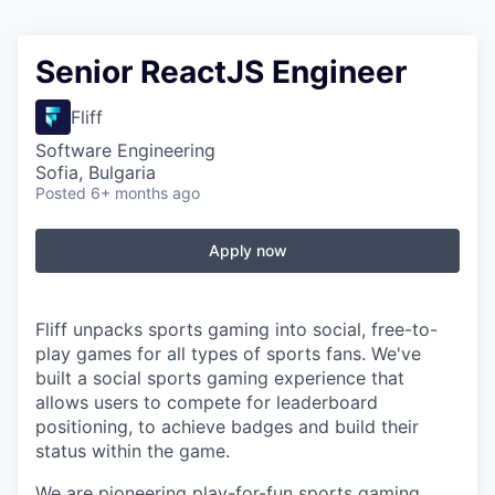
Senior ReactJS Engineer
Fliff
Software Engineering
Sofia, Bulgaria
Posted
6+ months ago
Apply now
Fliff unpacks sports gaming into social, free-to-
play games for all types of sports fans. We've
built a social sports gaming experience that
allows users to compete for leaderboard
positioning, to achieve badges and build their
status within the game.
We are pioneering play-for-fun sports gaming,