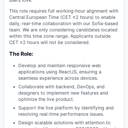
users love.
This role requires full working-hour alignment with
Central European Time (CET ±2 hours) to enable
daily, real-time collaboration with our Sofia-based
team. We are only considering candidates located
within this time zone range. Applicants outside
CET ±2 hours will not be considered.
The Role:
Develop and maintain responsive web
applications using ReactJS, ensuring a
seamless experience across devices.
Collaborate with backend, DevOps, and
designers to implement new features and
optimize the live product.
Support the live platform by identifying and
resolving real-time performance issues.
Design scalable solutions with attention to