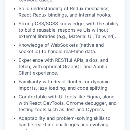
Solid understanding of Redux mechanics,
React-Redux bindings, and internal hooks.
Strong CSS/SCSS knowledge, with the ability
to build reusable, responsive UIs without
external libraries (e.g., Material UI, Tailwind).
Knowledge of WebSockets (native and
socket.io) to handle real-time data.
Experience with RESTful APIs, axios, and
fetch, with optional GraphQL and Apollo
Client experience.
Familiarity with React Router for dynamic
imports, lazy loading, and code splitting.
Comfortable with UI tools like Figma, along
with React DevTools, Chrome debugger, and
testing tools such as Jest and Cypress.
Adaptability and problem-solving skills to
handle real-time challenges and evolving