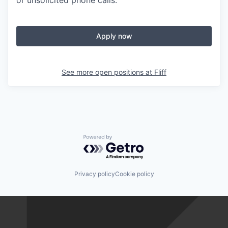
or unsolicited phone calls.
Apply now
See more open positions at
Fliff
Powered by Getro.com
Privacy policy
Cookie policy