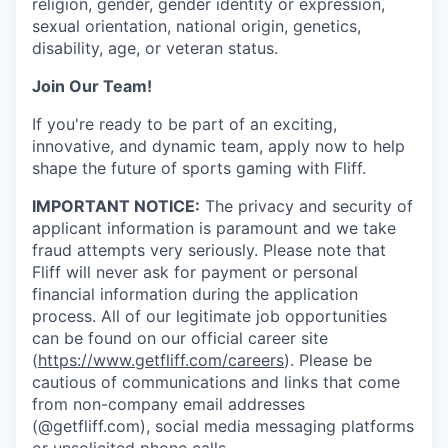
religion, gender, gender identity or expression,
sexual orientation, national origin, genetics,
disability, age, or veteran status.
Join Our Team!
If you're ready to be part of an exciting,
innovative, and dynamic team, apply now to help
shape the future of sports gaming with Fliff.
IMPORTANT NOTICE:
The privacy and security of
applicant information is paramount and we take
fraud attempts very seriously. Please note that
Fliff will never ask for payment or personal
financial information during the application
process. All of our legitimate job opportunities
can be found on our official career site
(
https://www.getfliff.com/careers
). Please be
cautious of communications and links that come
from non-company email addresses
(@getfliff.com), social media messaging platforms