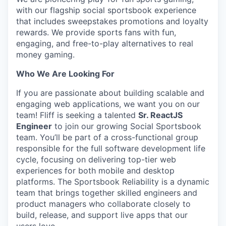
with our flagship social sportsbook experience
that includes sweepstakes promotions and loyalty
rewards. We provide sports fans with fun,
engaging, and free-to-play alternatives to real
money gaming.
Who We Are Looking For
If you are passionate about building scalable and
engaging web applications, we want you on our
team! Fliff is seeking a talented
Sr. ReactJS
Engineer
to join our growing Social Sportsbook
team. You’ll be part of a cross-functional group
responsible for the full software development life
cycle, focusing on delivering top-tier web
experiences for both mobile and desktop
platforms. The Sportsbook Reliability is a dynamic
team that brings together skilled engineers and
product managers who collaborate closely to
build, release, and support live apps that our