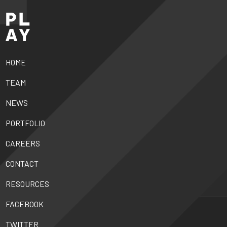
HOME
TEAM
NEWS
PORTFOLIO
CAREERS
CONTACT
RESOURCES
FACEBOOK
TWITTER