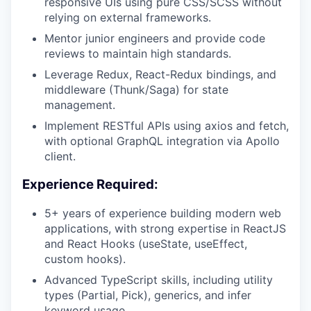
responsive UIs using pure CSS/SCSS without
relying on external frameworks.
Mentor junior engineers and provide code
reviews to maintain high standards.
Leverage Redux, React-Redux bindings, and
middleware (Thunk/Saga) for state
management.
Implement RESTful APIs using axios and fetch,
with optional GraphQL integration via Apollo
client.
Experience Required:
5+ years of experience building modern web
applications, with strong expertise in ReactJS
and React Hooks (useState, useEffect,
custom hooks).
Advanced TypeScript skills, including utility
types (Partial, Pick), generics, and infer
keyword usage.