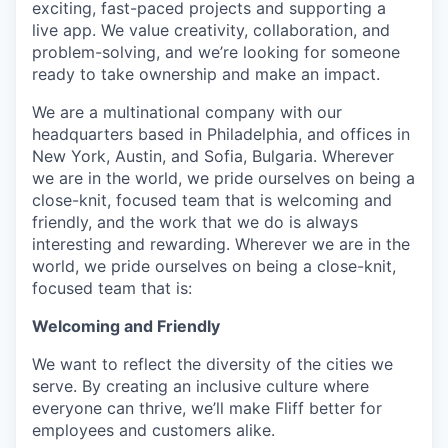
exciting, fast-paced projects and supporting a
live app. We value creativity, collaboration, and
problem-solving, and we’re looking for someone
ready to take ownership and make an impact.
We are a multinational company with our
headquarters based in Philadelphia, and offices in
New York, Austin, and Sofia, Bulgaria. Wherever
we are in the world, we pride ourselves on being a
close-knit, focused team that is welcoming and
friendly, and the work that we do is always
interesting and rewarding. Wherever we are in the
world, we pride ourselves on being a close-knit,
focused team that is:
Welcoming and Friendly
We want to reflect the diversity of the cities we
serve. By creating an inclusive culture where
everyone can thrive, we’ll make Fliff better for
employees and customers alike.