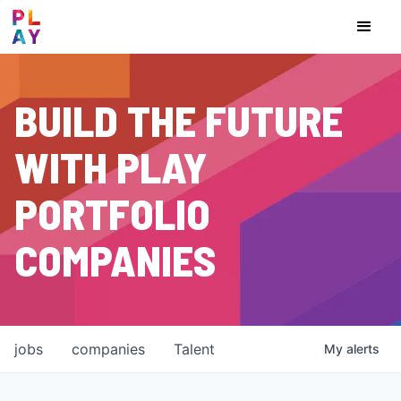
BUILD THE FUTURE
WITH PLAY
PORTFOLIO
COMPANIES
jobs
companies
Talent
My
alerts