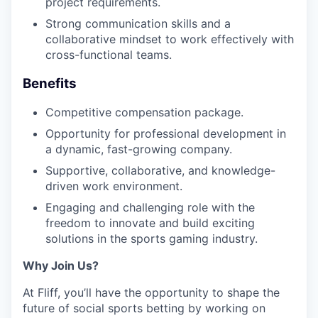
project requirements.
Strong communication skills and a
collaborative mindset to work effectively with
cross-functional teams.
Benefits
Competitive compensation package.
Opportunity for professional development in
a dynamic, fast-growing company.
Supportive, collaborative, and knowledge-
driven work environment.
Engaging and challenging role with the
freedom to innovate and build exciting
solutions in the sports gaming industry.
Why Join Us?
At Fliff, you’ll have the opportunity to shape the
future of social sports betting by working on