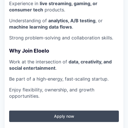
Experience in
live streaming, gaming, or
consumer tech
products.
Understanding of
analytics, A/B testing
, or
machine learning data flows
.
Strong problem-solving and collaboration skills.
Why Join Eloelo
Work at the intersection of
data, creativity, and
social entertainment
.
Be part of a high-energy, fast-scaling startup.
Enjoy flexibility, ownership, and growth
opportunities.
Apply now