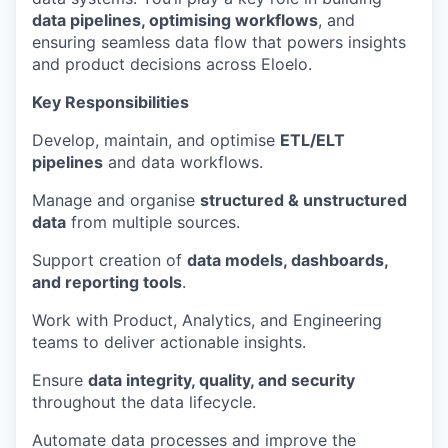
data pipelines, optimising workflows
, and
ensuring seamless data flow that powers insights
and product decisions across Eloelo.
Key Responsibilities
Develop, maintain, and optimise
ETL/ELT
pipelines
and data workflows.
Manage and organise
structured & unstructured
data
from multiple sources.
Support creation of
data models, dashboards,
and reporting tools
.
Work with Product, Analytics, and Engineering
teams to deliver actionable insights.
Ensure
data integrity, quality, and security
throughout the data lifecycle.
Automate data processes and improve the