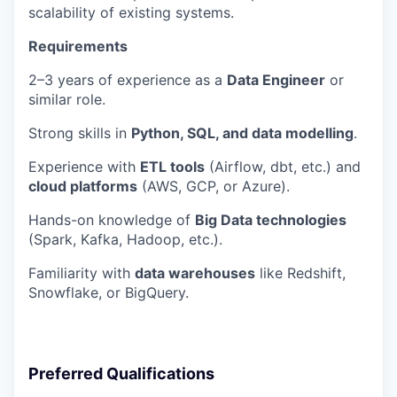
scalability of existing systems.
Requirements
2–3 years of experience as a
Data Engineer
or
similar role.
Strong skills in
Python, SQL, and data modelling
.
Experience with
ETL tools
(Airflow, dbt, etc.) and
cloud platforms
(AWS, GCP, or Azure).
Hands-on knowledge of
Big Data technologies
(Spark, Kafka, Hadoop, etc.).
Familiarity with
data warehouses
like Redshift,
Snowflake, or BigQuery.
Preferred Qualifications