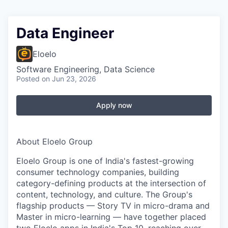
Data Engineer
Eloelo
Software Engineering, Data Science
Posted
on Jun 23, 2026
Apply now
About Eloelo Group
Eloelo Group is one of India's fastest-growing
consumer technology companies, building
category-defining products at the intersection of
content, technology, and culture. The Group's
flagship products — Story TV in micro-drama and
Master in micro-learning — have together placed