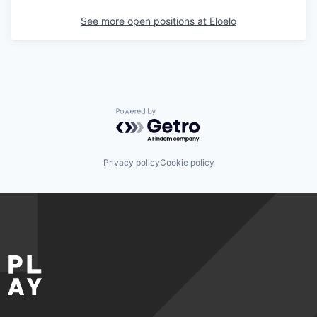
See more open positions at
Eloelo
Powered by Getro.com
Privacy policy
Cookie policy