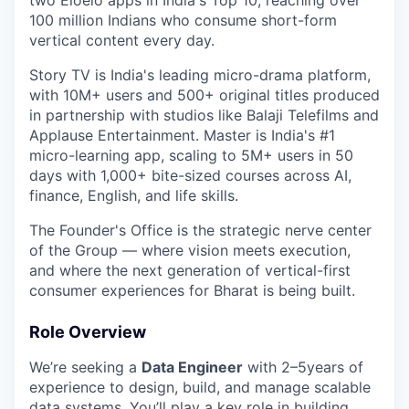
two Eloelo apps in India's Top 10, reaching over
100 million Indians who consume short-form
vertical content every day.
Story TV is India's leading micro-drama platform,
with 10M+ users and 500+ original titles produced
in partnership with studios like Balaji Telefilms and
Applause Entertainment. Master is India's #1
micro-learning app, scaling to 5M+ users in 50
days with 1,000+ bite-sized courses across AI,
finance, English, and life skills.
The Founder's Office is the strategic nerve center
of the Group — where vision meets execution,
and where the next generation of vertical-first
consumer experiences for Bharat is being built.
Role Overview
We’re seeking a
Data Engineer
with 2–5years of
experience to design, build, and manage scalable
data systems. You’ll play a key role in building