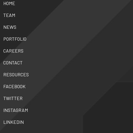
HOME
TEAM
NEWS
PORTFOLIO
CAREERS
CONTACT
RESOURCES
FACEBOOK
TWITTER
INSTAGRAM
LINKEDIN