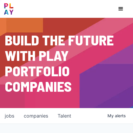
BUILD THE FUTURE
WITH PLAY
PORTFOLIO
COMPANIES
jobs
companies
Talent
My
alerts