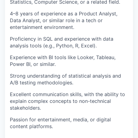
Statistics, Computer Science, or a related field.
4–8 years of experience as a Product Analyst,
Data Analyst, or similar role in a tech or
entertainment environment.
Proficiency in SQL and experience with data
analysis tools (e.g., Python, R, Excel).
Experience with BI tools like Looker, Tableau,
Power BI, or similar.
Strong understanding of statistical analysis and
A/B testing methodologies.
Excellent communication skills, with the ability to
explain complex concepts to non-technical
stakeholders.
Passion for entertainment, media, or digital
content platforms.