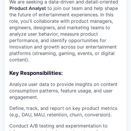
We are seeking a data-driven and detail-oriented
Product Analyst
to join our team and help shape
the future of entertainment experiences. In this
role, you'll collaborate with product managers,
engineers, designers, and marketing teams to
analyze user behavior, measure product
performance, and identify opportunities for
innovation and growth across our entertainment
platforms (streaming, gaming, events, or digital
content).
Key Responsibilities:
Analyze user data to provide insights on content
consumption patterns, feature usage, and user
engagement.
Define, track, and report on key product metrics
(e.g., DAU, MAU, retention, churn, conversion).
Conduct A/B testing and experimentation to