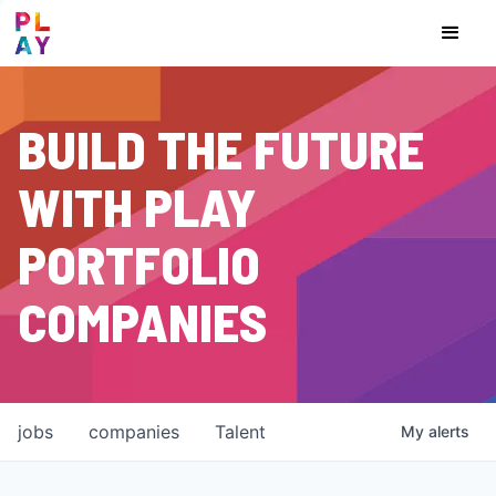
BUILD THE FUTURE
WITH PLAY
PORTFOLIO
COMPANIES
jobs
companies
Talent
My
alerts