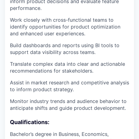
inform product decisions and evaluate feature
performance.
Work closely with cross-functional teams to
identify opportunities for product optimization
and enhanced user experiences.
Build dashboards and reports using BI tools to
support data visibility across teams.
Translate complex data into clear and actionable
recommendations for stakeholders.
Assist in market research and competitive analysis
to inform product strategy.
Monitor industry trends and audience behavior to
anticipate shifts and guide product development.
Qualifications:
Bachelor’s degree in Business, Economics,