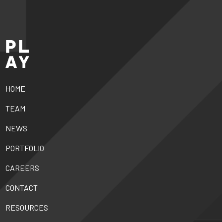
HOME
TEAM
NEWS
PORTFOLIO
CAREERS
CONTACT
RESOURCES