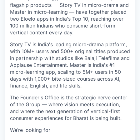
flagship products — Story TV in micro-drama and
Master in micro-learning — have together placed
two Eloelo apps in India's Top 10, reaching over
100 million Indians who consume short-form
vertical content every day.
Story TV is India's leading micro-drama platform,
with 10M+ users and 500+ original titles produced
in partnership with studios like Balaji Telefilms and
Applause Entertainment. Master is India's #1
micro-learning app, scaling to 5M+ users in 50
days with 1,000+ bite-sized courses across AI,
finance, English, and life skills.
The Founder's Office is the strategic nerve center
of the Group — where vision meets execution,
and where the next generation of vertical-first
consumer experiences for Bharat is being built.
We’re looking for