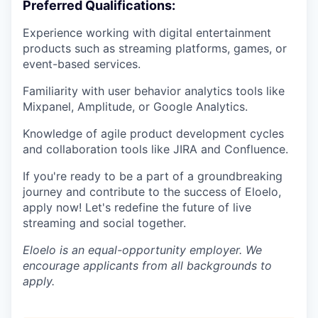
Preferred Qualifications:
Experience working with digital entertainment
products such as streaming platforms, games, or
event-based services.
Familiarity with user behavior analytics tools like
Mixpanel, Amplitude, or Google Analytics.
Knowledge of agile product development cycles
and collaboration tools like JIRA and Confluence.
If you're ready to be a part of a groundbreaking
journey and contribute to the success of Eloelo,
apply now! Let's redefine the future of live
streaming and social together.
Eloelo is an equal-opportunity employer. We
encourage applicants from all backgrounds to
apply.