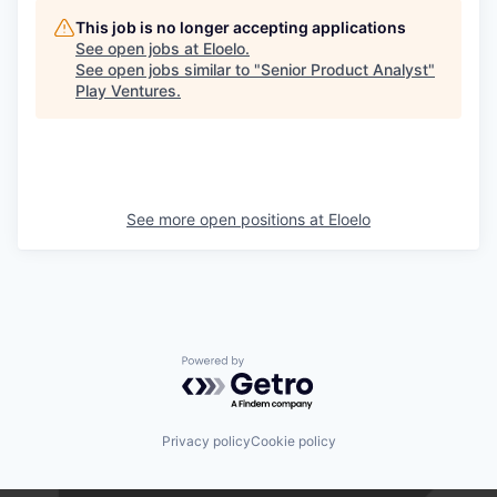
This job is no longer accepting applications
See open jobs at
Eloelo
.
See open jobs similar to "
Senior Product Analyst
"
Play Ventures
.
See more open positions at
Eloelo
Powered by Getro.com
Privacy policy
Cookie policy