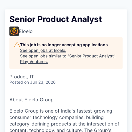
Senior Product Analyst
Eloelo
This job is no longer accepting applications
See open jobs at
Eloelo
.
See open jobs similar to "
Senior Product Analyst
"
Play Ventures
.
Product, IT
Posted
on Jun 23, 2026
About Eloelo Group
Eloelo Group is one of India's fastest-growing
consumer technology companies, building
category-defining products at the intersection of
content, technology, and culture. The Group's