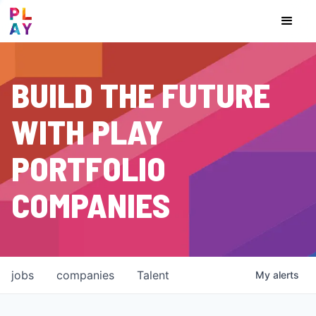
BUILD THE FUTURE
WITH PLAY
PORTFOLIO
COMPANIES
jobs
companies
Talent
My
alerts