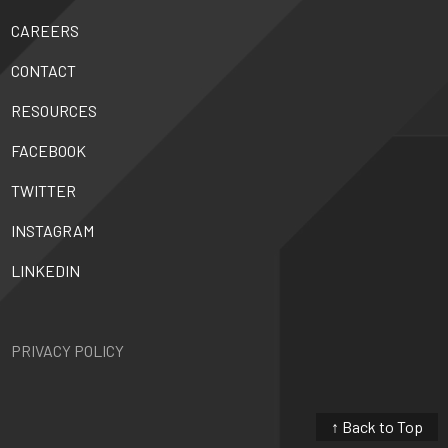
CAREERS
CONTACT
RESOURCES
FACEBOOK
TWITTER
INSTAGRAM
LINKEDIN
PRIVACY POLICY
↑ Back to Top