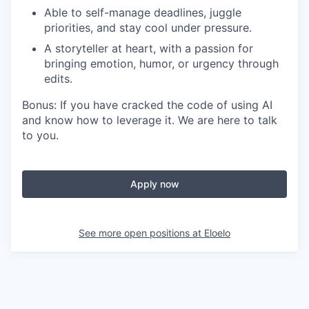
Able to self-manage deadlines, juggle
priorities, and stay cool under pressure.
A storyteller at heart, with a passion for
bringing emotion, humor, or urgency through
edits.
Bonus: If you have cracked the code of using AI
and know how to leverage it. We are here to talk
to you.
Apply now
See more open positions at
Eloelo