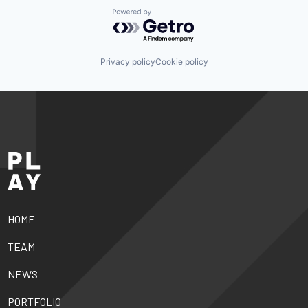
Powered by Getro.com
Privacy policy
Cookie policy
HOME
TEAM
NEWS
PORTFOLIO