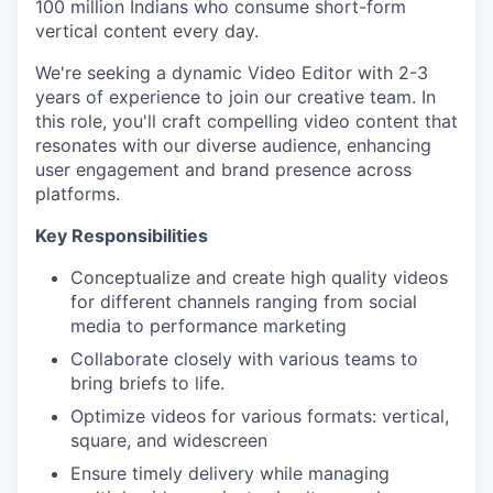
100 million Indians who consume short-form
vertical content every day.
We're seeking a dynamic Video Editor with 2-3
years of experience to join our creative team. In
this role, you'll craft compelling video content that
resonates with our diverse audience, enhancing
user engagement and brand presence across
platforms.
Key Responsibilities
Conceptualize and create high quality videos
for different channels ranging from social
media to performance marketing
Collaborate closely with various teams to
bring briefs to life.
Optimize videos for various formats: vertical,
square, and widescreen
Ensure timely delivery while managing