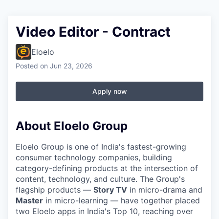
Video Editor - Contract
Eloelo
Posted
on Jun 23, 2026
Apply now
About Eloelo Group
Eloelo Group is one of India's fastest-growing
consumer technology companies, building
category-defining products at the intersection of
content, technology, and culture. The Group's
flagship products —
Story TV
in micro-drama and
Master
in micro-learning — have together placed
two Eloelo apps in India's Top 10, reaching over