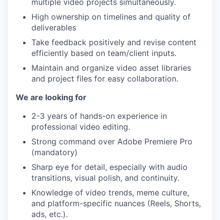
multiple video projects simultaneously.
High ownership on timelines and quality of
deliverables
Take feedback positively and revise content
efficiently based on team/client inputs.
Maintain and organize video asset libraries
and project files for easy collaboration.
We are looking for
2-3 years of hands-on experience in
professional video editing.
Strong command over Adobe Premiere Pro
(mandatory)
Sharp eye for detail, especially with audio
transitions, visual polish, and continuity.
Knowledge of video trends, meme culture,
and platform-specific nuances (Reels, Shorts,
ads, etc.).