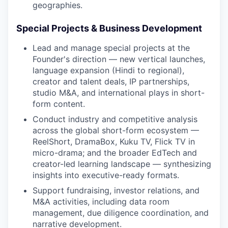
geographies.
Special Projects & Business Development
Lead and manage special projects at the
Founder's direction — new vertical launches,
language expansion (Hindi to regional),
creator and talent deals, IP partnerships,
studio M&A, and international plays in short-
form content.
Conduct industry and competitive analysis
across the global short-form ecosystem —
ReelShort, DramaBox, Kuku TV, Flick TV in
micro-drama; and the broader EdTech and
creator-led learning landscape — synthesizing
insights into executive-ready formats.
Support fundraising, investor relations, and
M&A activities, including data room
management, due diligence coordination, and
narrative development.