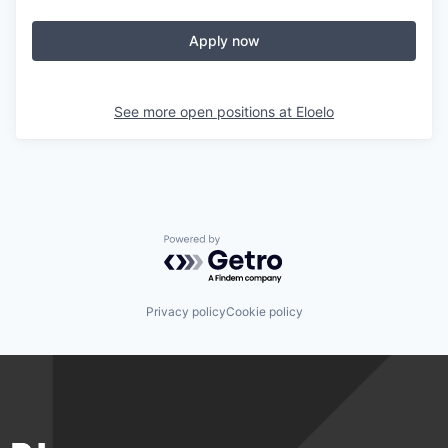
Apply now
See more open positions at
Eloelo
Powered by Getro.com
Privacy policy
Cookie policy