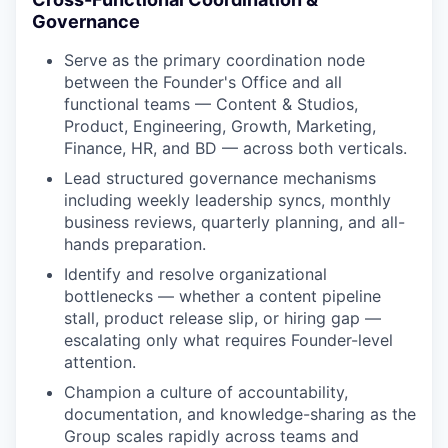
Governance
Serve as the primary coordination node
between the Founder's Office and all
functional teams — Content & Studios,
Product, Engineering, Growth, Marketing,
Finance, HR, and BD — across both verticals.
Lead structured governance mechanisms
including weekly leadership syncs, monthly
business reviews, quarterly planning, and all-
hands preparation.
Identify and resolve organizational
bottlenecks — whether a content pipeline
stall, product release slip, or hiring gap —
escalating only what requires Founder-level
attention.
Champion a culture of accountability,
documentation, and knowledge-sharing as the
Group scales rapidly across teams and