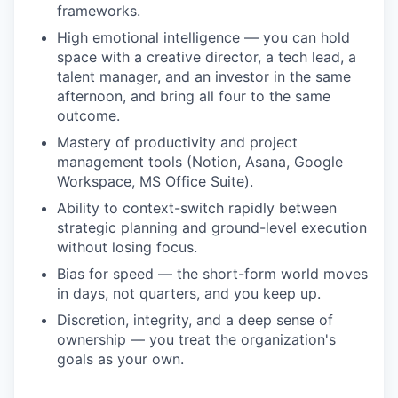
frameworks.
High emotional intelligence — you can hold
space with a creative director, a tech lead, a
talent manager, and an investor in the same
afternoon, and bring all four to the same
outcome.
Mastery of productivity and project
management tools (Notion, Asana, Google
Workspace, MS Office Suite).
Ability to context-switch rapidly between
strategic planning and ground-level execution
without losing focus.
Bias for speed — the short-form world moves
in days, not quarters, and you keep up.
Discretion, integrity, and a deep sense of
ownership — you treat the organization's
goals as your own.