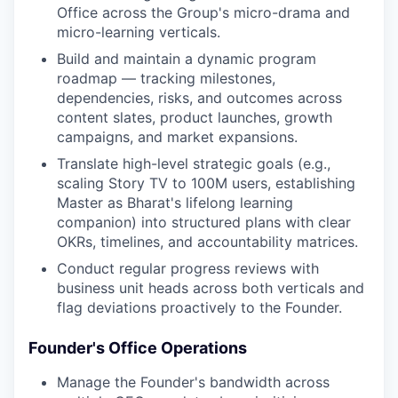
Office across the Group's micro-drama and
micro-learning verticals.
Build and maintain a dynamic program
roadmap — tracking milestones,
dependencies, risks, and outcomes across
content slates, product launches, growth
campaigns, and market expansions.
Translate high-level strategic goals (e.g.,
scaling Story TV to 100M users, establishing
Master as Bharat's lifelong learning
companion) into structured plans with clear
OKRs, timelines, and accountability matrices.
Conduct regular progress reviews with
business unit heads across both verticals and
flag deviations proactively to the Founder.
Founder's Office Operations
Manage the Founder's bandwidth across