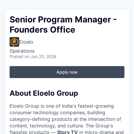
Senior Program Manager -
Founders Office
Eloelo
Operations
Posted
on Jun 23, 2026
Apply now
About Eloelo Group
Eloelo Group is one of India's fastest-growing
consumer technology companies, building
category-defining products at the intersection of
content, technology, and culture. The Group's
flagship products —
Story TV
in micro-drama and