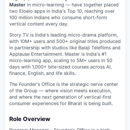
Master
in micro-learning — have together placed
two Eloelo apps in India's Top 10, reaching over
100 million Indians who consume short-form
vertical content every day.
Story TV is India's leading micro-drama platform,
with 10M+ users and 500+ original titles produced
in partnership with studios like Balaji Telefilms and
Applause Entertainment. Master is India's #1
micro-learning app, scaling to 5M+ users in 50
days with 1,000+ bite-sized courses across AI,
finance, English, and life skills.
The Founder's Office is the strategic nerve center
of the Group — where vision meets execution,
and where the next generation of vertical-first
consumer experiences for Bharat is being built.
Role Overview
Program Manager – Founder's Office is a high-