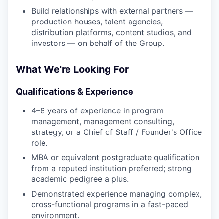
Build relationships with external partners —
production houses, talent agencies,
distribution platforms, content studios, and
investors — on behalf of the Group.
What We're Looking For
Qualifications & Experience
4–8 years of experience in program
management, management consulting,
strategy, or a Chief of Staff / Founder's Office
role.
MBA or equivalent postgraduate qualification
from a reputed institution preferred; strong
academic pedigree a plus.
Demonstrated experience managing complex,
cross-functional programs in a fast-paced
environment.