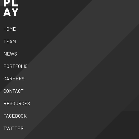
HOME
TEAM
NEWS
PORTFOLIO
CAREERS
CONTACT
RESOURCES
FACEBOOK
TWITTER