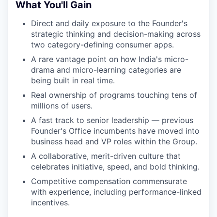
What You'll Gain
Direct and daily exposure to the Founder's
strategic thinking and decision-making across
two category-defining consumer apps.
A rare vantage point on how India's micro-
drama and micro-learning categories are
being built in real time.
Real ownership of programs touching tens of
millions of users.
A fast track to senior leadership — previous
Founder's Office incumbents have moved into
business head and VP roles within the Group.
A collaborative, merit-driven culture that
celebrates initiative, speed, and bold thinking.
Competitive compensation commensurate
with experience, including performance-linked
incentives.