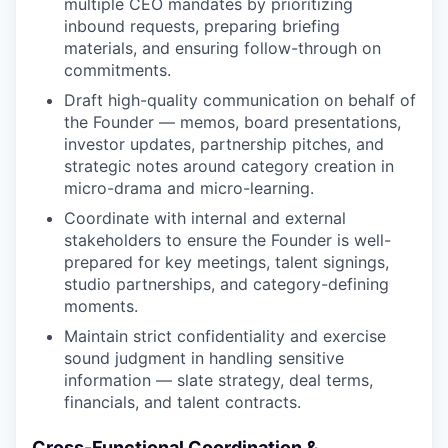
multiple CEO mandates by prioritizing
inbound requests, preparing briefing
materials, and ensuring follow-through on
commitments.
Draft high-quality communication on behalf of
the Founder — memos, board presentations,
investor updates, partnership pitches, and
strategic notes around category creation in
micro-drama and micro-learning.
Coordinate with internal and external
stakeholders to ensure the Founder is well-
prepared for key meetings, talent signings,
studio partnerships, and category-defining
moments.
Maintain strict confidentiality and exercise
sound judgment in handling sensitive
information — slate strategy, deal terms,
financials, and talent contracts.
Cross-Functional Coordination &