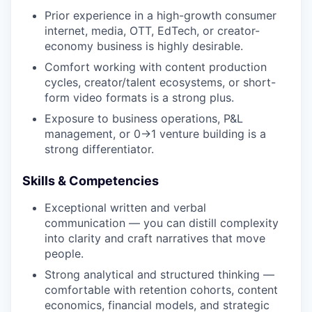
Prior experience in a high-growth consumer
internet, media, OTT, EdTech, or creator-
economy business is highly desirable.
Comfort working with content production
cycles, creator/talent ecosystems, or short-
form video formats is a strong plus.
Exposure to business operations, P&L
management, or 0→1 venture building is a
strong differentiator.
Skills & Competencies
Exceptional written and verbal
communication — you can distill complexity
into clarity and craft narratives that move
people.
Strong analytical and structured thinking —
comfortable with retention cohorts, content
economics, financial models, and strategic