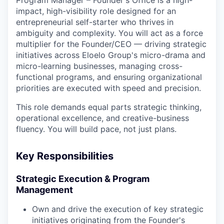
impact, high-visibility role designed for an
entrepreneurial self-starter who thrives in
ambiguity and complexity. You will act as a force
multiplier for the Founder/CEO — driving strategic
initiatives across Eloelo Group's micro-drama and
micro-learning businesses, managing cross-
functional programs, and ensuring organizational
priorities are executed with speed and precision.
This role demands equal parts strategic thinking,
operational excellence, and creative-business
fluency. You will build pace, not just plans.
Key Responsibilities
Strategic Execution & Program
Management
Own and drive the execution of key strategic
initiatives originating from the Founder's