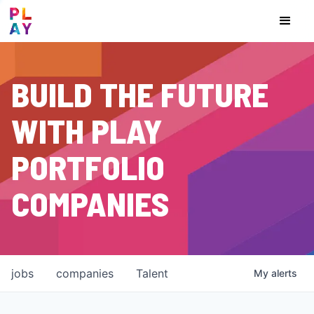
BUILD THE FUTURE
WITH PLAY
PORTFOLIO
COMPANIES
jobs
companies
Talent
My
alerts