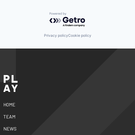
Powered by Getro.com
Privacy policy
Cookie policy
HOME
TEAM
NEWS