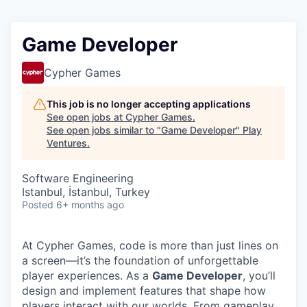
Game Developer
Cypher Games
This job is no longer accepting applications
See open jobs at
Cypher Games
.
See open jobs similar to "
Game Developer
"
Play
Ventures
.
Software Engineering
Istanbul, İstanbul, Turkey
Posted
6+ months ago
At Cypher Games, code is more than just lines on
a screen—it’s the foundation of unforgettable
player experiences. As a
Game Developer
, you’ll
design and implement features that shape how
players interact with our worlds. From gameplay