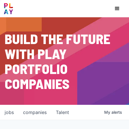
BUILD THE FUTURE
WITH PLAY
PORTFOLIO
COMPANIES
jobs
companies
Talent
My
alerts