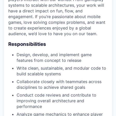
systems to scalable architectures, your work will
have a direct impact on fun, flow, and
engagement. If you’re passionate about mobile
games, love solving complex problems, and want
to create experiences enjoyed by a global
audience, we’d love to have you on our team.
Responsibilities
Design, develop, and implement game
features from concept to release
Write clean, sustainable, and modular code to
build scalable systems
Collaborate closely with teammates across
disciplines to achieve shared goals
Conduct code reviews and contribute to
improving overall architecture and
performance
Analyze game mechanics to enhance player