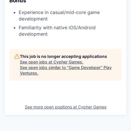
Bonus
Experience in casual/mid-core game
development
Familiarity with native iOS/Android
development
This job is no longer accepting applications
See open jobs at
Cypher Games
.
See open jobs similar to "
Game Developer
"
Play
Ventures
.
See more open positions at
Cypher Games