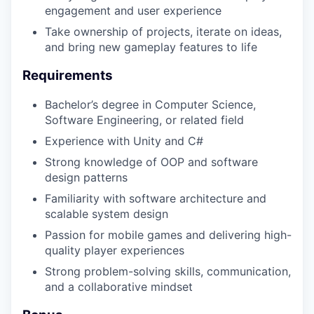
engagement and user experience
Take ownership of projects, iterate on ideas,
and bring new gameplay features to life
Requirements
Bachelor’s degree in Computer Science,
Software Engineering, or related field
Experience with Unity and C#
Strong knowledge of OOP and software
design patterns
Familiarity with software architecture and
scalable system design
Passion for mobile games and delivering high-
quality player experiences
Strong problem-solving skills, communication,
and a collaborative mindset