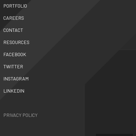
PORTFOLIO
CAREERS
CONTACT
RESOURCES
FACEBOOK
TWITTER
INSTAGRAM
LINKEDIN
PRIVACY POLICY