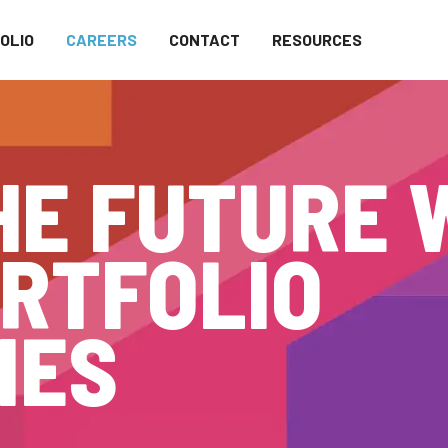
OLIO
CAREERS
CONTACT
RESOURCES
HE FUTURE 
RTFOLIO
IES