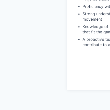
Proficiency wit
Strong understa
movement
Knowledge of c
that fit the ga
A proactive te
contribute to 