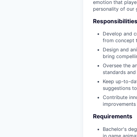
emotion that playe
personality of our
Responsibilitie
Develop and cr
from concept t
Design and ani
bring compellin
Oversee the an
standards and
Keep up-to-dat
suggestions to
Contribute inn
improvements
Requirements
Bachelor's degr
in game anima