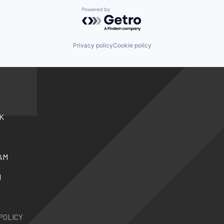
Powered by Getro.com
Privacy policy
Cookie policy
K
AM
N
POLICY