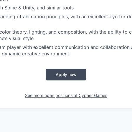
h Spine & Unity, and similar tools
nding of animation principles, with an excellent eye for det
olor theory, lighting, and composition, with the ability to 
me’s visual style
am player with excellent communication and collaboration sk
a dynamic creative environment
Apply now
See more open positions at
Cypher Games