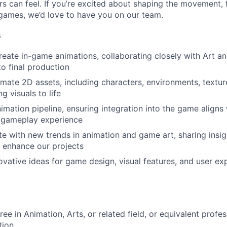
rs can feel. If you’re excited about shaping the movement, 
 games, we’d love to have you on our team.
s
eate in-game animations, collaborating closely with Art a
o final production
mate 2D assets, including characters, environments, textur
g visuals to life
imation pipeline, ensuring integration into the game aligns 
 gameplay experience
e with new trends in animation and game art, sharing insi
 enhance our projects
ovative ideas for game design, visual features, and user ex
ee in Animation, Arts, or related field, or equivalent profe
tion