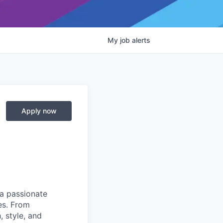
My
job
alerts
Apply now
 a passionate
es. From
 style, and