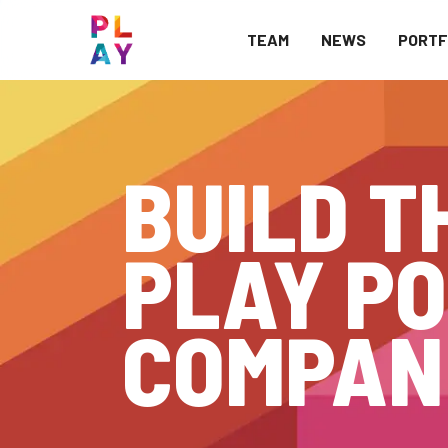
TEAM
NEWS
PORTF
BUILD T
PLAY PO
COMPAN