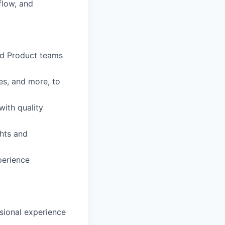
flow, and
nd Product teams
es, and more, to
with quality
ghts and
perience
ssional experience