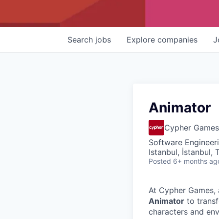
Search
jobs
Explore
companies
J
Animator
Cypher Games
Software Engineer
Istanbul, İstanbul, 
Posted
6+ months ag
At Cypher Games, a
Animator
to trans
characters and env