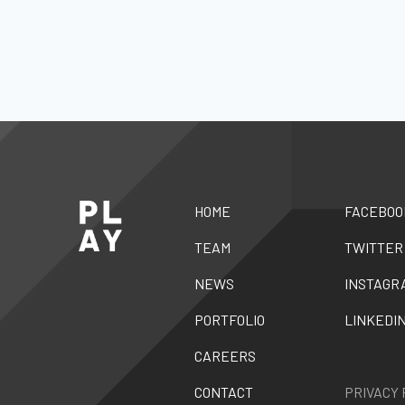
HOME
FACEBOO
TEAM
TWITTER
NEWS
INSTAGR
PORTFOLIO
LINKEDI
CAREERS
CONTACT
PRIVACY 