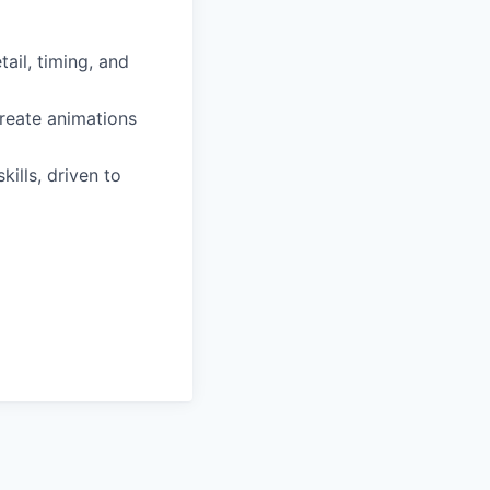
ail, timing, and
create animations
ills, driven to