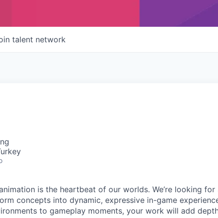
oin talent network
ing
Turkey
o
nimation is the heartbeat of our worlds. We’re looking for
form concepts into dynamic, expressive in-game experienc
ironments to gameplay moments, your work will add depth,