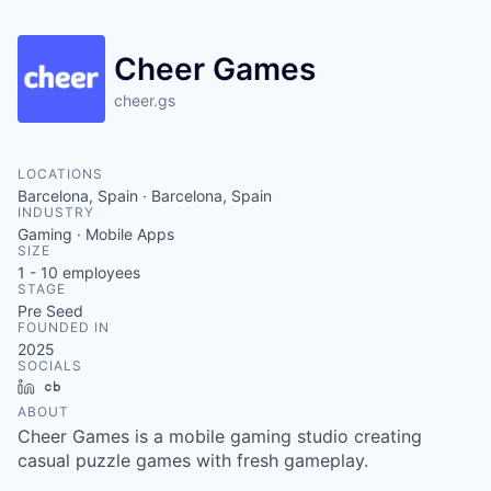
Cheer Games
cheer.gs
LOCATIONS
Barcelona, Spain · Barcelona, Spain
INDUSTRY
Gaming · Mobile Apps
SIZE
1 - 10
employees
STAGE
Pre Seed
FOUNDED IN
2025
SOCIALS
LinkedIn
Crunchbase
ABOUT
Cheer Games is a mobile gaming studio creating
casual puzzle games with fresh gameplay.