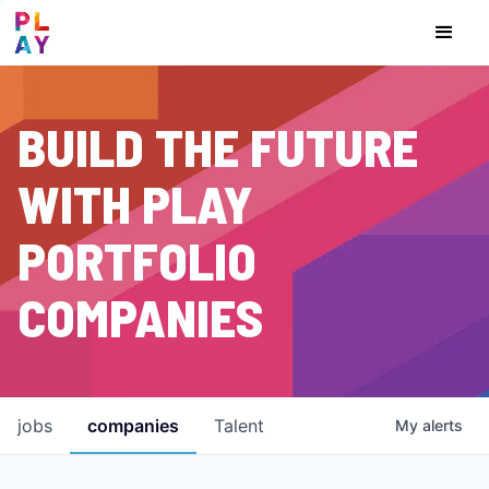
BUILD THE FUTURE
WITH PLAY
PORTFOLIO
COMPANIES
jobs
companies
Talent
My
alerts