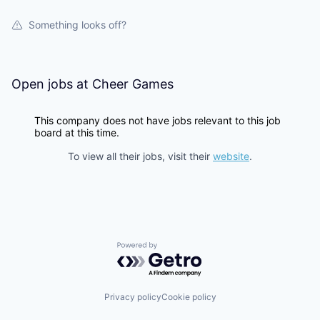
Something looks off?
Open jobs at
Cheer Games
This company does not have jobs relevant to this job
board at this time.
To view all their jobs, visit their
website
.
Powered by Getro.com
Privacy policy
Cookie policy