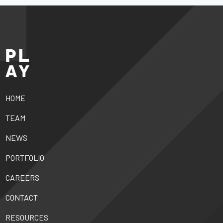
HOME
TEAM
NEWS
PORTFOLIO
CAREERS
CONTACT
RESOURCES