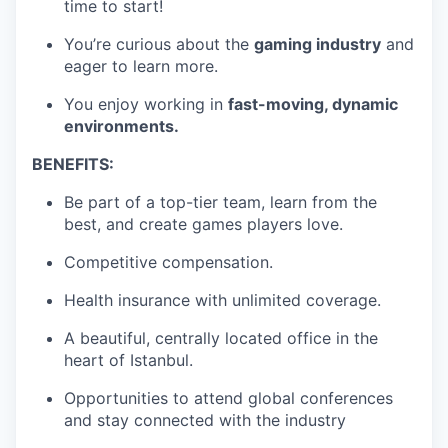
time to start!
You’re curious about the
gaming industry
and
eager to learn more.
You enjoy working in
fast-moving, dynamic
environments.
BENEFITS:
Be part of a top-tier team, learn from the
best, and create games players love.
Competitive compensation.
Health insurance with unlimited coverage.
A beautiful, centrally located office in the
heart of Istanbul.
Opportunities to attend global conferences
and stay connected with the industry