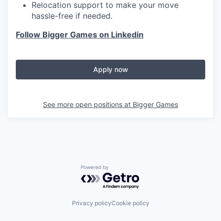
Relocation support to make your move
hassle-free if needed.
Follow Bigger Games on Linkedin
Apply now
See more open positions at
Bigger Games
Powered by Getro.com
Privacy policy
Cookie policy