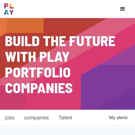
BUILD THE FUTURE
WITH PLAY
PORTFOLIO
COMPANIES
jobs
companies
Talent
My
alerts