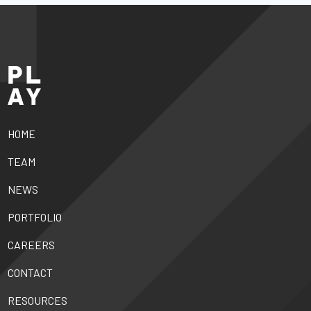
HOME
TEAM
NEWS
PORTFOLIO
CAREERS
CONTACT
RESOURCES