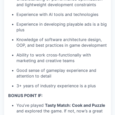
and lightweight development constraints
Experience with AI tools and technologies
Experience in developing playable ads is a big
plus
Knowledge of software architecture design,
OOP, and best practices in game development
Ability to work cross-functionally with
marketing and creative teams
Good sense of gameplay experience and
attention to detail
3+ years of industry experience is a plus
BONUS POINT IF:
You’ve played
Tasty Match: Cook and Puzzle
and explored the game. If not, now’s a great