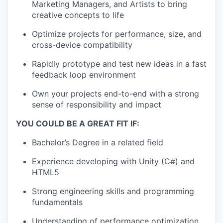
Marketing Managers, and Artists to bring
creative concepts to life
Optimize projects for performance, size, and
cross-device compatibility
Rapidly prototype and test new ideas in a fast
feedback loop environment
Own your projects end-to-end with a strong
sense of responsibility and impact
YOU COULD BE A GREAT FIT IF:
Bachelor’s Degree in a related field
Experience developing with Unity (C#) and
HTML5
Strong engineering skills and programming
fundamentals
Understanding of performance optimization