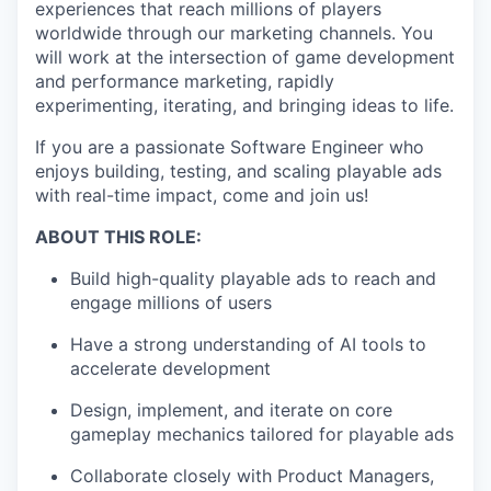
experiences that reach millions of players
worldwide through our marketing channels. You
will work at the intersection of game development
and performance marketing, rapidly
experimenting, iterating, and bringing ideas to life.
If you are a passionate Software Engineer who
enjoys building, testing, and scaling playable ads
with real-time impact, come and join us!
ABOUT THIS ROLE:
Build high-quality playable ads to reach and
engage millions of users
Have a strong understanding of AI tools to
accelerate development
Design, implement, and iterate on core
gameplay mechanics tailored for playable ads
Collaborate closely with Product Managers,