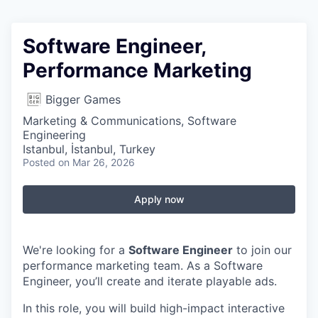
Software Engineer,
Performance Marketing
Bigger Games
Marketing & Communications, Software
Engineering
Istanbul, İstanbul, Turkey
Posted
on Mar 26, 2026
Apply now
We're looking for a
Software Engineer
to join our
performance marketing team. As a Software
Engineer, you’ll create and iterate playable ads.
In this role, you will build high-impact interactive