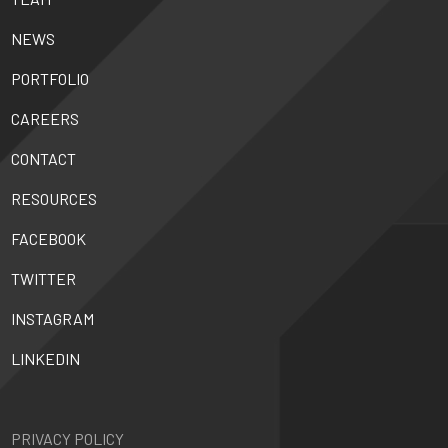
NEWS
PORTFOLIO
CAREERS
CONTACT
RESOURCES
FACEBOOK
TWITTER
INSTAGRAM
LINKEDIN
PRIVACY POLICY