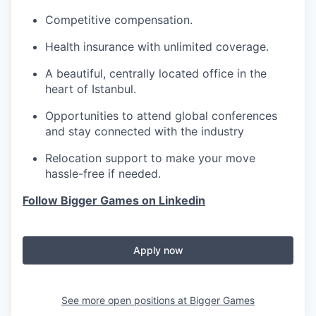
Competitive compensation.
Health insurance with unlimited coverage.
A beautiful, centrally located office in the
heart of Istanbul.
Opportunities to attend global conferences
and stay connected with the industry
Relocation support to make your move
hassle-free if needed.
Follow Bigger Games on Linkedin
Apply now
See more open positions at
Bigger Games