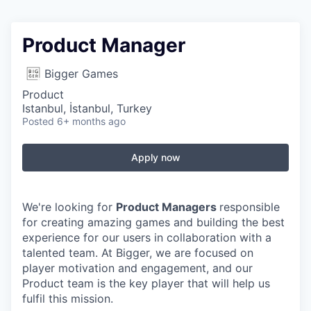
Product Manager
Bigger Games
Product
Istanbul, İstanbul, Turkey
Posted
6+ months ago
Apply now
We're looking for
Product Managers
responsible
for creating amazing games and building the best
experience for our users in collaboration with a
talented team. At Bigger, we are focused on
player motivation and engagement, and our
Product team is the key player that will help us
fulfil this mission.