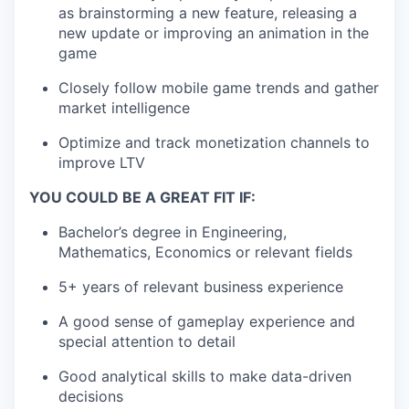
as brainstorming a new feature, releasing a
new update or improving an animation in the
game
Closely follow mobile game trends and gather
market intelligence
Optimize and track monetization channels to
improve LTV
YOU COULD BE A GREAT FIT IF:
Bachelor’s degree in Engineering,
Mathematics, Economics or relevant fields
5+ years of relevant business experience
A good sense of gameplay experience and
special attention to detail
Good analytical skills to make data-driven
decisions