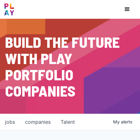
BUILD THE FUTURE
WITH PLAY
PORTFOLIO
COMPANIES
jobs
companies
Talent
My
alerts