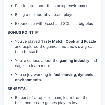
Passionate about the startup environment
Being a collaborative team player
Experience with Excel and SQL is a big plus
BONUS POINT IF:
You’ve played
Tasty Match: Cook and Puzzle
and explored the game. If not, now’s a great
time to start!
You’re curious about the
gaming industry
and
eager to learn more.
You enjoy working in
fast-moving, dynamic
environments.
BENEFITS:
Be part of a top-tier team, learn from the
best, and create games players love.