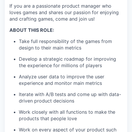
If you are a passionate product manager who
loves games and shares our passion for enjoying
and crafting games, come and join us!
ABOUT THIS ROLE:
Take full responsibility of the games from
design to their main metrics
Develop a strategic roadmap for improving
the experience for millions of players
Analyze user data to improve the user
experience and monitor main metrics
Iterate with A/B tests and come up with data-
driven product decisions
Work closely with all functions to make the
products that people love
Work on every aspect of your product such