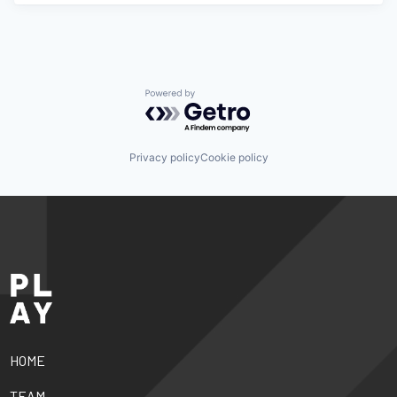
Powered by Getro.com
Privacy policy
Cookie policy
HOME
TEAM